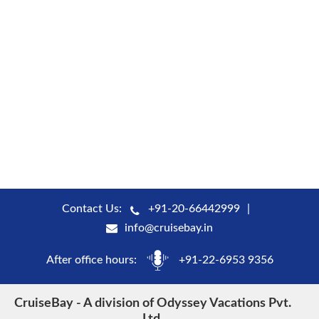
Contact Us:
+91-20-66442999
info@cruisebay.in
After office hours:
+91-22-6953 9356
CruiseBay - A division of Odyssey Vacations Pvt.