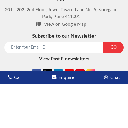
Ltd.
201 - 202, 2nd Floor, Jewel Tower, Lane No. 5, Koregaon
Park, Pune 411001
View on Google Map
Subscribe to our Newsletter
start chat now
GO
View Past E-newsletters
Call
Enquire
Chat
Types of Cruises
Luxury Cruises
Premium Cruises
Deluxe Cruises