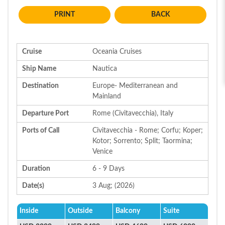
BACK
Cruise
Oceania Cruises
Ship Name
Nautica
Destination
Europe- Mediterranean and
Mainland
Departure Port
Rome (Civitavecchia), Italy
Ports of Call
Civitavecchia - Rome; Corfu; Koper;
Kotor; Sorrento; Split; Taormina;
Venice
Duration
6 - 9 Days
Date(s)
3 Aug; (2026)
Inside
Outside
Balcony
Suite