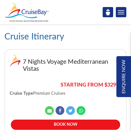
Cruise Itinerary
7 Nights Voyage Mediterranean
ENQUIRE NOW
Vistas
STARTING FROM $3299*
Cruise Type
Premium Cruises
BOOK NOW