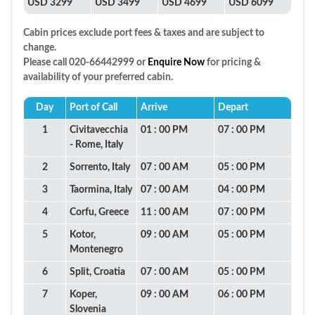
USD 3299
USD 3499
USD 4699
USD 6099
Cabin prices exclude port fees & taxes and are subject to
change.
Please call 020-66442999 or
Enquire Now
for pricing &
availability of your preferred cabin.
Day
Port of Call
Arrive
Depart
1
Civitavecchia
01 : 00 PM
07 : 00 PM
- Rome, Italy
2
Sorrento, Italy
07 : 00 AM
05 : 00 PM
3
Taormina, Italy
07 : 00 AM
04 : 00 PM
4
Corfu, Greece
11 : 00 AM
07 : 00 PM
5
Kotor,
09 : 00 AM
05 : 00 PM
Montenegro
6
Split, Croatia
07 : 00 AM
05 : 00 PM
7
Koper,
09 : 00 AM
06 : 00 PM
Slovenia