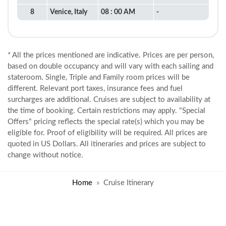
8
Venice, Italy
08 : 00 AM
-
* All the prices mentioned are indicative. Prices are per person,
based on double occupancy and will vary with each sailing and
stateroom. Single, Triple and Family room prices will be
different. Relevant port taxes, insurance fees and fuel
surcharges are additional. Cruises are subject to availability at
the time of booking. Certain restrictions may apply. "Special
Offers" pricing reflects the special rate(s) which you may be
eligible for. Proof of eligibility will be required. All prices are
quoted in US Dollars. All itineraries and prices are subject to
change without notice.
Home
Cruise Itinerary