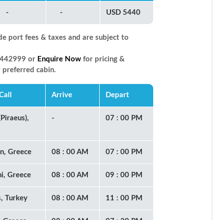
-
-
USD 5440
de port fees & taxes and are subject to
66442999 or
Enquire Now
for pricing &
r preferred cabin.
Call
Arrive
Depart
Piraeus),
-
07 : 00 PM
n, Greece
08 : 00 AM
07 : 00 PM
ni, Greece
08 : 00 AM
09 : 00 PM
, Turkey
08 : 00 AM
11 : 00 PM