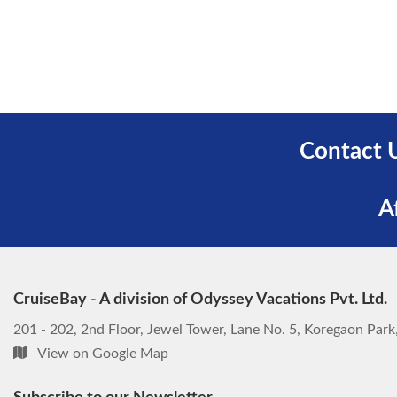
Contact 
A
CruiseBay - A division of Odyssey Vacations Pvt. Ltd.
201 - 202, 2nd Floor, Jewel Tower, Lane No. 5, Koregaon Par
View on Google Map