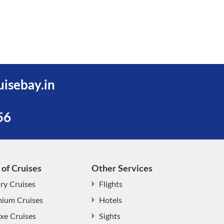
uisebay.in
56
 of Cruises
Other Services
ry Cruises
Flights
ium Cruises
Hotels
xe Cruises
Sights