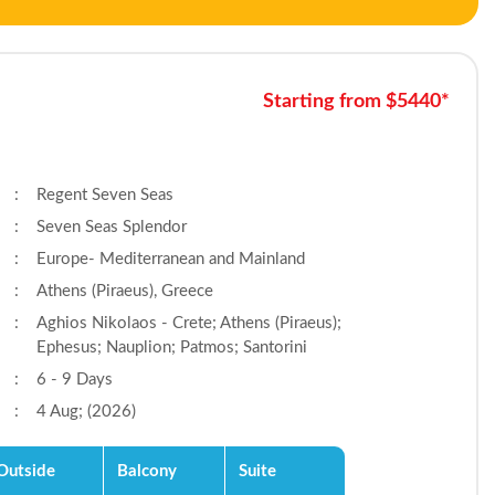
Starting from $5440*
:
Regent Seven Seas
:
Seven Seas Splendor
:
Europe- Mediterranean and Mainland
:
Athens (Piraeus), Greece
:
Aghios Nikolaos - Crete; Athens (Piraeus);
Ephesus; Nauplion; Patmos; Santorini
:
6 - 9 Days
:
4 Aug; (2026)
Outside
Balcony
Suite