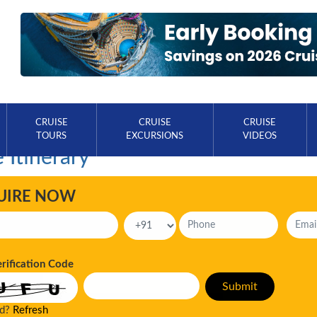
CRUISE
CRUISE
CRUISE
TOURS
EXCURSIONS
VIDEOS
 Itinerary
UIRE NOW
erification Code
ad?
Refresh