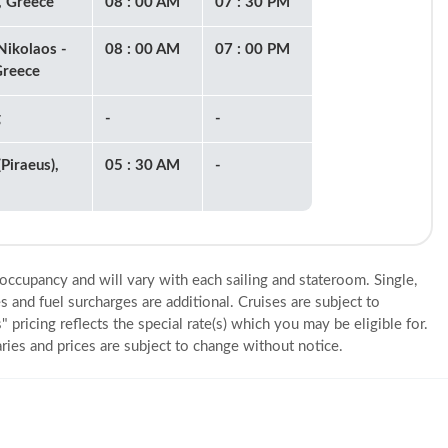
, Greece
08 : 00 AM
07 : 30 PM
Nikolaos -
08 : 00 AM
07 : 00 PM
Greece
g
-
-
Piraeus),
05 : 30 AM
-
 occupancy and will vary with each sailing and stateroom. Single,
s and fuel surcharges are additional. Cruises are subject to
" pricing reflects the special rate(s) which you may be eligible for.
eraries and prices are subject to change without notice.