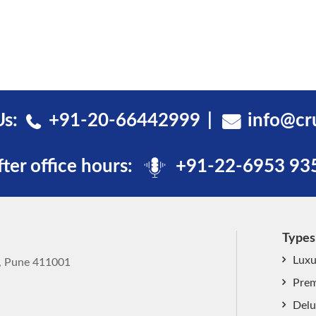
Us:
+91-20-66442999
info@cr
fter office hours:
+91-22-6953 93
Types
Luxu
k, Pune 411001
Prem
Delu