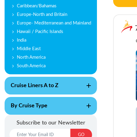
Caribbean/Bahamas
Europe-North and Britain
Europe- Mediterranean and Mainland
Hawaii / Pacific Islands
India
Middle East
North America
South America
Cruise Liners A to Z
By Cruise Type
Subscribe to our Newsletter
GO