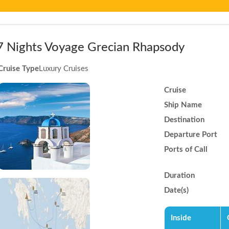
7 Nights Voyage Grecian Rhapsody
Cruise Type
Luxury Cruises
Cruise
Ship Name
Destination
Departure Port
Ports of Call
Duration
Date(s)
Inside