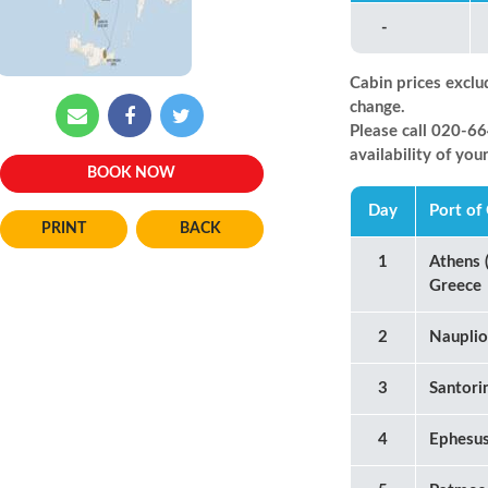
-
Cabin prices exclu
change.
Please call 020-
availability of you
BOOK NOW
Day
Port of 
BACK
1
Athens (
Greece
2
Nauplio
3
Santori
4
Ephesus