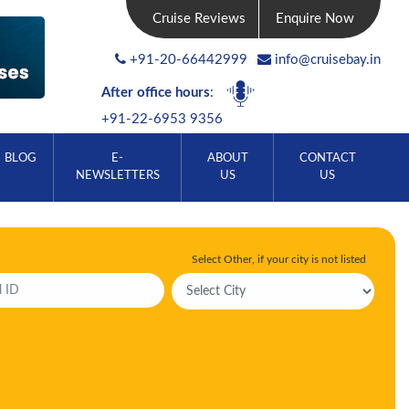
Cruise Reviews
Enquire Now
+91-20-66442999
info@cruisebay.in
After office hours
:
+91-22-6953 9356
BLOG
E-
ABOUT
CONTACT
NEWSLETTERS
US
US
Select Other, if your city is not listed