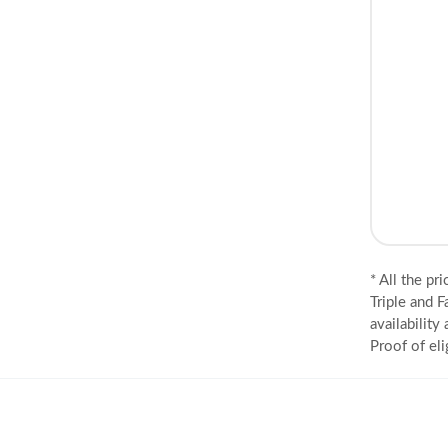
* All the pr
Triple and F
availability
Proof of eli