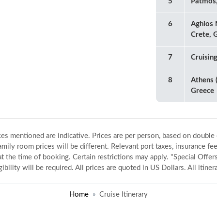
5
Patmos
6
Aghios 
Crete, 
7
Cruisin
8
Athens (
Greece
ices mentioned are indicative. Prices are per person, based on double
amily room prices will be different. Relevant port taxes, insurance fee
 at the time of booking. Certain restrictions may apply. "Special Offers
gibility will be required. All prices are quoted in US Dollars. All itin
Home
Cruise Itinerary