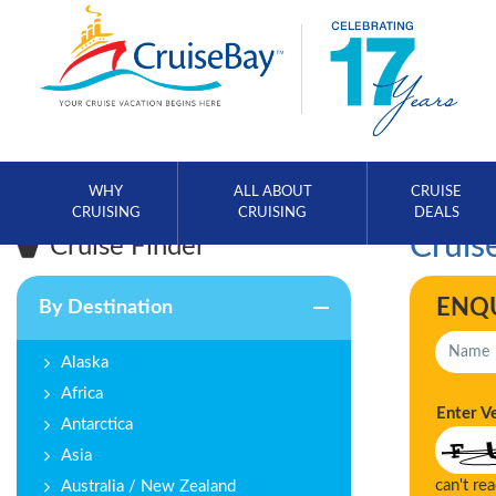
WHY
ALL ABOUT
CRUISE
CRUISING
CRUISING
DEALS
Cruise
Cruise Finder
ENQ
By Destination
Alaska
Africa
Enter V
Antarctica
Asia
can't re
Australia / New Zealand