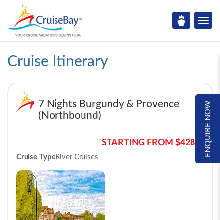
Cruise Itinerary
7 Nights Burgundy & Provence
ENQUIRE NOW
(Northbound)
STARTING FROM $4280*
Cruise Type
River Cruises