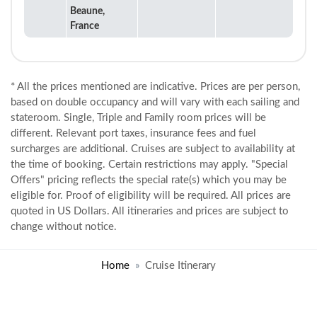
Beaune,
France
* All the prices mentioned are indicative. Prices are per person,
based on double occupancy and will vary with each sailing and
stateroom. Single, Triple and Family room prices will be
different. Relevant port taxes, insurance fees and fuel
surcharges are additional. Cruises are subject to availability at
the time of booking. Certain restrictions may apply. "Special
Offers" pricing reflects the special rate(s) which you may be
eligible for. Proof of eligibility will be required. All prices are
quoted in US Dollars. All itineraries and prices are subject to
change without notice.
Home
Cruise Itinerary