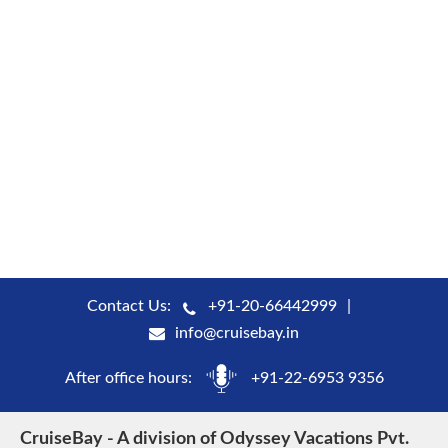
Contact Us:
+91-20-66442999
info@cruisebay.in
After office hours:
+91-22-6953 9356
CruiseBay - A division of Odyssey Vacations Pvt.