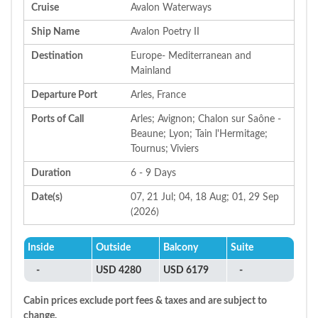
Cruise
Avalon Waterways
Ship Name
Avalon Poetry II
Destination
Europe- Mediterranean and
Mainland
Departure Port
Arles, France
Ports of Call
Arles; Avignon; Chalon sur Saône -
Beaune; Lyon; Tain l'Hermitage;
Tournus; Viviers
Duration
6 - 9 Days
Date(s)
07, 21 Jul; 04, 18 Aug; 01, 29 Sep
(2026)
Inside
Outside
Balcony
Suite
-
USD 4280
USD 6179
-
Cabin prices exclude port fees & taxes and are subject to
change.