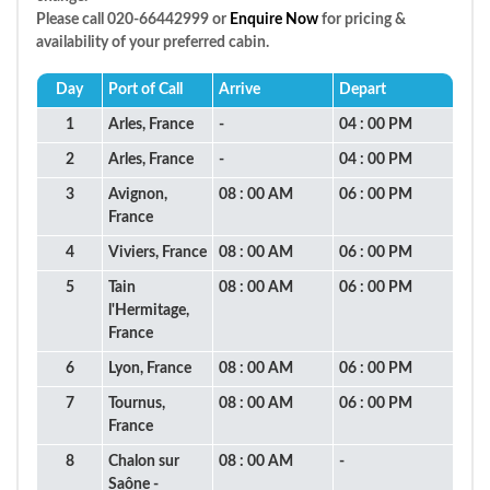
Please call 020-66442999 or
Enquire Now
for pricing &
availability of your preferred cabin.
Day
Port of Call
Arrive
Depart
1
Arles, France
-
04 : 00 PM
2
Arles, France
-
04 : 00 PM
3
Avignon,
08 : 00 AM
06 : 00 PM
France
4
Viviers, France
08 : 00 AM
06 : 00 PM
5
Tain
08 : 00 AM
06 : 00 PM
l'Hermitage,
France
6
Lyon, France
08 : 00 AM
06 : 00 PM
7
Tournus,
08 : 00 AM
06 : 00 PM
France
8
Chalon sur
08 : 00 AM
-
Saône -