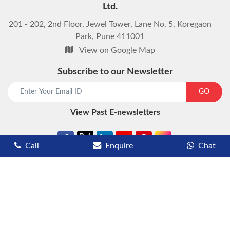
Ltd.
201 - 202, 2nd Floor, Jewel Tower, Lane No. 5, Koregaon
Park, Pune 411001
View on Google Map
Subscribe to our Newsletter
start chat now
GO
View Past E-newsletters
Call
Enquire
Chat
Types of Cruises
Luxury Cruises
Premium Cruises
Deluxe Cruises