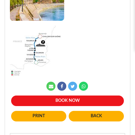
BOOK NOW
BACK