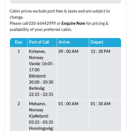
Cabin prices exclude port fees & taxes and are subject to
change.
Please call 020-66442999 or
Enquire Now
for pricing &
availability of your preferred cabin.
Day
Port of Call
Arrive
Depart
1
Kirkenes,
09 : 00 AM
12 : 30 PM
Norway
Vardø: 16:05 -
17:00
Båtsfjord:
20:00 - 20:30
Berlevåg:
22:25 - 22:35
2
Mehamn,
01 : 00 AM
01 : 30 AM
Norway
Kjøllefjord:
03:25 - 03:35
Honningsvåg: