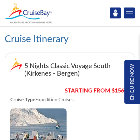
Cruise Itinerary
5 Nights Classic Voyage South
ENQUIRE NOW
(Kirkenes - Bergen)
STARTING FROM $1560*
Cruise Type
Expedition Cruises