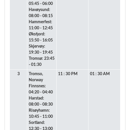
05:45 - 06:00
Havøysund:
08:00 - 08:15
Hammerfest:
11:00 - 12:45
Øksfjord:
15:50 - 16:05
Skjervøy:
19:30 - 19:45
Tromsø: 23:45
- 01:30
3
Tromso,
11 : 30 PM
01 : 30 AM
Norway
Finnsnes:
04:20 - 04:40
Harstad:
08:00 - 08:30
Risøyhamn:
10:45 - 11:00
Sortland:
12:30 - 13:00