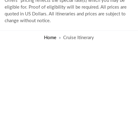
Offers" pricing reflects the special rate(s) which you may be
eligible for. Proof of eligibility will be required. All prices are
quoted in US Dollars. All itineraries and prices are subject to
change without notice.
Home
Cruise Itinerary