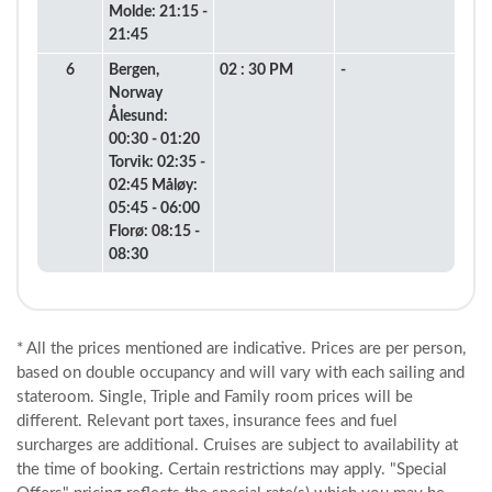
Molde: 21:15 -
21:45
6
Bergen,
02 : 30 PM
-
Norway
Ålesund:
00:30 - 01:20
Torvik: 02:35 -
02:45 Måløy:
05:45 - 06:00
Florø: 08:15 -
08:30
* All the prices mentioned are indicative. Prices are per person,
based on double occupancy and will vary with each sailing and
stateroom. Single, Triple and Family room prices will be
different. Relevant port taxes, insurance fees and fuel
surcharges are additional. Cruises are subject to availability at
the time of booking. Certain restrictions may apply. "Special