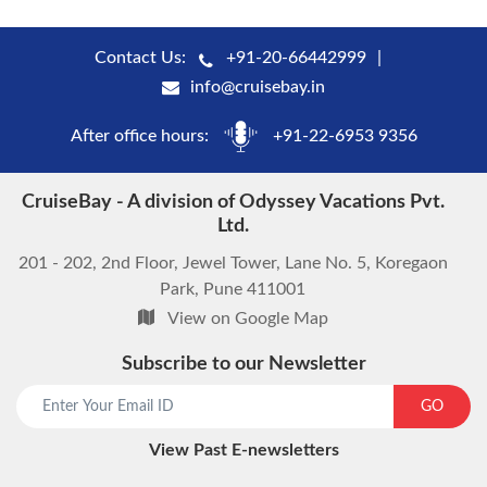
Contact Us:
+91-20-66442999
info@cruisebay.in
After office hours:
+91-22-6953 9356
CruiseBay - A division of Odyssey Vacations Pvt.
Ltd.
201 - 202, 2nd Floor, Jewel Tower, Lane No. 5, Koregaon
Park, Pune 411001
View on Google Map
Subscribe to our Newsletter
start chat now
GO
View Past E-newsletters