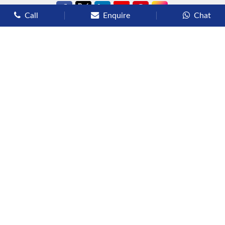
Call
Enquire
Chat
Types of Cruises
Luxury Cruises
Premium Cruises
Deluxe Cruises
Family Cruises
River Cruises
Yacht Cruises
Expedition Cruises
Other Services
Flights
Hotels
Sights