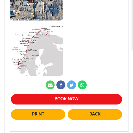
BOOK NOW
BACK