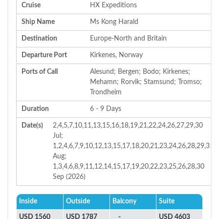
Cruise
HX Expeditions
Ship Name
Ms Kong Harald
Destination
Europe-North and Britain
Departure Port
Kirkenes, Norway
Ports of Call
Alesund; Bergen; Bodo; Kirkenes;
Mehamn; Rorvik; Stamsund; Tromso;
Trondheim
Duration
6 - 9 Days
Date(s)
2,4,5,7,10,11,13,15,16,18,19,21,22,24,26,27,29,30
Jul;
1,2,4,6,7,9,10,12,13,15,17,18,20,21,23,24,26,28,29,31
Aug;
1,3,4,6,8,9,11,12,14,15,17,19,20,22,23,25,26,28,30
Sep (2026)
Inside
Outside
Balcony
Suite
USD 1560
USD 1787
-
USD 4603