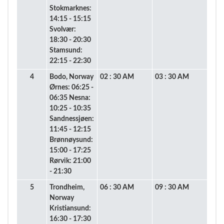
Stokmarknes:
14:15 - 15:15
Svolvær:
18:30 - 20:30
Stamsund:
22:15 - 22:30
4
Bodo, Norway
02 : 30 AM
03 : 30 AM
Ørnes: 06:25 -
06:35 Nesna:
10:25 - 10:35
Sandnessjøen:
11:45 - 12:15
Brønnøysund:
15:00 - 17:25
Rørvik: 21:00
- 21:30
5
Trondheim,
06 : 30 AM
09 : 30 AM
Norway
Kristiansund:
16:30 - 17:30