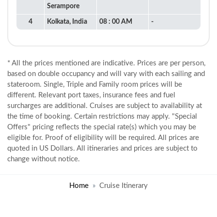
Serampore
4
Kolkata, India
08 : 00 AM
-
* All the prices mentioned are indicative. Prices are per person,
based on double occupancy and will vary with each sailing and
stateroom. Single, Triple and Family room prices will be
different. Relevant port taxes, insurance fees and fuel
surcharges are additional. Cruises are subject to availability at
the time of booking. Certain restrictions may apply. "Special
Offers" pricing reflects the special rate(s) which you may be
eligible for. Proof of eligibility will be required. All prices are
quoted in US Dollars. All itineraries and prices are subject to
change without notice.
Home
Cruise Itinerary