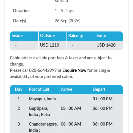
Kolkata
Duration
1 - 5 Days
Date(s)
26 Sep (2026)
Inside
Outside
Balcony
Suite
-
USD 1210
-
USD 1420
Cabin prices exclude port fees & taxes and are subject to
change.
Please call 020-66442999 or
Enquire Now
for pricing &
availability of your preferred cabin.
Day
Port of Call
Arrive
Depart
1
Mayapur, India
-
01 : 00 PM
2
Guptipara,
08 : 00 AM
06 : 00 PM
India ; Fulia
3
Chandernagore,
08 : 00 AM
06 : 00 PM
India ;