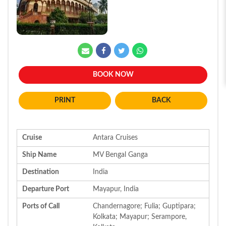
BOOK NOW
BACK
Cruise
Antara Cruises
Ship Name
MV Bengal Ganga
Destination
India
Departure Port
Mayapur, India
Ports of Call
Chandernagore; Fulia; Guptipara;
Kolkata; Mayapur; Serampore,