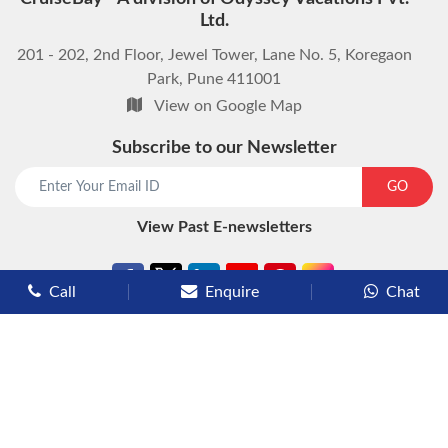
Ltd.
201 - 202, 2nd Floor, Jewel Tower, Lane No. 5, Koregaon
Park, Pune 411001
View on Google Map
Subscribe to our Newsletter
start chat now
GO
View Past E-newsletters
Call
Enquire
Chat
Types of Cruises
Luxury Cruises
Premium Cruises
Deluxe Cruises