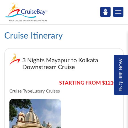
Cruise Itinerary
3 Nights Mayapur to Kolkata
ENQUIRE NOW
Downstream Cruise
STARTING FROM $1210*
Cruise Type
Luxury Cruises