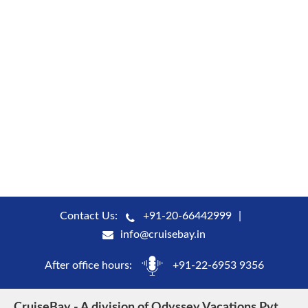
Contact Us:
+91-20-66442999
info@cruisebay.in
After office hours:
+91-22-6953 9356
CruiseBay - A division of Odyssey Vacations Pvt.