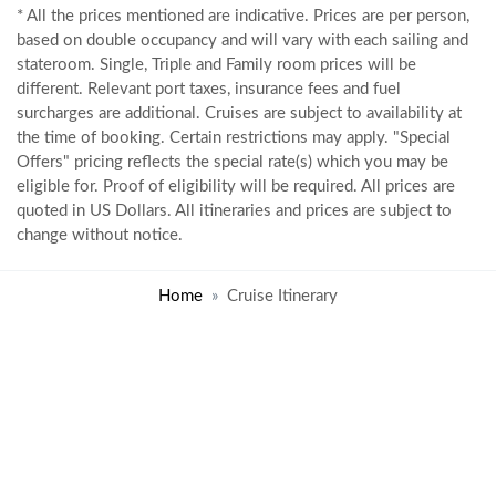
* All the prices mentioned are indicative. Prices are per person,
based on double occupancy and will vary with each sailing and
stateroom. Single, Triple and Family room prices will be
different. Relevant port taxes, insurance fees and fuel
surcharges are additional. Cruises are subject to availability at
the time of booking. Certain restrictions may apply. "Special
Offers" pricing reflects the special rate(s) which you may be
eligible for. Proof of eligibility will be required. All prices are
quoted in US Dollars. All itineraries and prices are subject to
change without notice.
Home
Cruise Itinerary