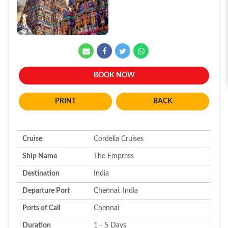
BOOK NOW
BACK
Cruise
Cordelia Cruises
Ship Name
The Empress
Destination
India
Departure Port
Chennai, India
Ports of Call
Chennai
Duration
1 - 5 Days