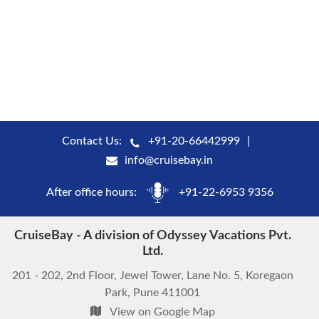
Contact Us:
+91-20-66442999
info@cruisebay.in
After office hours:
+91-22-6953 9356
CruiseBay - A division of Odyssey Vacations Pvt.
Ltd.
201 - 202, 2nd Floor, Jewel Tower, Lane No. 5, Koregaon
Park, Pune 411001
View on Google Map