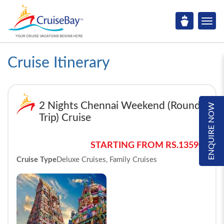
Cruise Itinerary
2 Nights Chennai Weekend (Round
ENQUIRE NOW
Trip) Cruise
STARTING FROM RS.13590*
Cruise Type
Deluxe Cruises, Family Cruises