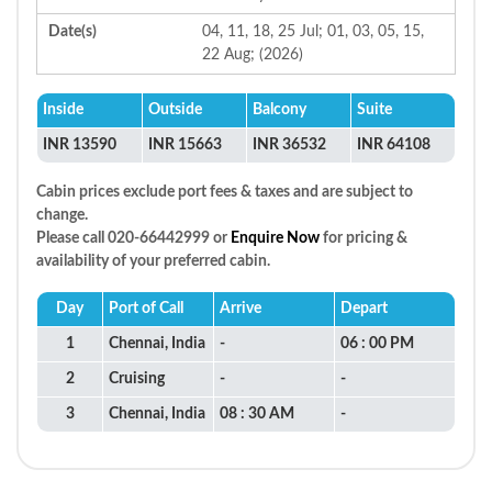
Date(s)
04, 11, 18, 25 Jul; 01, 03, 05, 15,
22 Aug; (2026)
Inside
Outside
Balcony
Suite
INR 13590
INR 15663
INR 36532
INR 64108
Cabin prices exclude port fees & taxes and are subject to
change.
Please call 020-66442999 or
Enquire Now
for pricing &
availability of your preferred cabin.
Day
Port of Call
Arrive
Depart
1
Chennai, India
-
06 : 00 PM
2
Cruising
-
-
3
Chennai, India
08 : 30 AM
-