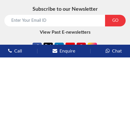
Subscribe to our Newsletter
start chat now
GO
View Past E-newsletters
Call
Enquire
Chat
Types of Cruises
Luxury Cruises
Premium Cruises
Deluxe Cruises
Family Cruises
River Cruises
Yacht Cruises