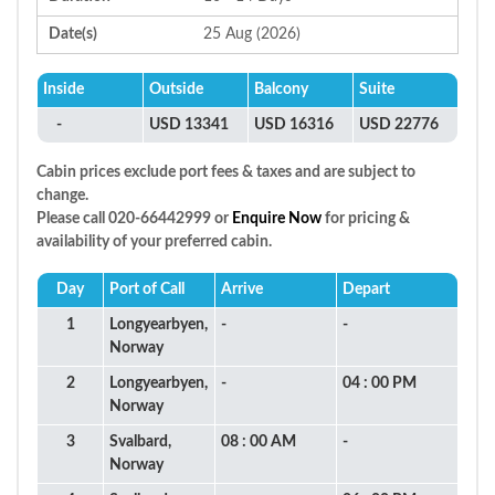
Date(s)
25 Aug (2026)
Inside
Outside
Balcony
Suite
-
USD 13341
USD 16316
USD 22776
Cabin prices exclude port fees & taxes and are subject to
change.
Please call 020-66442999 or
Enquire Now
for pricing &
availability of your preferred cabin.
Day
Port of Call
Arrive
Depart
1
Longyearbyen,
-
-
Norway
2
Longyearbyen,
-
04 : 00 PM
Norway
3
Svalbard,
08 : 00 AM
-
Norway