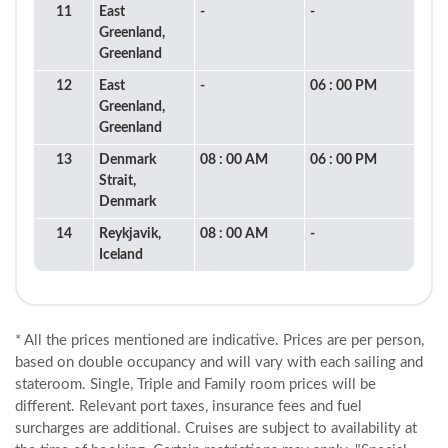
11
East
-
-
Greenland,
Greenland
12
East
-
06 : 00 PM
Greenland,
Greenland
13
Denmark
08 : 00 AM
06 : 00 PM
Strait,
Denmark
14
Reykjavik,
08 : 00 AM
-
Iceland
* All the prices mentioned are indicative. Prices are per person,
based on double occupancy and will vary with each sailing and
stateroom. Single, Triple and Family room prices will be
different. Relevant port taxes, insurance fees and fuel
surcharges are additional. Cruises are subject to availability at