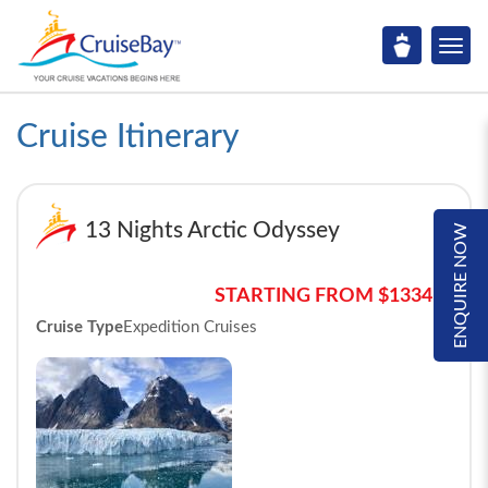
Cruise Itinerary
13 Nights Arctic Odyssey
ENQUIRE NOW
STARTING FROM $13341*
Cruise Type
Expedition Cruises