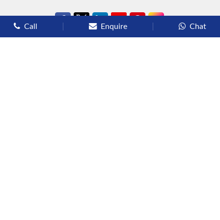
Call
Enquire
Chat
Types of Cruises
Luxury Cruises
Premium Cruises
Deluxe Cruises
Family Cruises
River Cruises
Yacht Cruises
Expedition Cruises
Other Services
Flights
Hotels