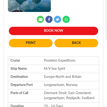
BOOK NOW
BACK
Cruise
Poseidon Expeditions
Ship Name
M/V Sea Spirit
Destination
Europe-North and Britain
Departure Port
Longyearbyen, Norway
Ports of Call
Denmark Strait; East Greenland;
Longyearbyen; Reykjavik; Svalbard
Duration
10 - 14 Days