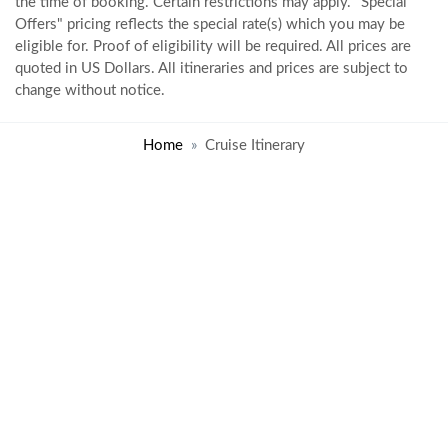
the time of booking. Certain restrictions may apply. "Special
Offers" pricing reflects the special rate(s) which you may be
eligible for. Proof of eligibility will be required. All prices are
quoted in US Dollars. All itineraries and prices are subject to
change without notice.
Home
Cruise Itinerary