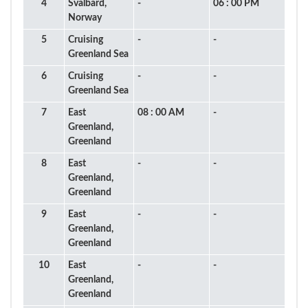
4
Svalbard,
-
06 : 00 PM
Norway
5
Cruising
-
-
Greenland Sea
6
Cruising
-
-
Greenland Sea
7
East
08 : 00 AM
-
Greenland,
Greenland
8
East
-
-
Greenland,
Greenland
9
East
-
-
Greenland,
Greenland
10
East
-
-
Greenland,
Greenland