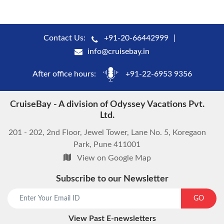
Contact Us:
+91-20-66442999
info@cruisebay.in
After office hours:
+91-22-6953 9356
CruiseBay - A division of Odyssey Vacations Pvt.
Ltd.
201 - 202, 2nd Floor, Jewel Tower, Lane No. 5, Koregaon
Park, Pune 411001
View on Google Map
Subscribe to our Newsletter
start chat now
GO
View Past E-newsletters