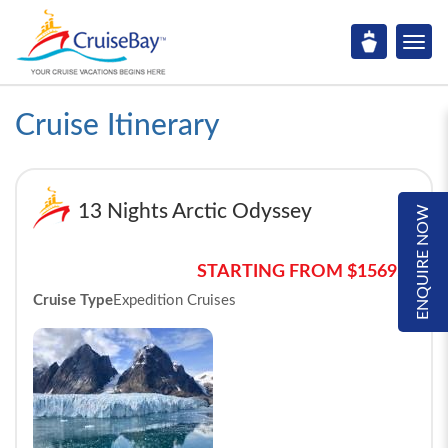
Cruise Itinerary
13 Nights Arctic Odyssey
ENQUIRE NOW
STARTING FROM $15695*
Cruise Type
Expedition Cruises