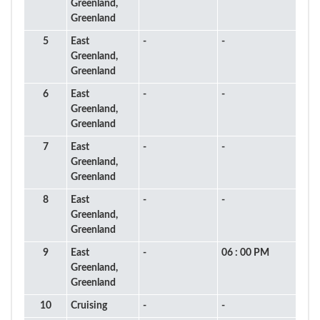
Greenland,
Greenland
5
East
-
-
Greenland,
Greenland
6
East
-
-
Greenland,
Greenland
7
East
-
-
Greenland,
Greenland
8
East
-
-
Greenland,
Greenland
9
East
-
06 : 00 PM
Greenland,
Greenland
10
Cruising
-
-