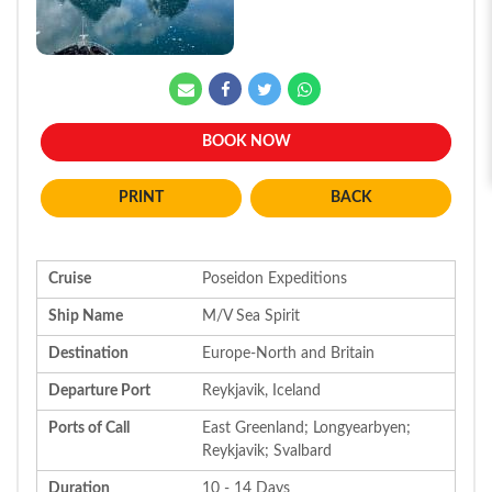
BOOK NOW
BACK
Cruise
Poseidon Expeditions
Ship Name
M/V Sea Spirit
Destination
Europe-North and Britain
Departure Port
Reykjavik, Iceland
Ports of Call
East Greenland; Longyearbyen;
Reykjavik; Svalbard
Duration
10 - 14 Days