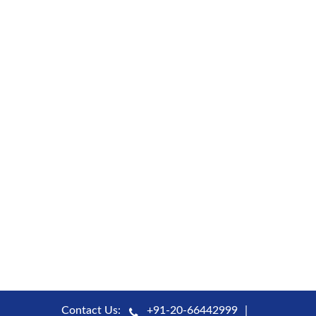
Contact Us:
+91-20-66442999