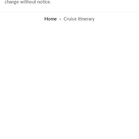
change without notice.
Home
Cruise Itinerary