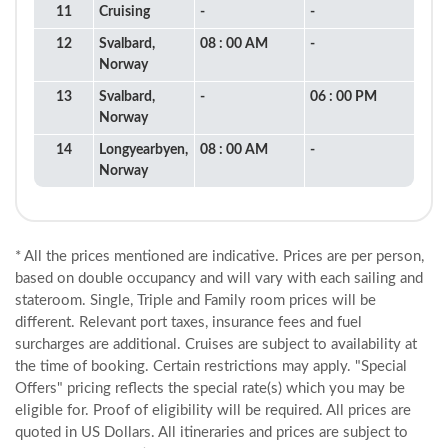
11
Cruising
-
-
12
Svalbard,
08 : 00 AM
-
Norway
13
Svalbard,
-
06 : 00 PM
Norway
14
Longyearbyen,
08 : 00 AM
-
Norway
* All the prices mentioned are indicative. Prices are per person,
based on double occupancy and will vary with each sailing and
stateroom. Single, Triple and Family room prices will be
different. Relevant port taxes, insurance fees and fuel
surcharges are additional. Cruises are subject to availability at
the time of booking. Certain restrictions may apply. "Special
Offers" pricing reflects the special rate(s) which you may be
eligible for. Proof of eligibility will be required. All prices are
quoted in US Dollars. All itineraries and prices are subject to