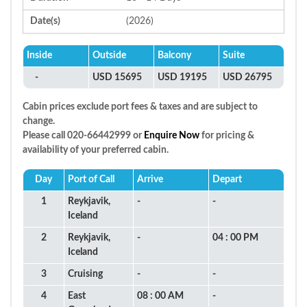
Date(s)
(2026)
Inside
Outside
Balcony
Suite
-
USD 15695
USD 19195
USD 26795
Cabin prices exclude port fees & taxes and are subject to
change.
Please call 020-66442999 or
Enquire Now
for pricing &
availability of your preferred cabin.
Day
Port of Call
Arrive
Depart
1
Reykjavik,
-
-
Iceland
2
Reykjavik,
-
04 : 00 PM
Iceland
3
Cruising
-
-
4
East
08 : 00 AM
-