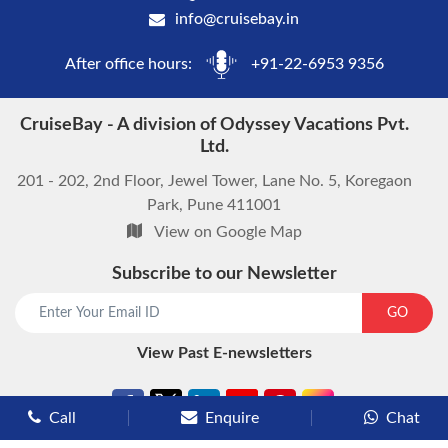
info@cruisebay.in
After office hours:
+91-22-6953 9356
CruiseBay - A division of Odyssey Vacations Pvt.
Ltd.
201 - 202, 2nd Floor, Jewel Tower, Lane No. 5, Koregaon
Park, Pune 411001
View on Google Map
Subscribe to our Newsletter
start chat now
GO
View Past E-newsletters
Call
Enquire
Chat