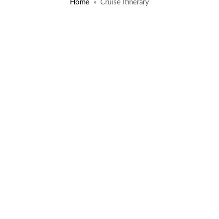
Home
Cruise Itinerary