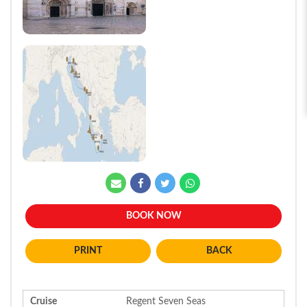
BOOK NOW
BACK
Cruise
Regent Seven Seas