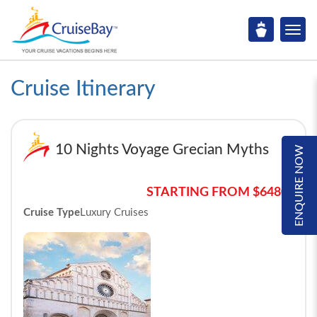
Cruise Itinerary
10 Nights Voyage Grecian Myths
ENQUIRE NOW
STARTING FROM $6480*
Cruise Type
Luxury Cruises