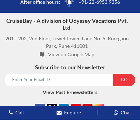
After office hours:
+91-22-6953 9356
CruiseBay - A division of Odyssey Vacations Pvt.
Ltd.
201 - 202, 2nd Floor, Jewel Tower, Lane No. 5, Koregaon
Park, Pune 411001
View on Google Map
Subscribe to our Newsletter
start chat now
GO
View Past E-newsletters
Call
Enquire
Chat
Types of Cruises
Luxury Cruises