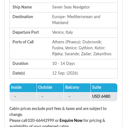
Ship Name
Seven Seas Navigator
Destination
Europe- Mediterranean and
Mainland
Departure Port
Venice, Italy
Ports of Call
Athens (Piraeus); Dubrovnik;
Fusina, Venice; Gythion; Kotor;
Rijeka; Sarande; Zadar; Zakynthos
Duration
10 - 14 Days
Date(s)
12 Sep; (2026)
Inside
Outside
Balcony
Suite
-
-
-
USD 6480
Cabin prices exclude port fees & taxes and are subject to
change.
Please call 020-66442999 or
Enquire Now
for pricing &
availability of your preferred cabin.