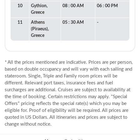
10
Gythion,
08 : 00 AM
06 : 00 PM
Greece
11
Athens
05 : 30 AM
-
(Piraeus),
Greece
* All the prices mentioned are indicative. Prices are per person,
based on double occupancy and will vary with each sailing and
stateroom. Single, Triple and Family room prices will be
different. Relevant port taxes, insurance fees and fuel
surcharges are additional. Cruises are subject to availability at
the time of booking. Certain restrictions may apply. "Special
Offers" pricing reflects the special rate(s) which you may be
eligible for. Proof of eligibility will be required. All prices are
quoted in US Dollars. All itineraries and prices are subject to
change without notice.