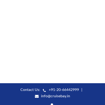
Contact Us:
+91-20-66442999
info@cruisebay.in