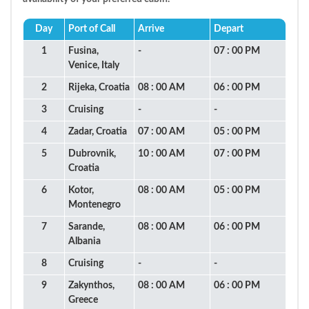
Day
Port of Call
Arrive
Depart
1
Fusina,
-
07 : 00 PM
Venice, Italy
2
Rijeka, Croatia
08 : 00 AM
06 : 00 PM
3
Cruising
-
-
4
Zadar, Croatia
07 : 00 AM
05 : 00 PM
5
Dubrovnik,
10 : 00 AM
07 : 00 PM
Croatia
6
Kotor,
08 : 00 AM
05 : 00 PM
Montenegro
7
Sarande,
08 : 00 AM
06 : 00 PM
Albania
8
Cruising
-
-
9
Zakynthos,
08 : 00 AM
06 : 00 PM
Greece