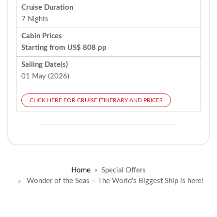
Cruise Duration
7 Nights
Cabin Prices
Starting from US$ 808 pp
Sailing Date(s)
01 May (2026)
CLICK HERE FOR CRUISE ITINERARY AND PRICES
Home
Special Offers
Wonder of the Seas – The World’s Biggest Ship is here!