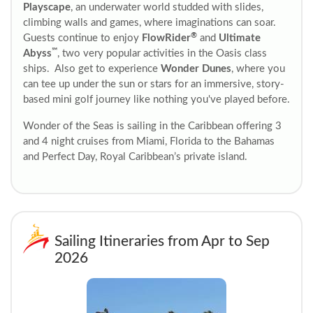
Playscape
, an underwater world studded with slides,
climbing walls and games, where imaginations can soar.
®
Guests continue to enjoy
FlowRider
and
Ultimate
℠
Abyss
, two very popular activities in the Oasis class
ships. Also get to experience
Wonder Dunes
, where you
can tee up under the sun or stars for an immersive, story-
based mini golf journey like nothing you've played before.
Wonder of the Seas is sailing in the Caribbean offering 3
and 4 night cruises from Miami, Florida to the Bahamas
and Perfect Day, Royal Caribbean’s private island.
Sailing Itineraries from Apr to Sep
2026