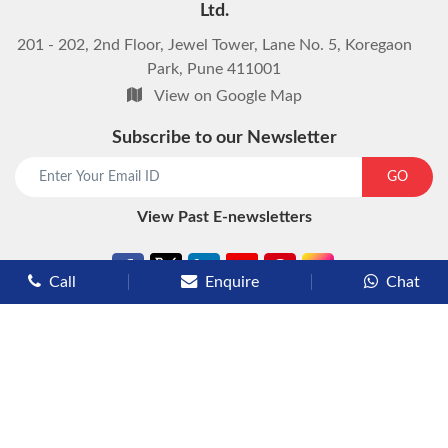
Ltd.
201 - 202, 2nd Floor, Jewel Tower, Lane No. 5, Koregaon
Park, Pune 411001
View on Google Map
Subscribe to our Newsletter
start chat now
GO
View Past E-newsletters
Call
Enquire
Chat
Types of Cruises
Luxury Cruises
Premium Cruises
Deluxe Cruises