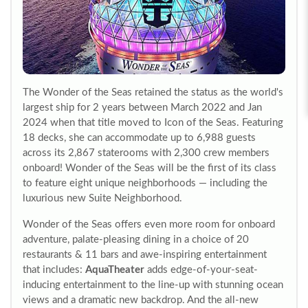
The Wonder of the Seas retained the status as the world's
largest ship for 2 years between March 2022 and Jan
2024 when that title moved to Icon of the Seas. Featuring
18 decks, she can accommodate up to 6,988 guests
across its 2,867 staterooms with 2,300 crew members
onboard! Wonder of the Seas will be the first of its class
to feature eight unique neighborhoods — including the
luxurious new Suite Neighborhood.
Wonder of the Seas offers even more room for onboard
adventure, palate-pleasing dining in a choice of 20
restaurants & 11 bars and awe-inspiring entertainment
that includes:
AquaTheater
adds edge-of-your-seat-
inducing entertainment to the line-up with stunning ocean
views and a dramatic new backdrop. And the all-new