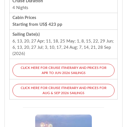
Cruise Duration
4 Nights
Cabin Prices
Starting from US$ 423 pp
Sailing Date(s)
6, 13, 20, 27 Apr; 11, 18, 25 May; 1, 8, 15, 22, 29 Jun;
6, 13, 20, 27 Jul; 3, 10, 17, 24 Aug; 7, 14, 21, 28 Sep
(2026)
CLICK HERE FOR CRUISE ITINERARY AND PRICES FOR
APR TO JUN 2026 SAILINGS
CLICK HERE FOR CRUISE ITINERARY AND PRICES FOR
AUG & SEP 2026 SAILINGS