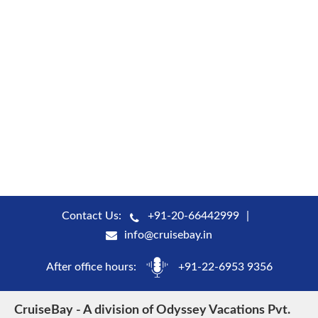
Contact Us:
+91-20-66442999
info@cruisebay.in
After office hours:
+91-22-6953 9356
CruiseBay - A division of Odyssey Vacations Pvt.