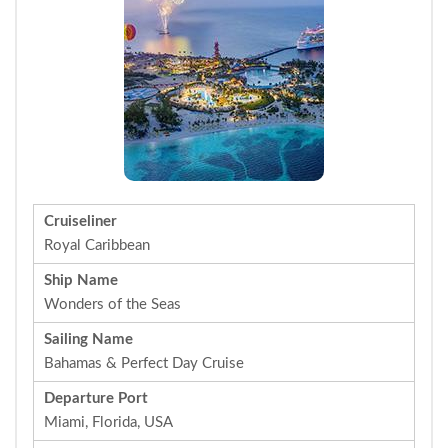
Cruiseliner
Royal Caribbean
Ship Name
Wonders of the Seas
Sailing Name
Bahamas & Perfect Day Cruise
Departure Port
Miami, Florida, USA