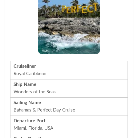
Cruiseliner
Royal Caribbean
Ship Name
Wonders of the Seas
Sailing Name
Bahamas & Perfect Day Cruise
Departure Port
Miami, Florida, USA