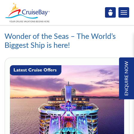
Wonder of the Seas – The World’s
Biggest Ship is here!
ENQUIRE NOW