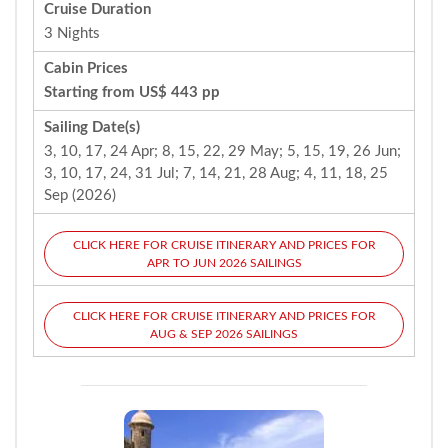
Cruise Duration
3 Nights
Cabin Prices
Starting from US$ 443 pp
Sailing Date(s)
3, 10, 17, 24 Apr; 8, 15, 22, 29 May; 5, 15, 19, 26 Jun;
3, 10, 17, 24, 31 Jul; 7, 14, 21, 28 Aug; 4, 11, 18, 25
Sep (2026)
CLICK HERE FOR CRUISE ITINERARY AND PRICES FOR
APR TO JUN 2026 SAILINGS
CLICK HERE FOR CRUISE ITINERARY AND PRICES FOR
AUG & SEP 2026 SAILINGS