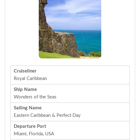
Cruiseliner
Royal Caribbean
Ship Name
Wonders of the Seas
Sailing Name
Eastern Caribbean & Perfect Day
Departure Port
Miami, Florida, USA