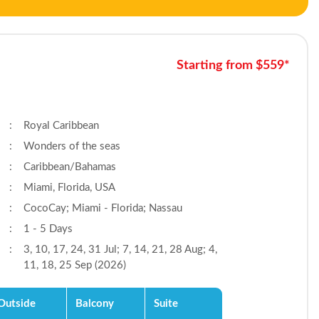
Starting from $559*
:
Royal Caribbean
:
Wonders of the seas
:
Caribbean/Bahamas
:
Miami, Florida, USA
:
CocoCay; Miami - Florida; Nassau
:
1 - 5 Days
:
3, 10, 17, 24, 31 Jul; 7, 14, 21, 28 Aug; 4,
11, 18, 25 Sep (2026)
Outside
Balcony
Suite