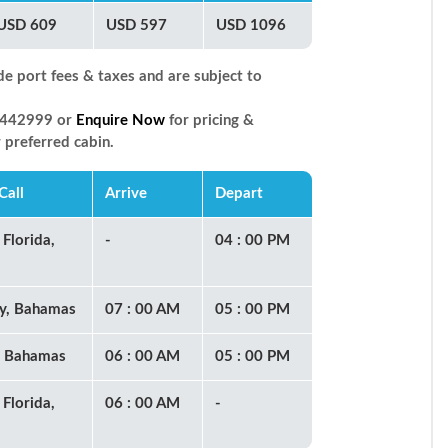
USD 609
USD 597
USD 1096
de port fees & taxes and are subject to
66442999 or
Enquire Now
for pricing &
r preferred cabin.
Call
Arrive
Depart
 Florida,
-
04 : 00 PM
y, Bahamas
07 : 00 AM
05 : 00 PM
, Bahamas
06 : 00 AM
05 : 00 PM
 Florida,
06 : 00 AM
-