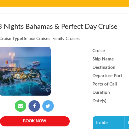
3 Nights Bahamas & Perfect Day Cruise
Cruise Type
Deluxe Cruises, Family Cruises
Cruise
Ship Name
Destination
Departure Port
Ports of Call
Duration
Date(s)
BOOK NOW
Inside