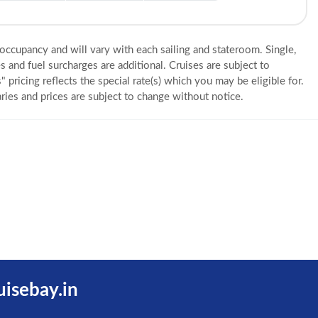
 occupancy and will vary with each sailing and stateroom. Single,
s and fuel surcharges are additional. Cruises are subject to
" pricing reflects the special rate(s) which you may be eligible for.
eraries and prices are subject to change without notice.
uisebay.in