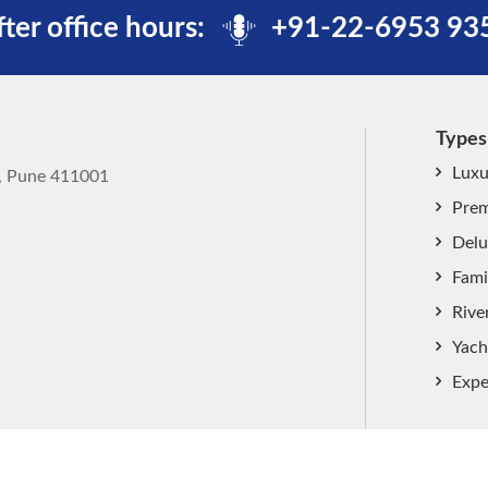
fter office hours:
+91-22-6953 93
Types
Luxu
k, Pune 411001
Prem
Delu
Fami
Rive
Yach
Expe