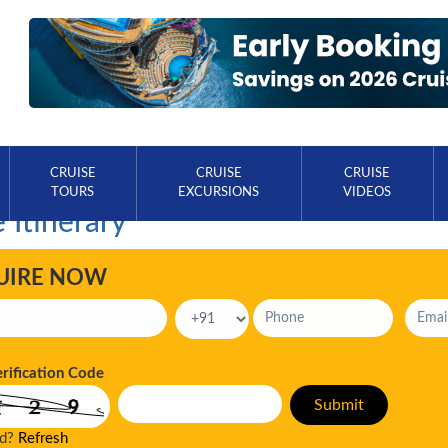
CRUISE
CRUISE
CRUISE
TOURS
EXCURSIONS
VIDEOS
 Itinerary
UIRE NOW
erification Code
ad?
Refresh