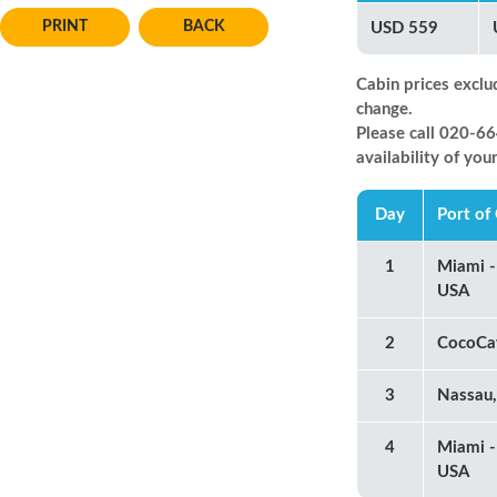
BACK
USD 559
Cabin prices exclu
change.
Please call 020-
availability of you
Day
Port of 
1
Miami -
USA
2
CocoCa
3
Nassau
4
Miami -
USA