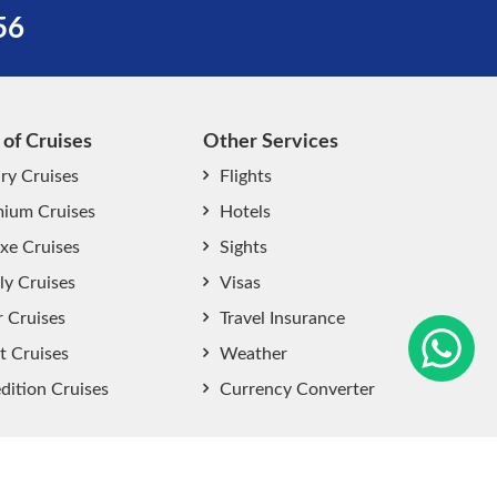
56
 of Cruises
Other Services
ry Cruises
Flights
ium Cruises
Hotels
xe Cruises
Sights
start chat now
ly Cruises
Visas
r Cruises
Travel Insurance
t Cruises
Weather
dition Cruises
Currency Converter