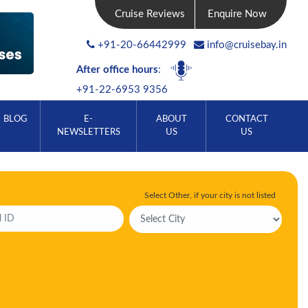
Cruise Reviews
Enquire Now
+91-20-66442999
info@cruisebay.in
After office hours
:
+91-22-6953 9356
BLOG
E-
ABOUT
CONTACT
NEWSLETTERS
US
US
Select Other, if your city is not listed