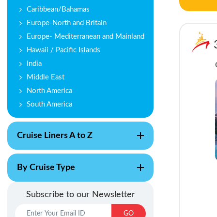
Caribbean/Bahamas
Europe-North and Britain
Europe- Mediterranean and Mainland
Hawaii / Pacific Islands
India
Middle East
North America
South America
Cruise Liners A to Z
By Cruise Type
Subscribe to our Newsletter
GO