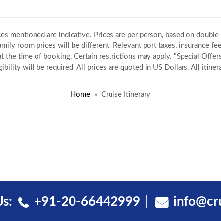
ices mentioned are indicative. Prices are per person, based on double
amily room prices will be different. Relevant port taxes, insurance fee
 at the time of booking. Certain restrictions may apply. "Special Offers
gibility will be required. All prices are quoted in US Dollars. All itin
Home
Cruise Itinerary
Us:
+91-20-66442999
info@cr