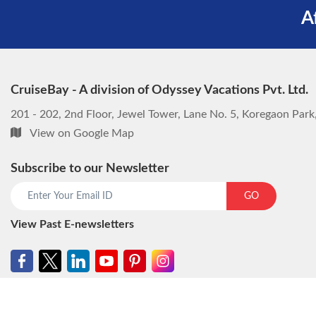
A
CruiseBay - A division of Odyssey Vacations Pvt. Ltd.
201 - 202, 2nd Floor, Jewel Tower, Lane No. 5, Koregaon Par
View on Google Map
Subscribe to our Newsletter
GO
View Past E-newsletters