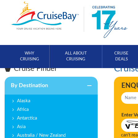
WHY
ALL ABOUT
CRUISE
CRUISING
CRUISING
DEALS
Cruise
Cruise Finder
ENQ
By Destination
Alaska
Africa
Enter V
Antarctica
Asia
can't re
Australia / New Zealand