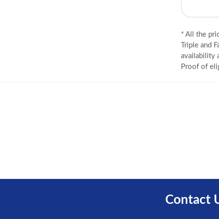
* All the pr
Triple and F
availability
Proof of eli
Contact 