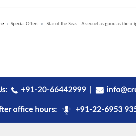
me
Special Offers
Star of the Seas - A sequel as good as the ori
Us:
+91-20-66442999
info@cr
fter office hours:
+91-22-6953 93