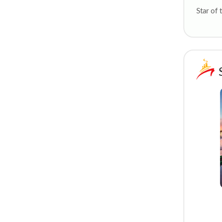
Star of