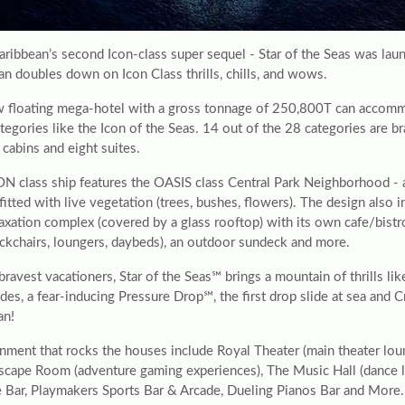
aribbean’s second Icon-class super sequel - Star of the Seas was lau
an doubles down on Icon Class thrills, chills, and wows.
 floating mega-hotel with a gross tonnage of 250,800T can accomm
tegories like the Icon of the Seas. 14 out of the 28 categories are b
cabins and eight suites.
ON class ship features the OASIS class Central Park Neighborhood - 
 fitted with live vegetation (trees, bushes, flowers). The design also
axation complex (covered by a glass rooftop) with its own cafe/bistro
eckchairs, loungers, daybeds), an outdoor sundeck and more.
bravest vacationers, Star of the Seas℠ brings a mountain of thrills li
ides, a fear-inducing Pressure Drop℠, the first drop slide at sea a
an!
nment that rocks the houses include Royal Theater (main theater loun
scape Room (adventure gaming experiences), The Music Hall (dance lo
 Bar, Playmakers Sports Bar & Arcade, Dueling Pianos Bar and More.