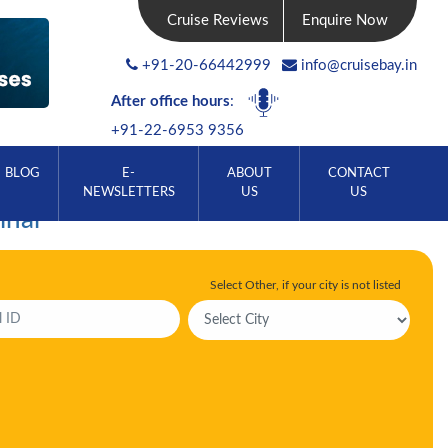
Cruise Reviews
Enquire Now
+91-20-66442999
info@cruisebay.in
After office hours
:
+91-22-6953 9356
BLOG
E-
ABOUT
CONTACT
NEWSLETTERS
US
US
inal
Select Other, if your city is not listed