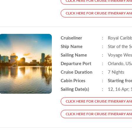
CLICK HERE FOR CRUISE ITINERARY AN
CLICK HERE FOR CRUISE ITINERARY AND
Cruiseliner
:
Royal Carib
Ship Name
:
Star of the 
Sailing Name
:
Voyage West
Departure Port
:
Orlando, US
Cruise Duration
:
7 Nights
Cabin Prices
:
Starting fr
Sailing Date(s)
:
12, 16 Apr; 
CLICK HERE FOR CRUISE ITINERARY AN
CLICK HERE FOR CRUISE ITINERARY AND