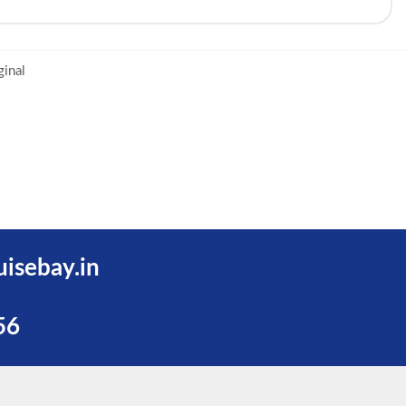
ginal
uisebay.in
56