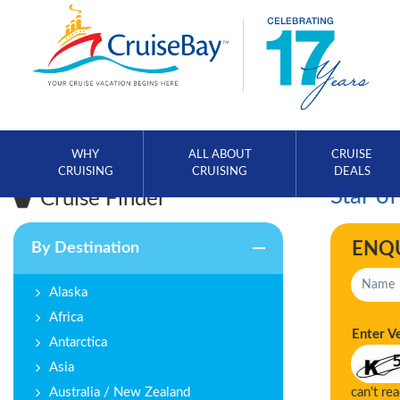
WHY
ALL ABOUT
CRUISE
CRUISING
CRUISING
DEALS
Star of
Cruise Finder
ENQ
By Destination
Alaska
Africa
Enter V
Antarctica
Asia
Australia / New Zealand
can't re