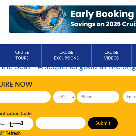
CRUISE
CRUISE
CRUISE
TOURS
EXCURSIONS
VIDEOS
 the Seas - A sequel as good as the orig
UIRE NOW
erification Code
ad?
Refresh