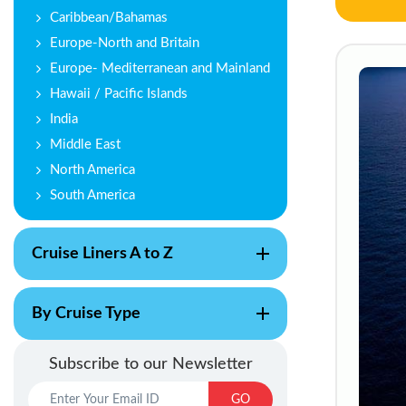
Caribbean/Bahamas
Europe-North and Britain
Europe- Mediterranean and Mainland
Hawaii / Pacific Islands
India
Middle East
North America
South America
Cruise Liners A to Z
By Cruise Type
Subscribe to our Newsletter
GO