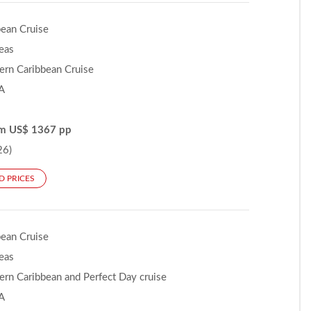
bean Cruise
Seas
ern Caribbean Cruise
A
om US$ 1367 pp
26)
D PRICES
bean Cruise
Seas
ern Caribbean and Perfect Day cruise
A