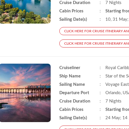
Cruise Duration
:
7 Nights
Cabin Prices
:
Starting fr
Sailing Date(s)
:
10, 31 May; 
CLICK HERE FOR CRUISE ITINERARY AN
CLICK HERE FOR CRUISE ITINERARY AND
Cruiseliner
:
Royal Carib
Ship Name
:
Star of the 
Sailing Name
:
Voyage East
Departure Port
:
Orlando, US
Cruise Duration
:
7 Nights
Cabin Prices
:
Starting fr
Sailing Date(s)
:
24 May; 14 J