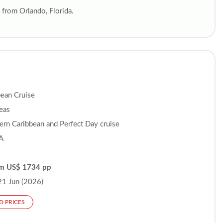
from Orlando, Florida.
bean Cruise
Seas
ern Caribbean and Perfect Day cruise
A
om US$ 1734 pp
21 Jun (2026)
D PRICES