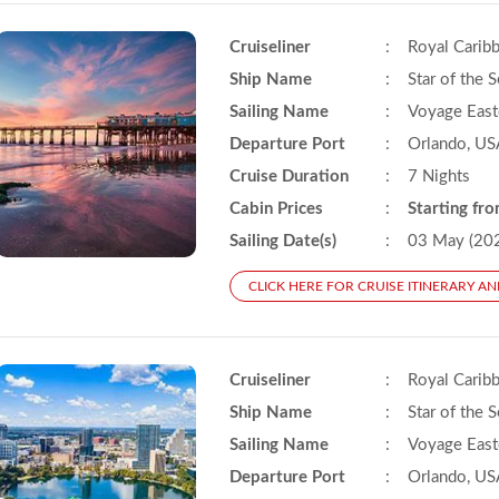
Cruiseliner
:
Royal Carib
Ship Name
:
Star of the 
Sailing Name
:
Voyage East
Departure Port
:
Orlando, US
Cruise Duration
:
7 Nights
Cabin Prices
:
Starting fr
Sailing Date(s)
:
03 May (20
CLICK HERE FOR CRUISE ITINERARY AN
Cruiseliner
:
Royal Carib
Ship Name
:
Star of the 
Sailing Name
:
Voyage East
Departure Port
:
Orlando, US