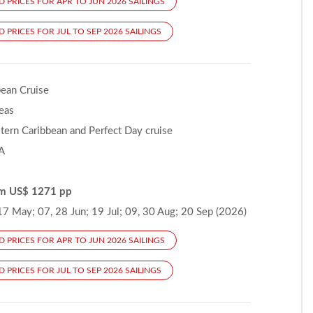
D PRICES FOR APR TO JUN 2026 SAILINGS
 PRICES FOR JUL TO SEP 2026 SAILINGS
bean Cruise
Seas
ern Caribbean and Perfect Day cruise
A
om US$ 1271 pp
17 May; 07, 28 Jun; 19 Jul; 09, 30 Aug; 20 Sep (2026)
D PRICES FOR APR TO JUN 2026 SAILINGS
 PRICES FOR JUL TO SEP 2026 SAILINGS