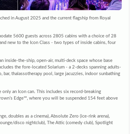
nched in August 2025 and the current flagship from Royal
odate 5600 guests across 2805 cabins with a choice of 28
rand new to the Icon Class - two types of inside cabins, four
an inside-the-ship, open-air, multi-deck space whose base
 includes the fore-located Solarium - a 2-decks spanning adults-
, bar, thalassotherapy pool, large jacuzzies, indoor sunbathing
ke only an Icon can. This includes six record-breaking
nd Crown’s Edge℠, where you will be suspended 154 feet above
ge, doubles as a cinema), Absolute Zero (ice-rink arena),
unge/disco nightclub), The Attic (comedy club), Spotlight