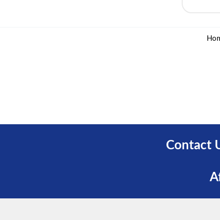
Ho
Contact 
A