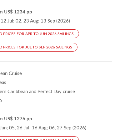
om US$ 1234 pp
12 Jul; 02, 23 Aug; 13 Sep (2026)
D PRICES FOR APR TO JUN 2026 SAILINGS
 PRICES FOR JUL TO SEP 2026 SAILINGS
bean Cruise
Seas
ern Caribbean and Perfect Day cruise
A
om US$ 1276 pp
un; 05, 26 Jul; 16 Aug; 06, 27 Sep (2026)