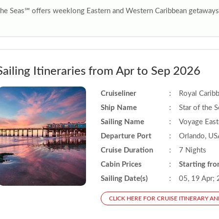
 the Seas℠ offers weeklong Eastern and Western Caribbean getaways 
Sailing Itineraries from Apr to Sep 2026
Cruiseliner
:
Royal Carib
Ship Name
:
Star of the 
Sailing Name
:
Voyage East
Departure Port
:
Orlando, US
Cruise Duration
:
7 Nights
Cabin Prices
:
Starting fr
Sailing Date(s)
:
05, 19 Apr; 
CLICK HERE FOR CRUISE ITINERARY AN