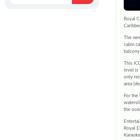
Royal C
Caribbe
The new
cabin ca
balcony 
This IC
level is
only rel
area (d
For the 
watersl
the oce
Entertai
Royal E
Karaoke