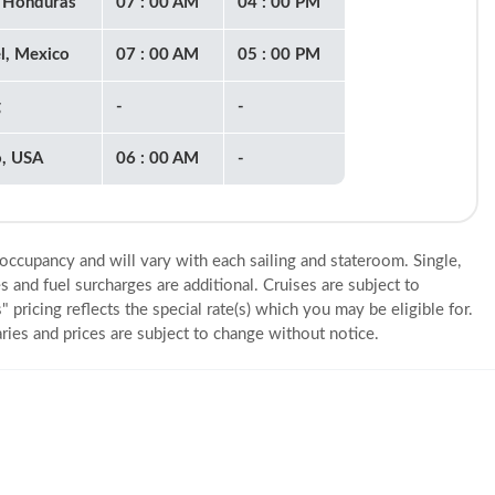
 Honduras
07 : 00 AM
04 : 00 PM
l, Mexico
07 : 00 AM
05 : 00 PM
g
-
-
o, USA
06 : 00 AM
-
 occupancy and will vary with each sailing and stateroom. Single,
s and fuel surcharges are additional. Cruises are subject to
" pricing reflects the special rate(s) which you may be eligible for.
eraries and prices are subject to change without notice.