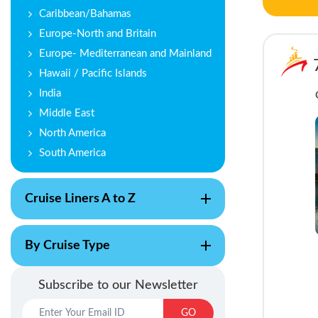
Caribbean/Bahamas
Europe-North and Britain
Europe- Mediterranean and Mainland
Hawaii / Pacific Islands
India
Middle East
North America
South America
Cruise Liners A to Z
By Cruise Type
Subscribe to our Newsletter
GO