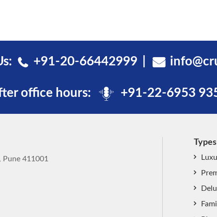
Us:
+91-20-66442999
info@cr
fter office hours:
+91-22-6953 93
Types
Luxu
k, Pune 411001
Prem
Delu
Fami