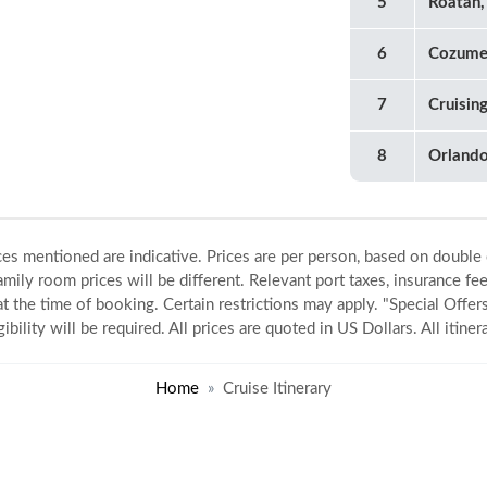
5
Roatan,
6
Cozume
7
Cruisin
8
Orland
ices mentioned are indicative. Prices are per person, based on double
amily room prices will be different. Relevant port taxes, insurance fee
 at the time of booking. Certain restrictions may apply. "Special Offers
gibility will be required. All prices are quoted in US Dollars. All itin
Home
Cruise Itinerary