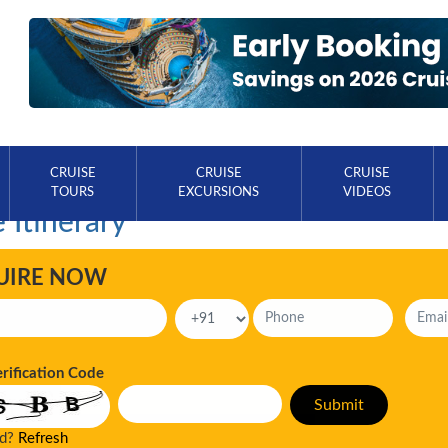
CRUISE
CRUISE
CRUISE
TOURS
EXCURSIONS
VIDEOS
 Itinerary
UIRE NOW
erification Code
ad?
Refresh