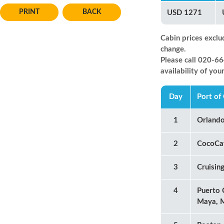
BACK
USD 1271
Cabin prices exclu
change.
Please call 020-
availability of you
Day
Port of 
1
Orland
2
CocoCa
3
Cruisin
4
Puerto 
Maya, 