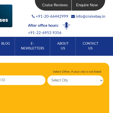
Cruise Reviews
Enquire Now
+91-20-66442999
info@cruisebay.in
After office hours
:
+91-22-6953 9356
BLOG
E-
ABOUT
CONTACT
NEWSLETTERS
US
US
Select Other, if your city is not listed