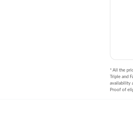
* All the pr
Triple and F
availability
Proof of eli