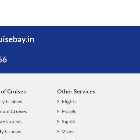
uisebay.in
56
 of Cruises
Other Services
ry Cruises
Flights
ium Cruises
Hotels
xe Cruises
Sights
start chat now
ly Cruises
Visas