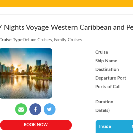
7 Nights Voyage Western Caribbean and Pe
Cruise Type
Deluxe Cruises, Family Cruises
Cruise
Ship Name
Destination
Departure Port
Ports of Call
Duration
Date(s)
BOOK NOW
Inside