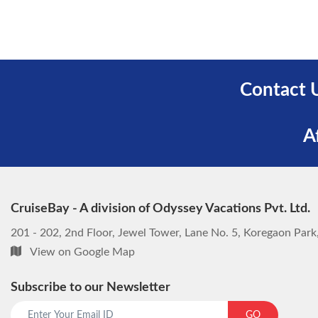
Contact 
A
CruiseBay - A division of Odyssey Vacations Pvt. Ltd.
201 - 202, 2nd Floor, Jewel Tower, Lane No. 5, Koregaon Par
View on Google Map
Subscribe to our Newsletter
GO