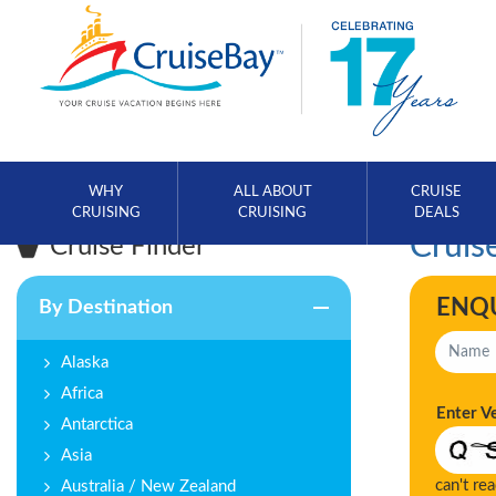
WHY
ALL ABOUT
CRUISE
CRUISING
CRUISING
DEALS
Cruise
Cruise Finder
ENQ
By Destination
Alaska
Africa
Enter V
Antarctica
Asia
can't re
Australia / New Zealand