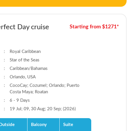
rfect Day cruise
Starting from $1271*
:
Royal Caribbean
:
Star of the Seas
:
Caribbean/Bahamas
:
Orlando, USA
:
CocoCay; Cozumel; Orlando; Puerto
Costa Maya; Roatan
:
6 - 9 Days
:
19 Jul; 09, 30 Aug; 20 Sep; (2026)
Outside
Balcony
Suite