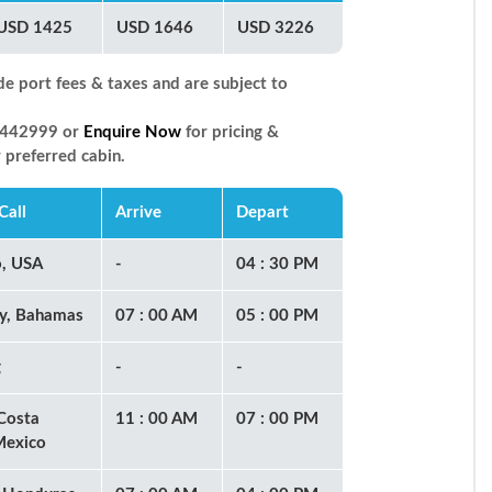
USD 1425
USD 1646
USD 3226
de port fees & taxes and are subject to
66442999 or
Enquire Now
for pricing &
r preferred cabin.
Call
Arrive
Depart
o, USA
-
04 : 30 PM
y, Bahamas
07 : 00 AM
05 : 00 PM
g
-
-
Costa
11 : 00 AM
07 : 00 PM
Mexico