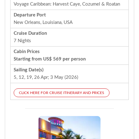
Voyage Caribbean: Harvest Caye, Cozumel & Roatan
Departure Port
New Orleans, Louisiana, USA
Cruise Duration
7 Nights
Cabin Prices
Starting from US$ 569 per person
Sailing Date(s)
5, 12, 19, 26 Apr; 3 May (2026)
CLICK HERE FOR CRUISE ITINERARY AND PRICES