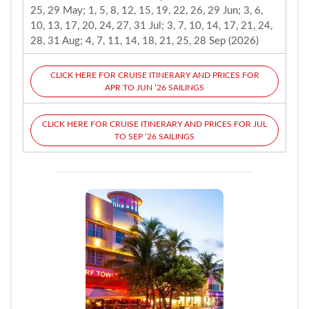
25, 29 May; 1, 5, 8, 12, 15, 19, 22, 26, 29 Jun; 3, 6,
10, 13, 17, 20, 24, 27, 31 Jul; 3, 7, 10, 14, 17, 21, 24,
28, 31 Aug; 4, 7, 11, 14, 18, 21, 25, 28 Sep (2026)
CLICK HERE FOR CRUISE ITINERARY AND PRICES FOR
APR TO JUN ’26 SAILINGS
CLICK HERE FOR CRUISE ITINERARY AND PRICES FOR JUL
TO SEP ’26 SAILINGS