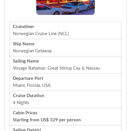
Cruiseliner
Norwegian Cruise Line (NCL)
Ship Name
Norwegian Getaway
Sailing Name
Voyage Bahamas: Great Stirrup Cay & Nassau
Departure Port
Miami, Florida, USA
Cruise Duration
4 Nights
Cabin Prices
Starting from US$ 329 per person
Sailing Date(s)