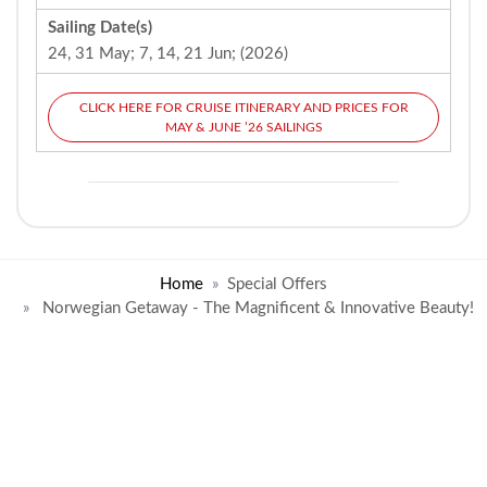
Sailing Date(s)
24, 31 May; 7, 14, 21 Jun; (2026)
CLICK HERE FOR CRUISE ITINERARY AND PRICES FOR
MAY & JUNE ’26 SAILINGS
Home
Special Offers
Norwegian Getaway - The Magnificent & Innovative Beauty!