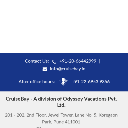
Contact Us:
+91-20-66442999
info@cruisebay.in
After office hours:
+91-22-6953 9356
CruiseBay - A division of Odyssey Vacations Pvt.
Ltd.
201 - 202, 2nd Floor, Jewel Tower, Lane No. 5, Koregaon
Park, Pune 411001