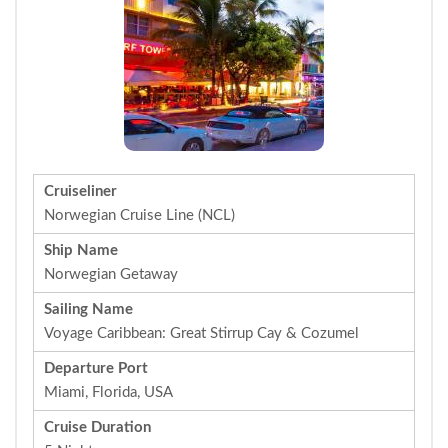
Cruiseliner
Norwegian Cruise Line (NCL)
Ship Name
Norwegian Getaway
Sailing Name
Voyage Caribbean: Great Stirrup Cay & Cozumel
Departure Port
Miami, Florida, USA
Cruise Duration