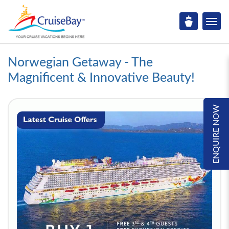
Norwegian Getaway - The
Magnificent & Innovative Beauty!
ENQUIRE NOW