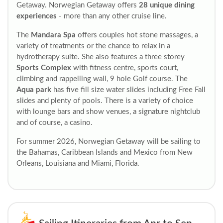
Getaway. Norwegian Getaway offers
28 unique dining
experiences
- more than any other cruise line.
The
Mandara Spa
offers couples hot stone massages, a
variety of treatments or the chance to relax in a
hydrotherapy suite. She also features a three storey
Sports Complex
with fitness centre, sports court,
climbing and rappelling wall, 9 hole Golf course. The
Aqua park
has five fill size water slides including Free Fall
slides and plenty of pools. There is a variety of choice
with lounge bars and show venues, a signature nightclub
and of course, a casino.
For summer 2026, Norwegian Getaway will be sailing to
the Bahamas, Caribbean Islands and Mexico from New
Orleans, Louisiana and Miami, Florida.