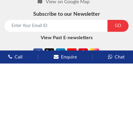
View on Google Map
Subscribe to our Newsletter
start chat now
GO
View Past E-newsletters
Call
Enquire
Chat
Types of Cruises
Luxury Cruises
Premium Cruises
Deluxe Cruises
Family Cruises
River Cruises
Yacht Cruises