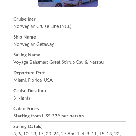
Cruiseliner
Norwegian Cruise Line (NCL)
Ship Name
Norwegian Getaway
Sailing Name
Voyage Bahamas: Great Stirrup Cay & Nassau
Departure Port
Miami, Florida, USA
Cruise Duration
3 Nights
Cabin Prices
Starting from US$ 329 per person
Sailing Date(s)
3, 6, 10, 13, 17, 20, 24, 27 Apr; 1, 4, 8, 11, 15, 18, 22,