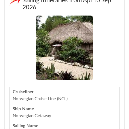
Sailing Itineraries from Apr to Sep
2026
Cruiseliner
Norwegian Cruise Line (NCL)
Ship Name
Norwegian Getaway
Sailing Name