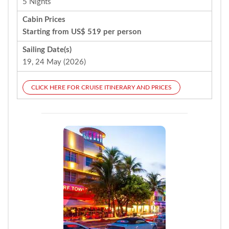
5 Nights
Cabin Prices
Starting from US$ 519 per person
Sailing Date(s)
19, 24 May (2026)
CLICK HERE FOR CRUISE ITINERARY AND PRICES