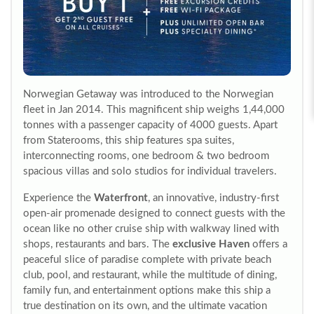
Norwegian Getaway was introduced to the Norwegian
fleet in Jan 2014. This magnificent ship weighs 1,44,000
tonnes with a passenger capacity of 4000 guests. Apart
from Staterooms, this ship features spa suites,
interconnecting rooms, one bedroom & two bedroom
spacious villas and solo studios for individual travelers.
Experience the
Waterfront
, an innovative, industry-first
open-air promenade designed to connect guests with the
ocean like no other cruise ship with walkway lined with
shops, restaurants and bars. The
exclusive Haven
offers a
peaceful slice of paradise complete with private beach
club, pool, and restaurant, while the multitude of dining,
family fun, and entertainment options make this ship a
true destination on its own, and the ultimate vacation