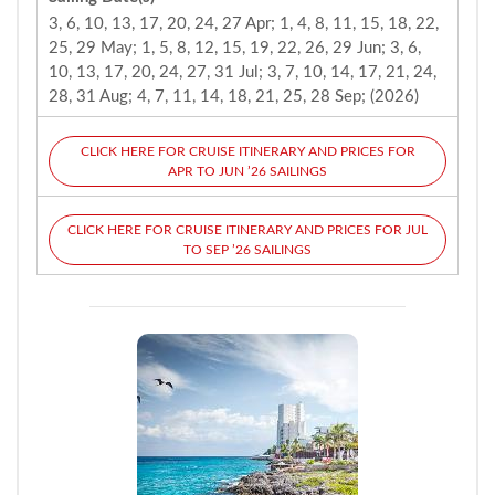
3, 6, 10, 13, 17, 20, 24, 27 Apr; 1, 4, 8, 11, 15, 18, 22,
25, 29 May; 1, 5, 8, 12, 15, 19, 22, 26, 29 Jun; 3, 6,
10, 13, 17, 20, 24, 27, 31 Jul; 3, 7, 10, 14, 17, 21, 24,
28, 31 Aug; 4, 7, 11, 14, 18, 21, 25, 28 Sep; (2026)
CLICK HERE FOR CRUISE ITINERARY AND PRICES FOR
APR TO JUN ’26 SAILINGS
CLICK HERE FOR CRUISE ITINERARY AND PRICES FOR JUL
TO SEP ’26 SAILINGS