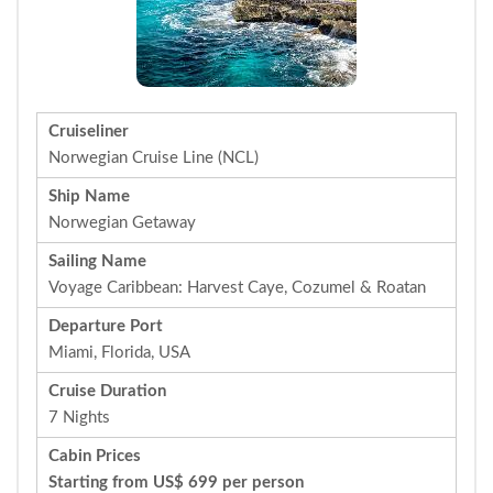
Cruiseliner
Norwegian Cruise Line (NCL)
Ship Name
Norwegian Getaway
Sailing Name
Voyage Caribbean: Harvest Caye, Cozumel & Roatan
Departure Port
Miami, Florida, USA
Cruise Duration
7 Nights
Cabin Prices
Starting from US$ 699 per person