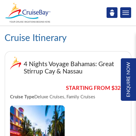
Cruise Itinerary
4 Nights Voyage Bahamas: Great
ENQUIRE NOW
Stirrup Cay & Nassau
STARTING FROM $329*
Cruise Type
Deluxe Cruises, Family Cruises