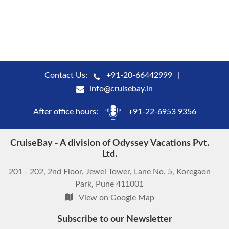
Contact Us:
+91-20-66442999
info@cruisebay.in
After office hours:
+91-22-6953 9356
CruiseBay - A division of Odyssey Vacations Pvt.
Ltd.
201 - 202, 2nd Floor, Jewel Tower, Lane No. 5, Koregaon
Park, Pune 411001
View on Google Map
Subscribe to our Newsletter