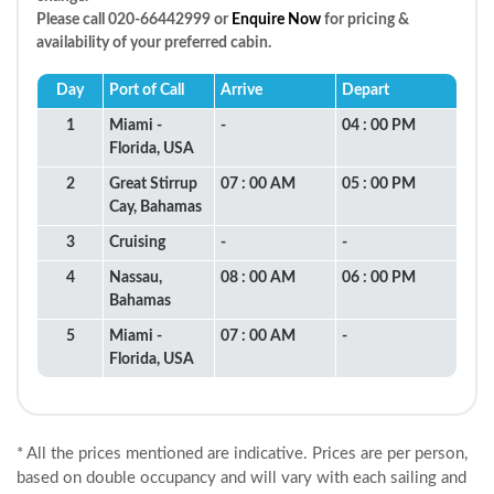
Please call 020-66442999 or
Enquire Now
for pricing &
availability of your preferred cabin.
Day
Port of Call
Arrive
Depart
1
Miami -
-
04 : 00 PM
Florida, USA
2
Great Stirrup
07 : 00 AM
05 : 00 PM
Cay, Bahamas
3
Cruising
-
-
4
Nassau,
08 : 00 AM
06 : 00 PM
Bahamas
5
Miami -
07 : 00 AM
-
Florida, USA
* All the prices mentioned are indicative. Prices are per person,
based on double occupancy and will vary with each sailing and