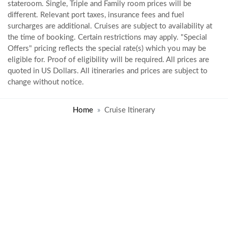
stateroom. Single, Triple and Family room prices will be
different. Relevant port taxes, insurance fees and fuel
surcharges are additional. Cruises are subject to availability at
the time of booking. Certain restrictions may apply. "Special
Offers" pricing reflects the special rate(s) which you may be
eligible for. Proof of eligibility will be required. All prices are
quoted in US Dollars. All itineraries and prices are subject to
change without notice.
Home
Cruise Itinerary