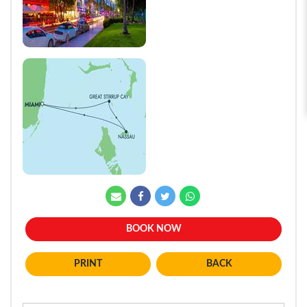
BOOK NOW
BACK