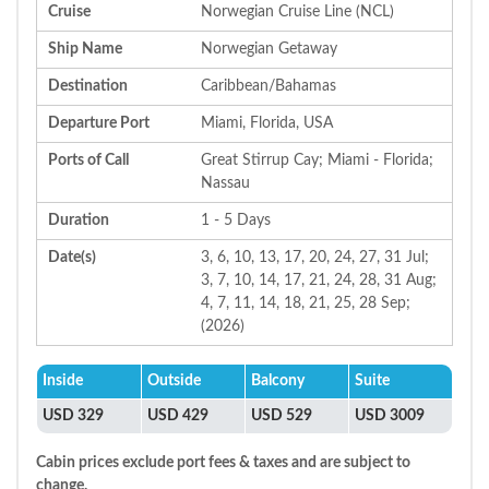
Cruise
Norwegian Cruise Line (NCL)
Ship Name
Norwegian Getaway
Destination
Caribbean/Bahamas
Departure Port
Miami, Florida, USA
Ports of Call
Great Stirrup Cay; Miami - Florida;
Nassau
Duration
1 - 5 Days
Date(s)
3, 6, 10, 13, 17, 20, 24, 27, 31 Jul;
3, 7, 10, 14, 17, 21, 24, 28, 31 Aug;
4, 7, 11, 14, 18, 21, 25, 28 Sep;
(2026)
Inside
Outside
Balcony
Suite
USD 329
USD 429
USD 529
USD 3009
Cabin prices exclude port fees & taxes and are subject to
change.