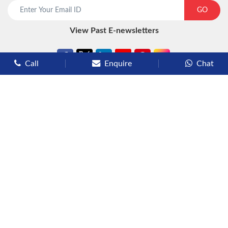
start chat now
GO
View Past E-newsletters
Call
Enquire
Chat
Types of Cruises
Luxury Cruises
Premium Cruises
Deluxe Cruises
Family Cruises
River Cruises
Yacht Cruises
Expedition Cruises
Other Services