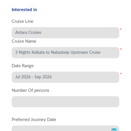
Interested in
Cruise Line
*
Cruise Name
*
Date Range
*
Number Of persons
Preferred Journey Date