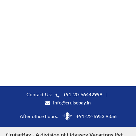
Contact Us:
+91-20-66442999
info@cruisebay.in
After office hours:
+91-22-6953 9356
CruiseBay - A division of Odyssey Vacations Pvt.