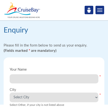
Enquiry
Please fill in the form below to send us your enquiry.
(Fields marked
*
are mandatory)
Your Name
*
City
*
Select Other, if your city is not listed above