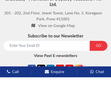
Ltd.
201 - 202, 2nd Floor, Jewel Tower, Lane No. 5, Koregaon
Park, Pune 411001
View on Google Map
Subscribe to our Newsletter
start chat now
GO
View Past E-newsletters
Call
Enquire
Chat
Types of Cruises
Luxury Cruises
Premium Cruises
Deluxe Cruises