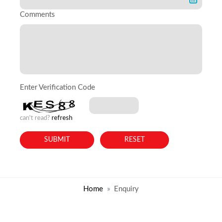
Comments
Enter Verification Code
can't read?
refresh
Home
Enquiry