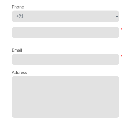
Phone
*
Email
*
Address