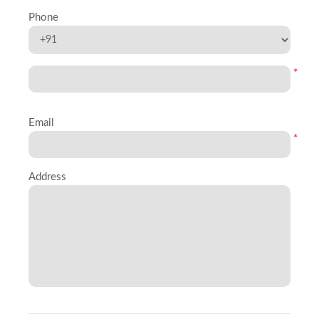
Phone
*
Email
*
Address