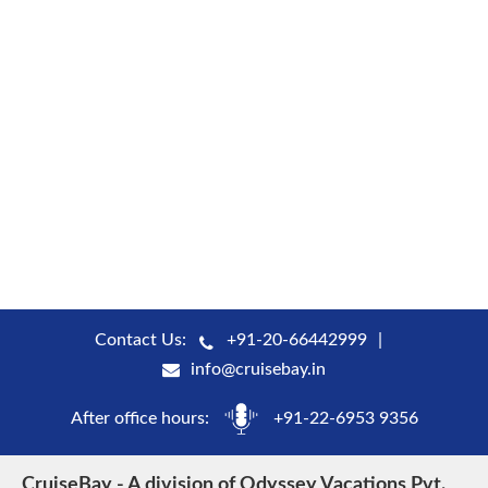
Contact Us:
+91-20-66442999
info@cruisebay.in
After office hours:
+91-22-6953 9356
CruiseBay - A division of Odyssey Vacations Pvt.