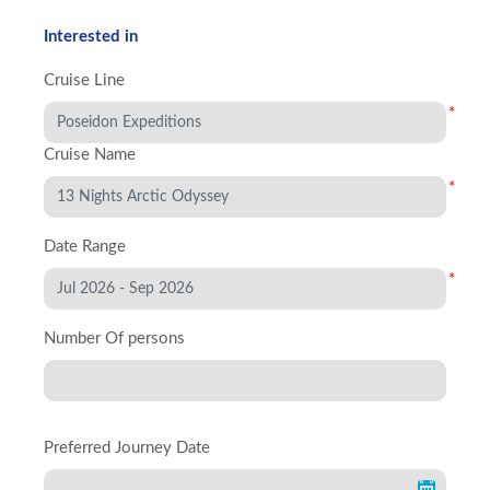
Interested in
Cruise Line
*
Cruise Name
*
Date Range
*
Number Of persons
Preferred Journey Date