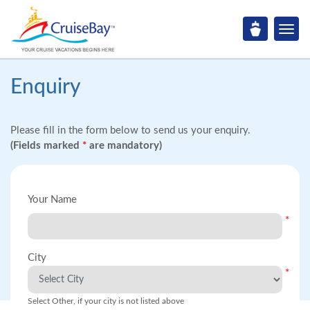
Enquiry
Please fill in the form below to send us your enquiry.
(Fields marked
*
are mandatory)
Your Name
*
City
*
Select Other, if your city is not listed above