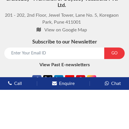
Ltd.
201 - 202, 2nd Floor, Jewel Tower, Lane No. 5, Koregaon
Park, Pune 411001
View on Google Map
Subscribe to our Newsletter
start chat now
GO
View Past E-newsletters
Call
Enquire
Chat
Types of Cruises
Luxury Cruises
Premium Cruises
Deluxe Cruises