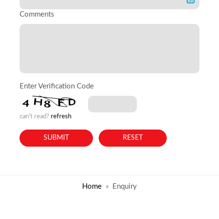
Comments
Enter Verification Code
can't read?
refresh
Home
Enquiry