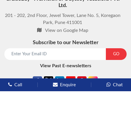
Ltd.
201 - 202, 2nd Floor, Jewel Tower, Lane No. 5, Koregaon
Park, Pune 411001
View on Google Map
Subscribe to our Newsletter
start chat now
GO
View Past E-newsletters
Call
Enquire
Chat
Types of Cruises
Luxury Cruises
Premium Cruises
Deluxe Cruises