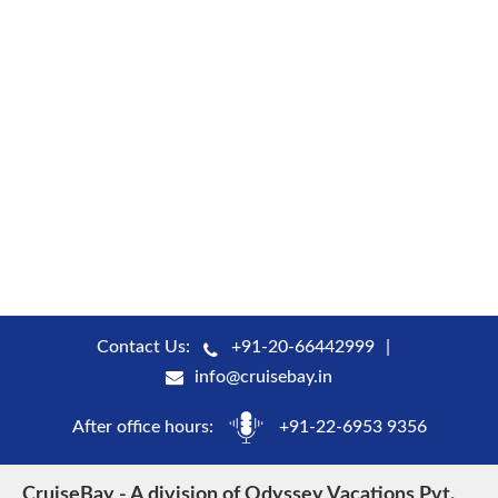
Contact Us:
+91-20-66442999
info@cruisebay.in
After office hours:
+91-22-6953 9356
CruiseBay - A division of Odyssey Vacations Pvt.