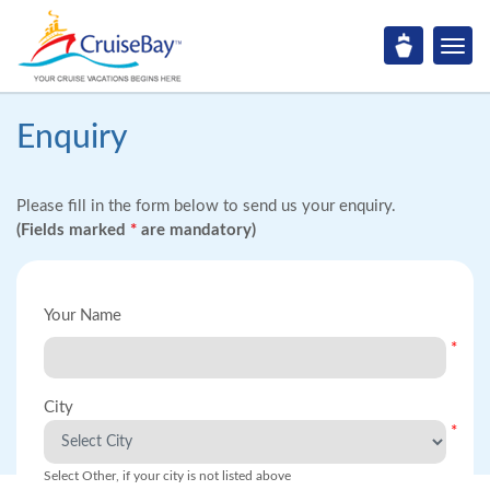
Enquiry
Please fill in the form below to send us your enquiry.
(Fields marked
*
are mandatory)
Your Name
*
City
*
Select Other, if your city is not listed above