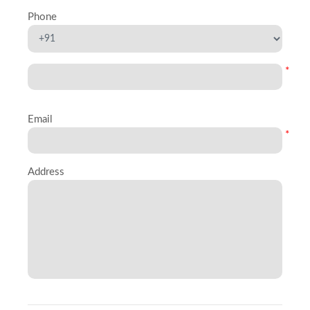
Phone
*
Email
*
Address