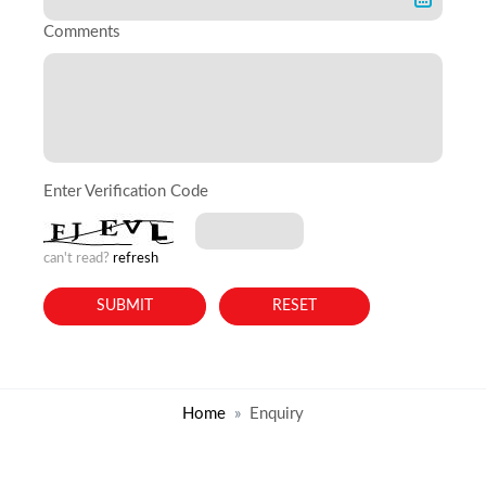
Comments
Enter Verification Code
can't read?
refresh
Home
Enquiry