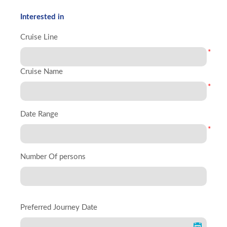
Interested in
Cruise Line
*
Cruise Name
*
Date Range
*
Number Of persons
Preferred Journey Date