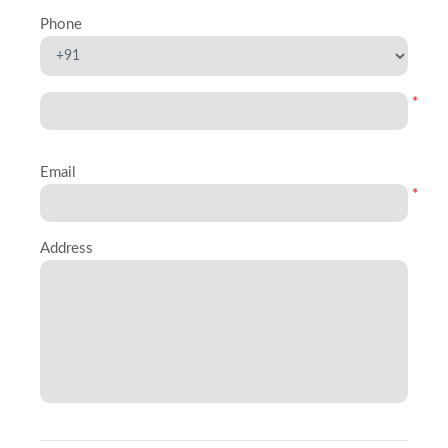
Phone
*
Email
*
Address