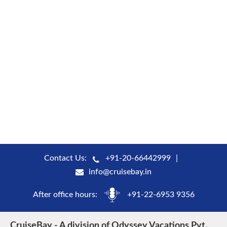
Contact Us:
+91-20-66442999
info@cruisebay.in
After office hours:
+91-22-6953 9356
CruiseBay - A division of Odyssey Vacations Pvt.