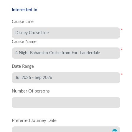
Interested in
Cruise Line
*
Cruise Name
*
Date Range
*
Number Of persons
Preferred Journey Date