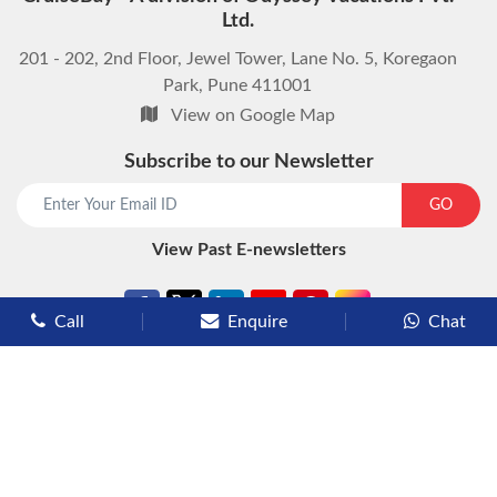
Ltd.
201 - 202, 2nd Floor, Jewel Tower, Lane No. 5, Koregaon
Park, Pune 411001
View on Google Map
Subscribe to our Newsletter
start chat now
GO
View Past E-newsletters
Call
Enquire
Chat
Types of Cruises
Luxury Cruises
Premium Cruises
Deluxe Cruises