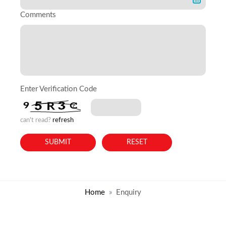
Comments
Enter Verification Code
can't read?
refresh
Home
Enquiry