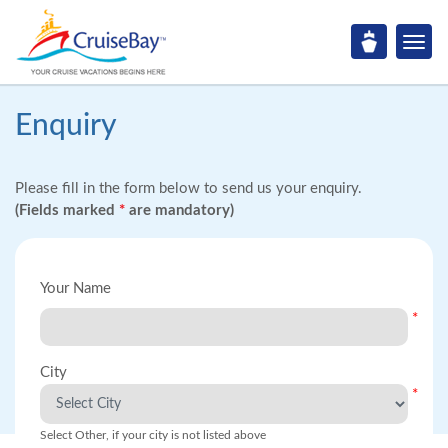
Enquiry
Please fill in the form below to send us your enquiry.
(Fields marked
*
are mandatory)
Your Name
*
City
*
Select Other, if your city is not listed above