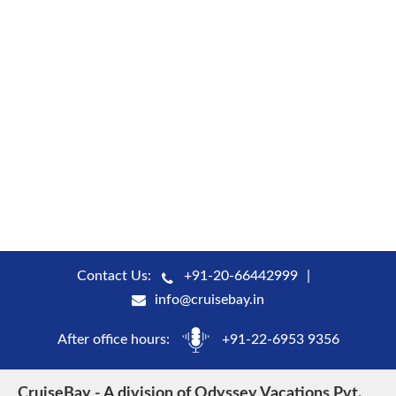
Contact Us:
+91-20-66442999
info@cruisebay.in
After office hours:
+91-22-6953 9356
CruiseBay - A division of Odyssey Vacations Pvt.