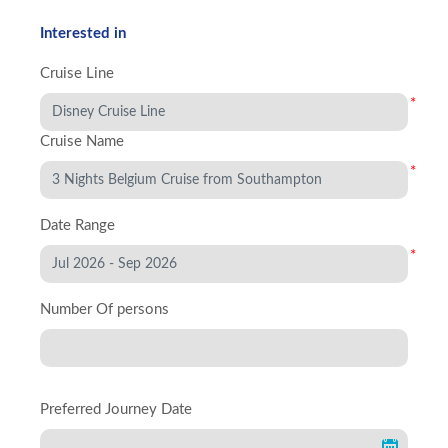
Interested in
Cruise Line
*
Cruise Name
*
Date Range
*
Number Of persons
Preferred Journey Date