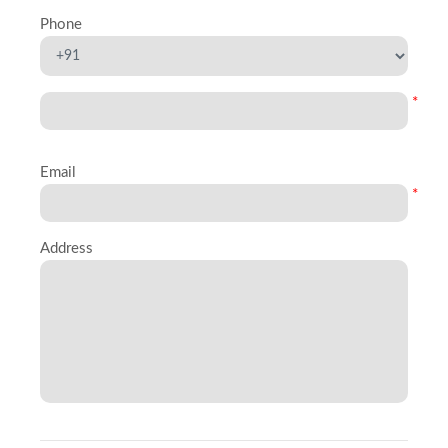
Phone
*
Email
*
Address