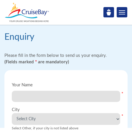
Enquiry
Please fill in the form below to send us your enquiry.
(Fields marked
*
are mandatory)
Your Name
*
City
*
Select Other, if your city is not listed above