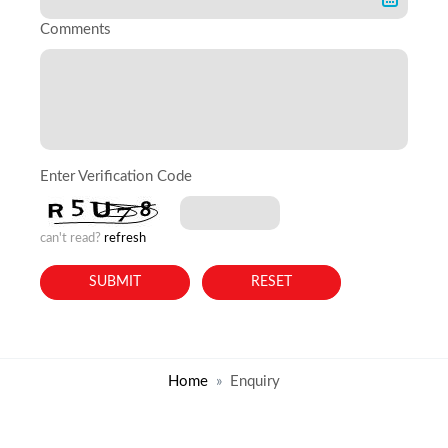
Comments
Enter Verification Code
can't read?
refresh
Home
Enquiry