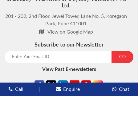
Ltd.
201 - 202, 2nd Floor, Jewel Tower, Lane No. 5, Koregaon
Park, Pune 411001
View on Google Map
Subscribe to our Newsletter
start chat now
GO
View Past E-newsletters
Call
Enquire
Chat
Types of Cruises
Luxury Cruises
Premium Cruises
Deluxe Cruises