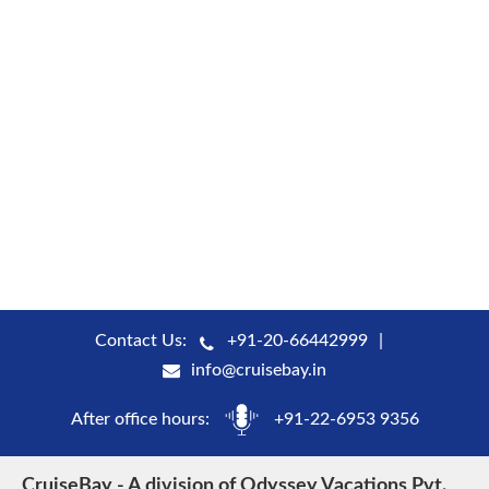
Contact Us:
+91-20-66442999
info@cruisebay.in
After office hours:
+91-22-6953 9356
CruiseBay - A division of Odyssey Vacations Pvt.