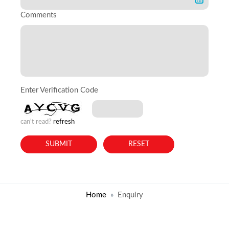
Comments
Enter Verification Code
can't read?
refresh
Home
Enquiry