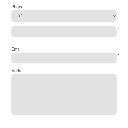
Phone
*
Email
*
Address