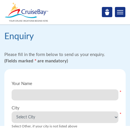
Enquiry
Please fill in the form below to send us your enquiry.
(Fields marked
*
are mandatory)
Your Name
*
City
*
Select Other, if your city is not listed above