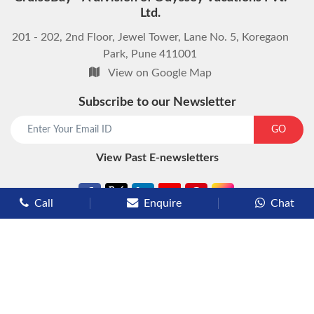
Ltd.
201 - 202, 2nd Floor, Jewel Tower, Lane No. 5, Koregaon
Park, Pune 411001
View on Google Map
Subscribe to our Newsletter
start chat now
GO
View Past E-newsletters
Call
Enquire
Chat
Types of Cruises
Luxury Cruises
Premium Cruises
Deluxe Cruises