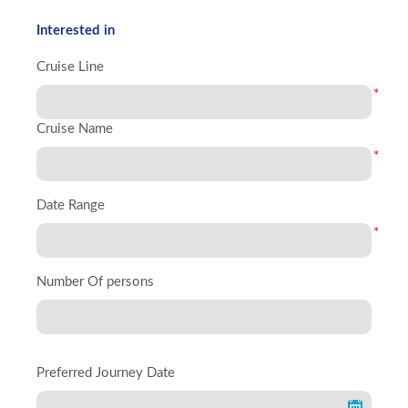
Interested in
Cruise Line
*
Cruise Name
*
Date Range
*
Number Of persons
Preferred Journey Date