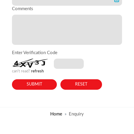
Comments
Enter Verification Code
can't read?
refresh
Home
Enquiry