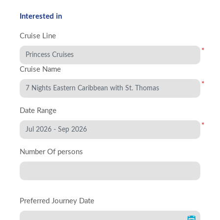
Interested in
Cruise Line
*
Cruise Name
*
Date Range
*
Number Of persons
Preferred Journey Date