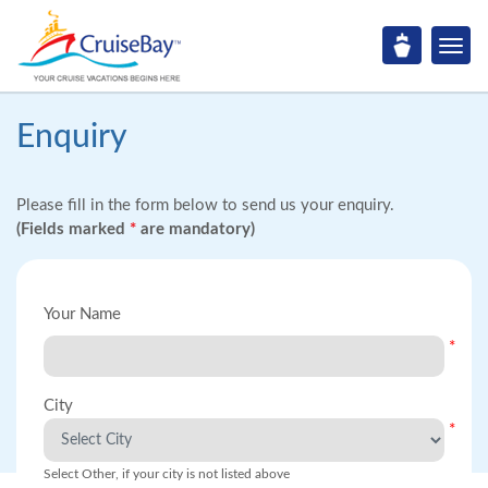
Enquiry
Please fill in the form below to send us your enquiry.
(Fields marked
*
are mandatory)
Your Name
*
City
*
Select Other, if your city is not listed above