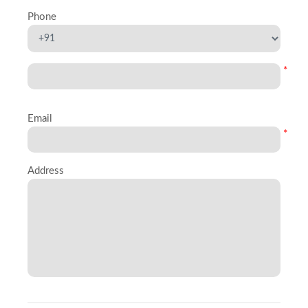
Phone
*
Email
*
Address