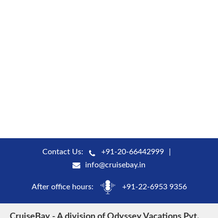
Contact Us:
+91-20-66442999
info@cruisebay.in
After office hours:
+91-22-6953 9356
CruiseBay - A division of Odyssey Vacations Pvt.