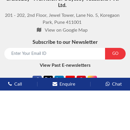
Ltd.
201 - 202, 2nd Floor, Jewel Tower, Lane No. 5, Koregaon
Park, Pune 411001
View on Google Map
Subscribe to our Newsletter
start chat now
GO
View Past E-newsletters
Call
Enquire
Chat
Types of Cruises
Luxury Cruises
Premium Cruises
Deluxe Cruises