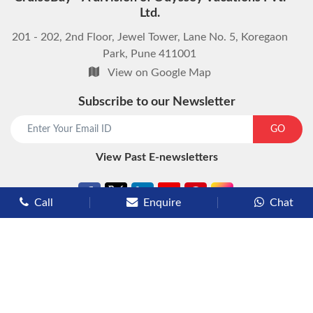
Ltd.
201 - 202, 2nd Floor, Jewel Tower, Lane No. 5, Koregaon
Park, Pune 411001
View on Google Map
Subscribe to our Newsletter
start chat now
GO
View Past E-newsletters
Call
Enquire
Chat
Types of Cruises
Luxury Cruises
Premium Cruises
Deluxe Cruises