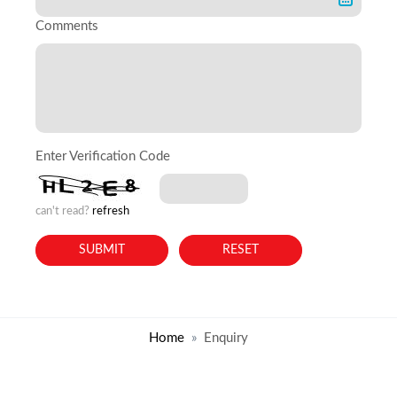
Comments
Enter Verification Code
can't read?
refresh
Home
Enquiry