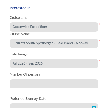
Interested in
Cruise Line
*
Cruise Name
*
Date Range
*
Number Of persons
Preferred Journey Date