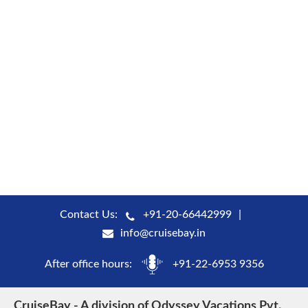
Contact Us:
+91-20-66442999
info@cruisebay.in
After office hours:
+91-22-6953 9356
CruiseBay - A division of Odyssey Vacations Pvt.