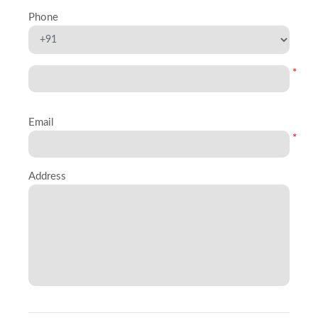
Phone
*
Email
*
Address