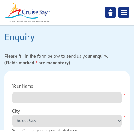
Enquiry
Please fill in the form below to send us your enquiry.
(Fields marked
*
are mandatory)
Your Name
*
City
*
Select Other, if your city is not listed above