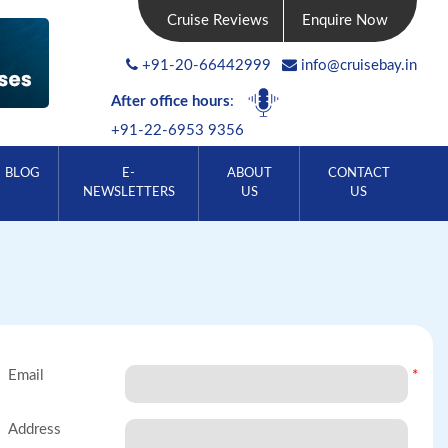
Cruise Reviews
Enquire Now
+91-20-66442999
info@cruisebay.in
After office hours
:
+91-22-6953 9356
BLOG
E-
ABOUT
CONTACT
NEWSLETTERS
US
US
Email
*
Address