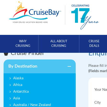
WHY
ALL ABOUT
CRUISE
CRUISING
CRUISING
DEALS
Enqui
Cruise Finder
Please fill 
By Destination
(Fields ma
Alaska
Africa
Your N
Antarctica
Asia
City
Australia / New Zealand