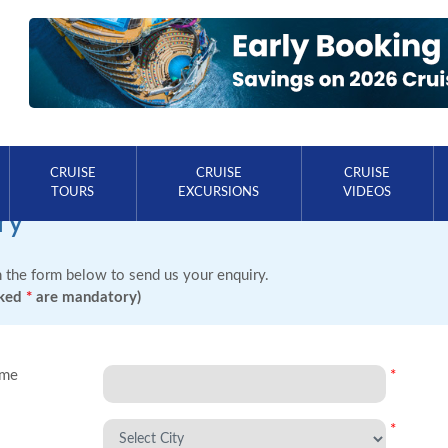
CRUISE
CRUISE
CRUISE
TOURS
EXCURSIONS
VIDEOS
ry
in the form below to send us your enquiry.
rked
*
are mandatory)
ame
*
*