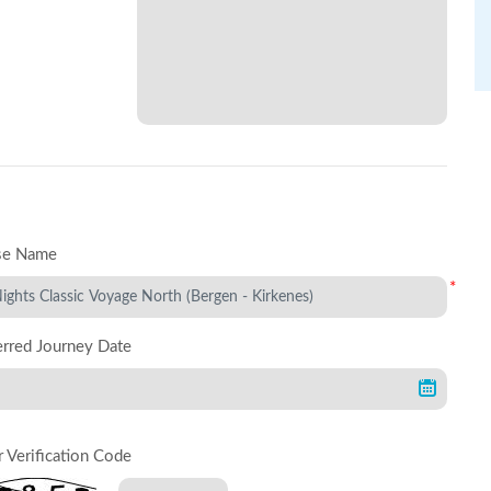
se Name
*
erred Journey Date
r Verification Code