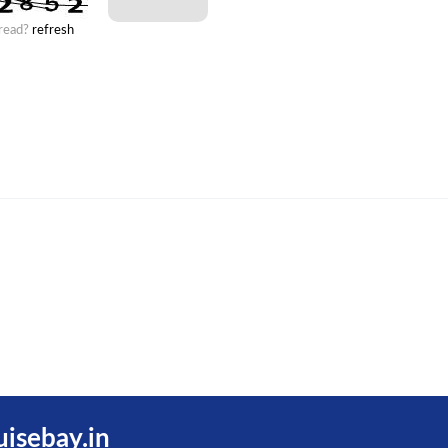
 read?
refresh
uisebay.in