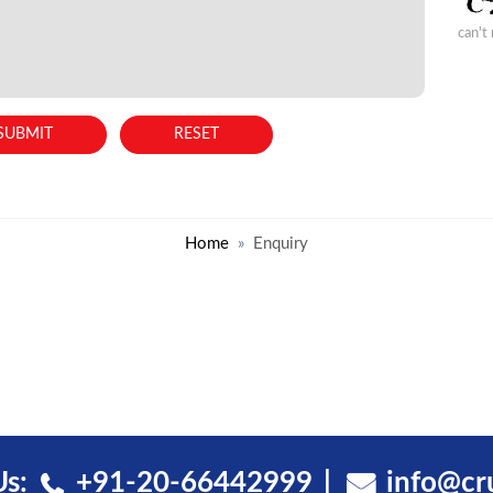
can't
Home
Enquiry
Us:
+91-20-66442999
info@cr