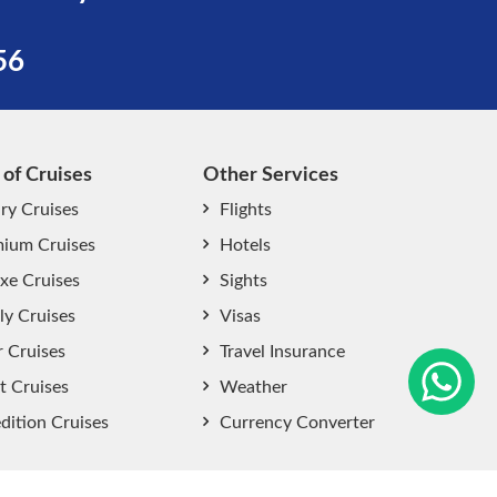
56
 of Cruises
Other Services
ry Cruises
Flights
ium Cruises
Hotels
xe Cruises
Sights
start chat now
ly Cruises
Visas
r Cruises
Travel Insurance
t Cruises
Weather
dition Cruises
Currency Converter