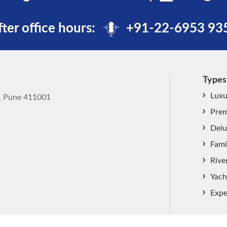
fter office hours:
+91-22-6953 93
Types
Luxu
k, Pune 411001
Prem
Delu
Fami
Rive
Yach
Expe