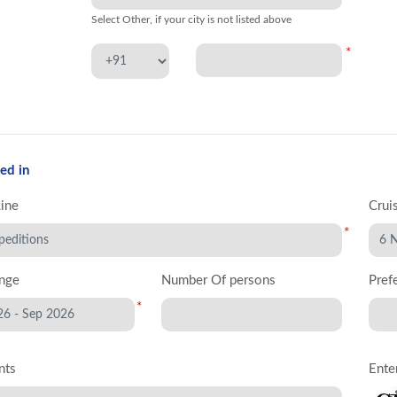
Select Other, if your city is not listed above
*
ed in
Line
Crui
*
nge
Number Of persons
Pref
*
nts
Ente