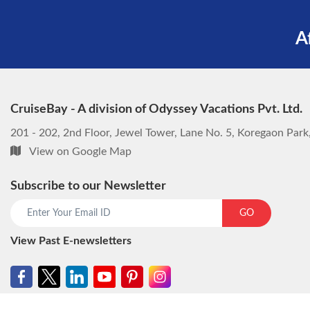
A
CruiseBay - A division of Odyssey Vacations Pvt. Ltd.
201 - 202, 2nd Floor, Jewel Tower, Lane No. 5, Koregaon Par
View on Google Map
Subscribe to our Newsletter
GO
View Past E-newsletters