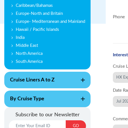
Caribbean/Bahamas
Europe-North and Britain
Phone
Europe- Mediterranean and Mainland
Hawaii / Pacific Islands
India
Middle East
North America
Interest
South America
Cruise 
Cruise Liners A to Z
Date Ra
By Cruise Type
Subscribe to our Newsletter
Comme
GO