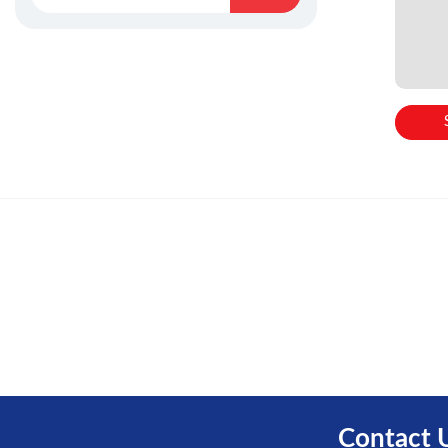
Contact 