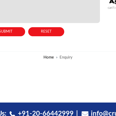
can't
Home
Enquiry
Us:
+91-20-66442999
info@cr