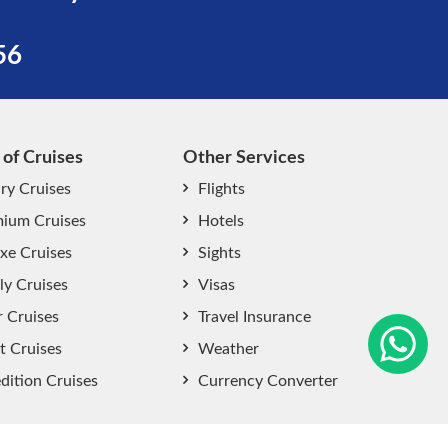
56
 of Cruises
Other Services
ry Cruises
Flights
ium Cruises
Hotels
xe Cruises
Sights
start chat now
ly Cruises
Visas
r Cruises
Travel Insurance
t Cruises
Weather
dition Cruises
Currency Converter