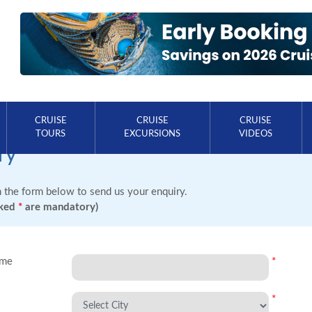
CRUISE
CRUISE
CRUISE
TOURS
EXCURSIONS
VIDEOS
ry
in the form below to send us your enquiry.
rked
*
are mandatory)
ame
*
*