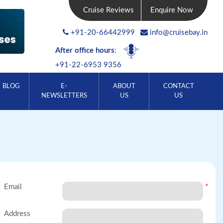
Cruise Reviews
Enquire Now
+91-20-66442999
info@cruisebay.in
After office hours
:
+91-22-6953 9356
BLOG
E-
ABOUT
CONTACT
NEWSLETTERS
US
US
Email
*
Address