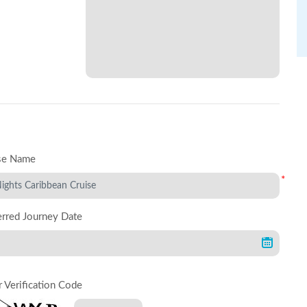
se Name
*
erred Journey Date
r Verification Code