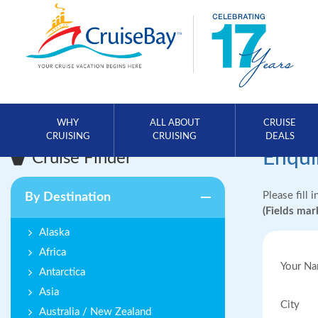
WHY
ALL ABOUT
CRUISE
CRUISING
CRUISING
DEALS
Enqui
Cruise Finder
Please fill 
By Destination
(Fields ma
Alaska
Africa
Your N
Antarctica
Asia
City
Australia / New Zealand