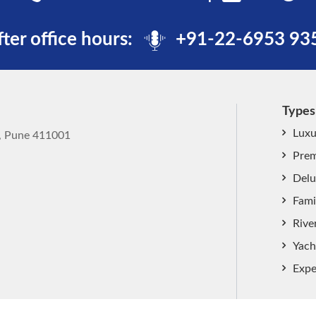
fter office hours:
+91-22-6953 93
Types
Luxu
k, Pune 411001
Prem
Delu
Fami
Rive
Yach
Expe