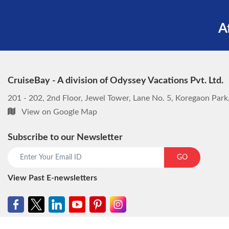
A
CruiseBay - A division of Odyssey Vacations Pvt. Ltd.
201 - 202, 2nd Floor, Jewel Tower, Lane No. 5, Koregaon Par
View on Google Map
Subscribe to our Newsletter
GO
View Past E-newsletters