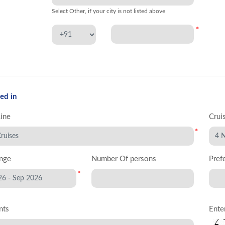
Select Other, if your city is not listed above
*
ed in
Line
Crui
*
nge
Number Of persons
Pref
*
nts
Ente