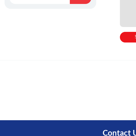
Contact 