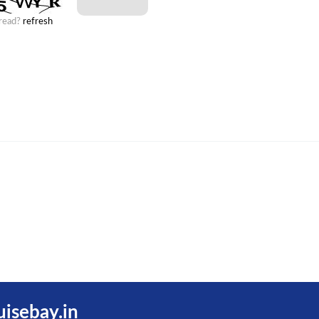
 read?
refresh
uisebay.in