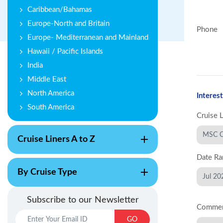
Caribbean/Bahamas
Europe-North and Britain
Phone
Europe- Mediterranean and Mainland
Hawaii / Pacific Islands
India
Middle East
North America
Interest
South America
Cruise 
Cruise Liners A to Z
Date Ra
By Cruise Type
Subscribe to our Newsletter
Comme
GO