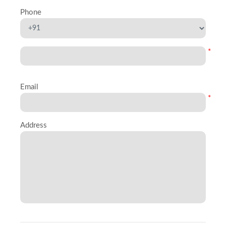
Phone
*
Email
*
Address