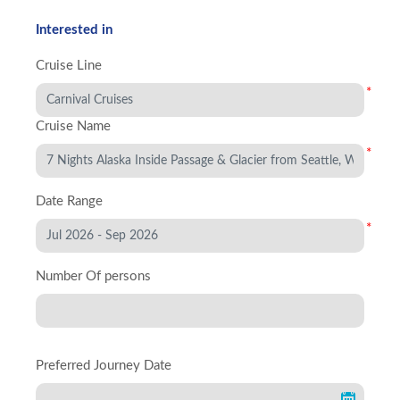
Interested in
Cruise Line
*
Cruise Name
*
Date Range
*
Number Of persons
Preferred Journey Date