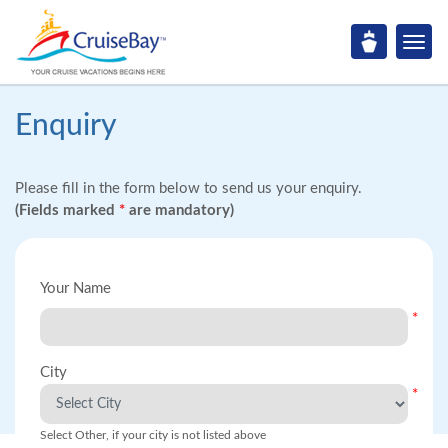
Enquiry
Please fill in the form below to send us your enquiry.
(Fields marked
*
are mandatory)
Your Name
*
City
*
Select Other, if your city is not listed above