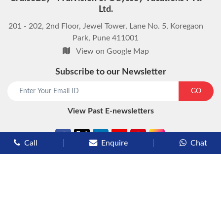
Ltd.
201 - 202, 2nd Floor, Jewel Tower, Lane No. 5, Koregaon
Park, Pune 411001
View on Google Map
Subscribe to our Newsletter
start chat now
GO
View Past E-newsletters
Call
Enquire
Chat
Types of Cruises
Luxury Cruises
Premium Cruises
Deluxe Cruises