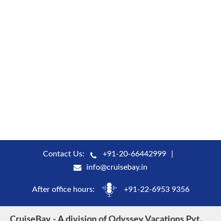
Contact Us:
+91-20-66442999
info@cruisebay.in
After office hours:
+91-22-6953 9356
CruiseBay - A division of Odyssey Vacations Pvt.