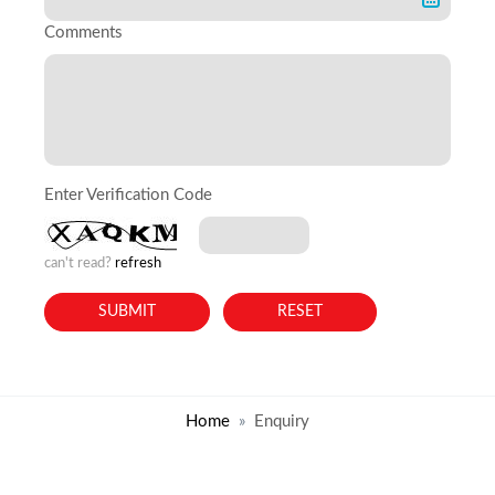
Comments
Enter Verification Code
can't read?
refresh
Home
Enquiry