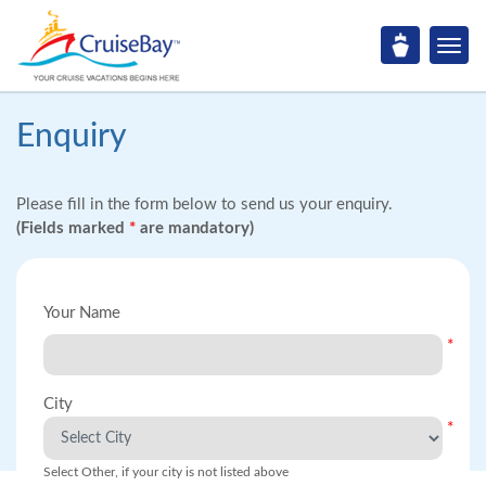
Enquiry
Please fill in the form below to send us your enquiry.
(Fields marked
*
are mandatory)
Your Name
*
City
*
Select Other, if your city is not listed above