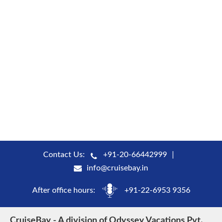
Contact Us:
+91-20-66442999
info@cruisebay.in
After office hours:
+91-22-6953 9356
CruiseBay - A division of Odyssey Vacations Pvt.