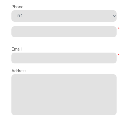
Phone
*
Email
*
Address