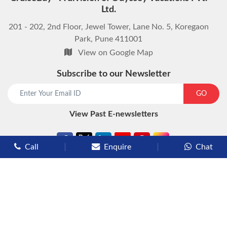
Ltd.
201 - 202, 2nd Floor, Jewel Tower, Lane No. 5, Koregaon
Park, Pune 411001
View on Google Map
Subscribe to our Newsletter
start chat now
GO
View Past E-newsletters
Call
Enquire
Chat
Types of Cruises
Luxury Cruises
Premium Cruises
Deluxe Cruises