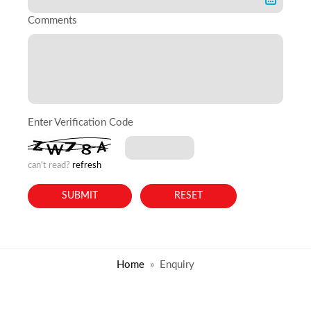
Comments
Enter Verification Code
can't read?
refresh
Home
Enquiry