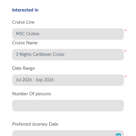
Interested in
Cruise Line
*
Cruise Name
*
Date Range
*
Number Of persons
Preferred Journey Date