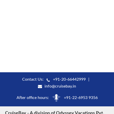
Contact Us:
+91-20-66442999
info@cruisebay.in
After office hours:
+91-22-6953 9356
CruiseBay - A division of Odyssey Vacations Pvt.