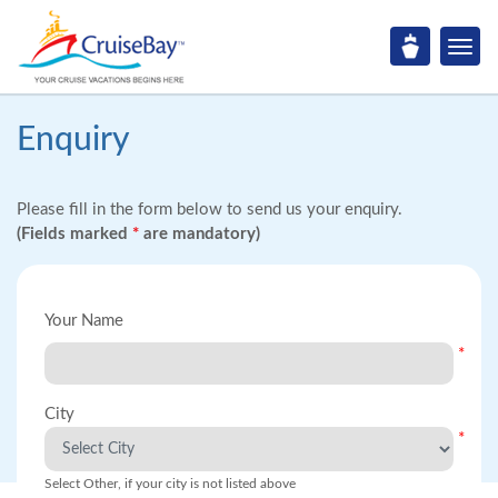
Enquiry
Please fill in the form below to send us your enquiry.
(Fields marked
*
are mandatory)
Your Name
*
City
*
Select Other, if your city is not listed above