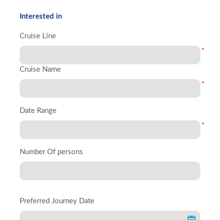
Interested in
Cruise Line
*
Cruise Name
*
Date Range
*
Number Of persons
Preferred Journey Date