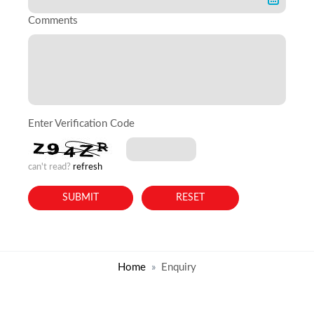
Comments
Enter Verification Code
can't read?
refresh
Home
Enquiry