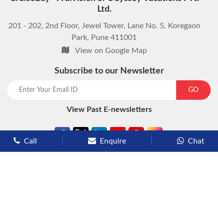
Ltd.
201 - 202, 2nd Floor, Jewel Tower, Lane No. 5, Koregaon
Park, Pune 411001
View on Google Map
Subscribe to our Newsletter
start chat now
GO
View Past E-newsletters
Call
Enquire
Chat
Types of Cruises
Luxury Cruises
Premium Cruises
Deluxe Cruises