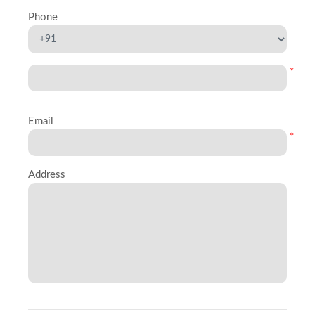
Phone
*
Email
*
Address