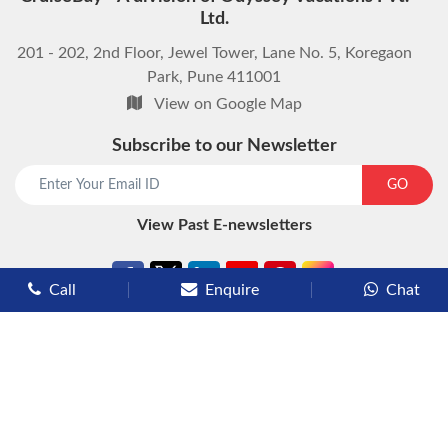
Ltd.
201 - 202, 2nd Floor, Jewel Tower, Lane No. 5, Koregaon
Park, Pune 411001
View on Google Map
Subscribe to our Newsletter
start chat now
GO
View Past E-newsletters
Call
Enquire
Chat
Types of Cruises
Luxury Cruises
Premium Cruises
Deluxe Cruises