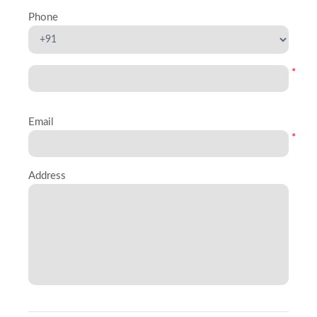
Phone
*
Email
*
Address