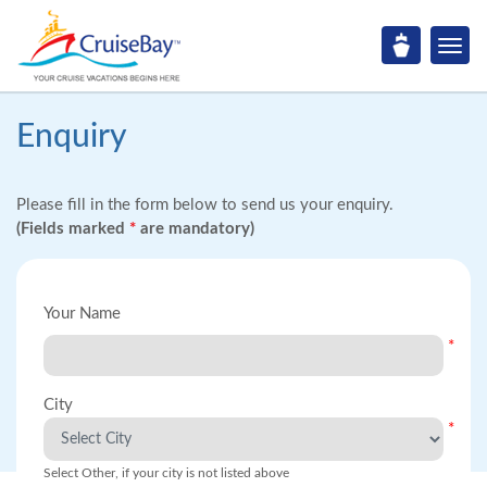
Enquiry
Please fill in the form below to send us your enquiry.
(Fields marked
*
are mandatory)
Your Name
*
City
*
Select Other, if your city is not listed above