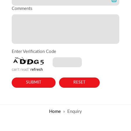
Comments
Enter Verification Code
can't read?
refresh
Home
Enquiry