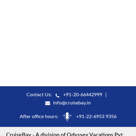
Contact Us:
+91-20-66442999
info@cruisebay.in
After office hours:
+91-22-6953 9356
CruiseBay - A division of Odyssey Vacations Pvt.