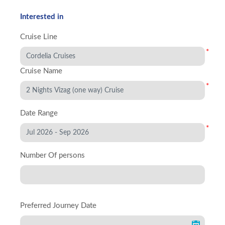
Interested in
Cruise Line
*
Cruise Name
*
Date Range
*
Number Of persons
Preferred Journey Date