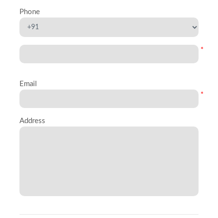
Phone
*
Email
*
Address