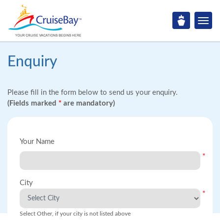
Enquiry
Please fill in the form below to send us your enquiry.
(Fields marked
*
are mandatory)
Your Name
*
City
*
Select Other, if your city is not listed above