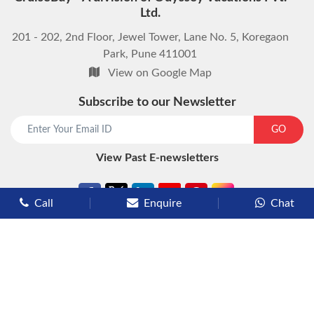
Ltd.
201 - 202, 2nd Floor, Jewel Tower, Lane No. 5, Koregaon
Park, Pune 411001
View on Google Map
Subscribe to our Newsletter
start chat now
GO
View Past E-newsletters
Call
Enquire
Chat
Types of Cruises
Luxury Cruises
Premium Cruises
Deluxe Cruises