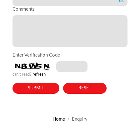
Comments
Enter Verification Code
can't read?
refresh
Home
Enquiry