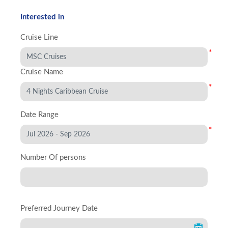
Interested in
Cruise Line
*
Cruise Name
*
Date Range
*
Number Of persons
Preferred Journey Date