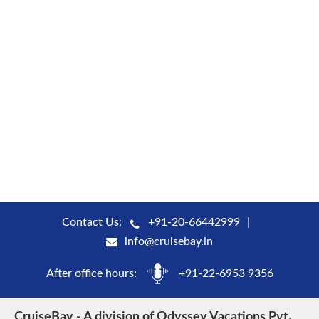
Contact Us:
+91-20-66442999
info@cruisebay.in
After office hours:
+91-22-6953 9356
CruiseBay - A division of Odyssey Vacations Pvt.