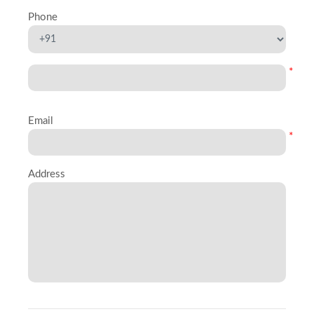
Phone
*
Email
*
Address