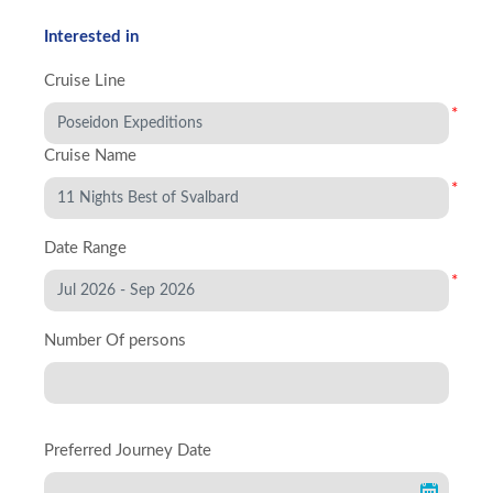
Interested in
Cruise Line
*
Cruise Name
*
Date Range
*
Number Of persons
Preferred Journey Date