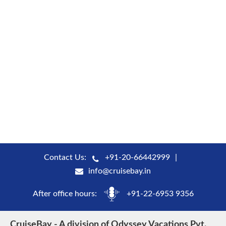
Contact Us:
+91-20-66442999
info@cruisebay.in
After office hours:
+91-22-6953 9356
CruiseBay - A division of Odyssey Vacations Pvt.