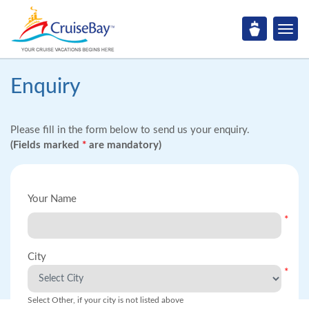
Enquiry
Please fill in the form below to send us your enquiry.
(Fields marked
*
are mandatory)
Your Name
*
City
*
Select Other, if your city is not listed above