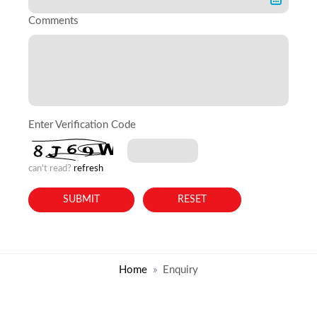
Comments
Enter Verification Code
can't read?
refresh
Home
Enquiry