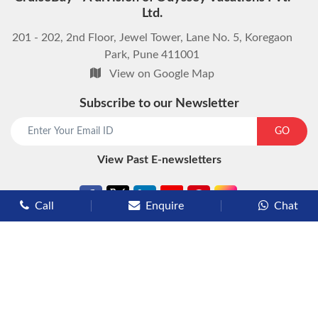
Ltd.
201 - 202, 2nd Floor, Jewel Tower, Lane No. 5, Koregaon
Park, Pune 411001
View on Google Map
Subscribe to our Newsletter
start chat now
GO
View Past E-newsletters
Call
Enquire
Chat
Types of Cruises
Luxury Cruises
Premium Cruises
Deluxe Cruises