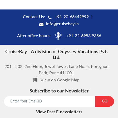
Contact Us:
+91-20-66442999
info@cruisebay.in
After office hours:
+91-22-6953 9356
CruiseBay - A division of Odyssey Vacations Pvt.
Ltd.
201 - 202, 2nd Floor, Jewel Tower, Lane No. 5, Koregaon
Park, Pune 411001
View on Google Map
Subscribe to our Newsletter
start chat now
GO
View Past E-newsletters