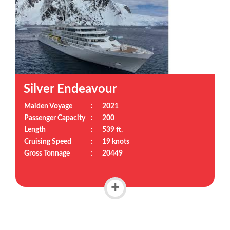
Silver Endeavour
Maiden Voyage
:
2021
Passenger Capacity
:
200
Length
:
539 ft.
Cruising Speed
:
19 knots
Gross Tonnage
:
20449
+