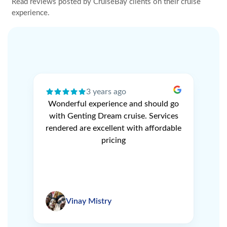
Read reviews posted by CruiseBay clients on their cruise
experience.
3 years ago
ery
Wonderful experience and should go
N
r
with Genting Dream cruise. Services
V
e
rendered are excellent with affordable
L
pricing
Vinay Mistry