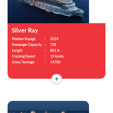
Silver Ray
Maiden Voyage
:
2024
Passenger Capacity
:
728
Length
:
801 ft.
Cruising Speed
:
19 knots
Gross Tonnage
:
54700
+