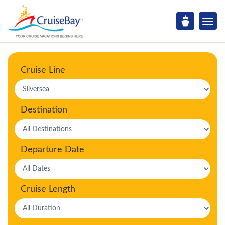
Cruise Line
Destination
Departure Date
Cruise Length