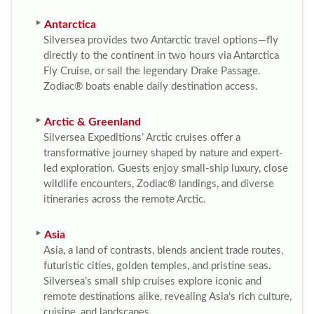
Antarctica
Silversea provides two Antarctic travel options—fly
directly to the continent in two hours via Antarctica
Fly Cruise, or sail the legendary Drake Passage.
Zodiac® boats enable daily destination access.
Arctic & Greenland
Silversea Expeditions’ Arctic cruises offer a
transformative journey shaped by nature and expert-
led exploration. Guests enjoy small-ship luxury, close
wildlife encounters, Zodiac® landings, and diverse
itineraries across the remote Arctic.
Asia
Asia, a land of contrasts, blends ancient trade routes,
futuristic cities, golden temples, and pristine seas.
Silversea’s small ship cruises explore iconic and
remote destinations alike, revealing Asia’s rich culture,
cuisine, and landscapes.