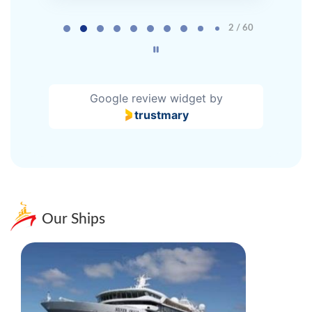
Page 2 of 60
2 / 60
Google review widget
by
trustmary
Our Ships