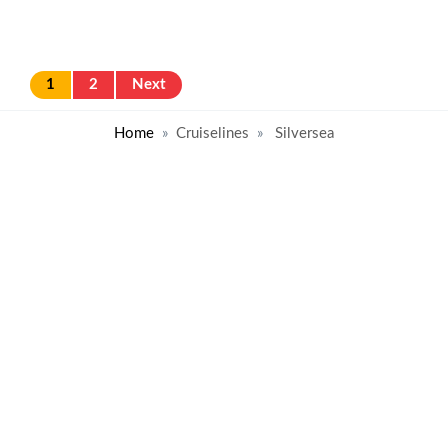
1
2
Next
Home
Cruiselines
Silversea