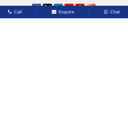
Call
Enquire
Chat
Types of Cruises
Luxury Cruises
Premium Cruises
Deluxe Cruises
Family Cruises
River Cruises
Yacht Cruises
Expedition Cruises
Other Services
Flights
Hotels
Sights