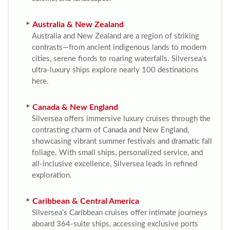
Australia & New Zealand
Australia and New Zealand are a region of striking
contrasts—from ancient indigenous lands to modern
cities, serene fiords to roaring waterfalls. Silversea’s
ultra-luxury ships explore nearly 100 destinations
here.
Canada & New England
Silversea offers immersive luxury cruises through the
contrasting charm of Canada and New England,
showcasing vibrant summer festivals and dramatic fall
foliage. With small ships, personalized service, and
all-inclusive excellence, Silversea leads in refined
exploration.
Caribbean & Central America
Silversea’s Caribbean cruises offer intimate journeys
aboard 364-suite ships, accessing exclusive ports