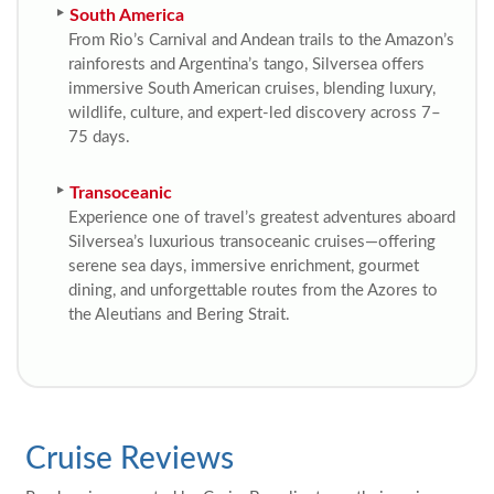
South America
From Rio’s Carnival and Andean trails to the Amazon’s
rainforests and Argentina’s tango, Silversea offers
immersive South American cruises, blending luxury,
wildlife, culture, and expert-led discovery across 7–
75 days.
Transoceanic
Experience one of travel’s greatest adventures aboard
Silversea’s luxurious transoceanic cruises—offering
serene sea days, immersive enrichment, gourmet
dining, and unforgettable routes from the Azores to
the Aleutians and Bering Strait.
Cruise Reviews