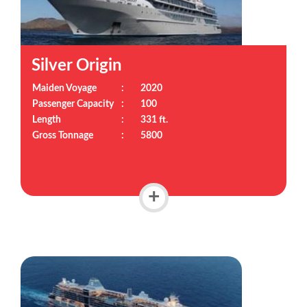
Silver Origin
Maiden Voyage
:
2020
Passenger Capacity
:
100
Length
:
331 ft.
Gross Tonnage
:
5800
+