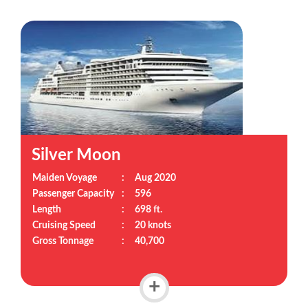
Silver Moon
Maiden Voyage
:
Aug 2020
Passenger Capacity
:
596
Length
:
698 ft.
Cruising Speed
:
20 knots
Gross Tonnage
:
40,700
+