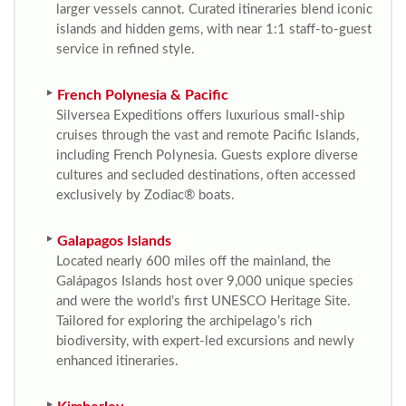
larger vessels cannot. Curated itineraries blend iconic
islands and hidden gems, with near 1:1 staff-to-guest
service in refined style.
French Polynesia & Pacific
Silversea Expeditions offers luxurious small-ship
cruises through the vast and remote Pacific Islands,
including French Polynesia. Guests explore diverse
cultures and secluded destinations, often accessed
exclusively by Zodiac® boats.
Galapagos Islands
Located nearly 600 miles off the mainland, the
Galápagos Islands host over 9,000 unique species
and were the world’s first UNESCO Heritage Site.
Tailored for exploring the archipelago’s rich
biodiversity, with expert-led excursions and newly
enhanced itineraries.