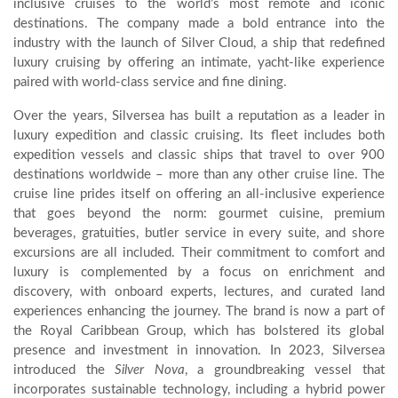
inclusive cruises to the world’s most remote and iconic
destinations. The company made a bold entrance into the
industry with the launch of Silver Cloud, a ship that redefined
luxury cruising by offering an intimate, yacht-like experience
paired with world-class service and fine dining.
Over the years, Silversea has built a reputation as a leader in
luxury expedition and classic cruising. Its fleet includes both
expedition vessels and classic ships that travel to over 900
destinations worldwide – more than any other cruise line. The
cruise line prides itself on offering an all-inclusive experience
that goes beyond the norm: gourmet cuisine, premium
beverages, gratuities, butler service in every suite, and shore
excursions are all included. Their commitment to comfort and
luxury is complemented by a focus on enrichment and
discovery, with onboard experts, lectures, and curated land
experiences enhancing the journey. The brand is now a part of
the Royal Caribbean Group, which has bolstered its global
presence and investment in innovation. In 2023, Silversea
introduced the
Silver Nova
, a groundbreaking vessel that
incorporates sustainable technology, including a hybrid power