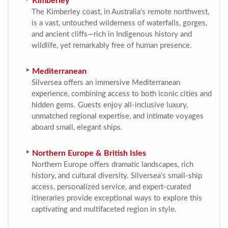
Kimberley
The Kimberley coast, in Australia's remote northwest,
is a vast, untouched wilderness of waterfalls, gorges,
and ancient cliffs—rich in Indigenous history and
wildlife, yet remarkably free of human presence.
Mediterranean
Silversea offers an immersive Mediterranean
experience, combining access to both iconic cities and
hidden gems. Guests enjoy all-inclusive luxury,
unmatched regional expertise, and intimate voyages
aboard small, elegant ships.
Northern Europe & British Isles
Northern Europe offers dramatic landscapes, rich
history, and cultural diversity. Silversea’s small-ship
access, personalized service, and expert-curated
itineraries provide exceptional ways to explore this
captivating and multifaceted region in style.