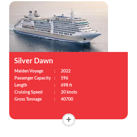
Silver Dawn
Maiden Voyage
:
2022
Passenger Capacity
:
596
Length
:
698 ft
Cruising Speed
:
20 knots
Gross Tonnage
:
40700
+