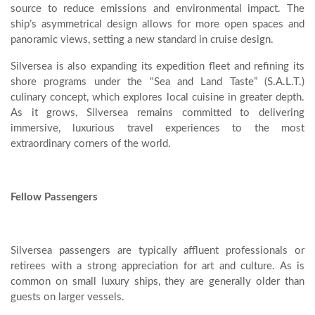
source to reduce emissions and environmental impact. The
ship’s asymmetrical design allows for more open spaces and
panoramic views, setting a new standard in cruise design.
Silversea is also expanding its expedition fleet and refining its
shore programs under the "Sea and Land Taste” (S.A.L.T.)
culinary concept, which explores local cuisine in greater depth.
As it grows, Silversea remains committed to delivering
immersive, luxurious travel experiences to the most
extraordinary corners of the world.
Fellow Passengers
Silversea passengers are typically affluent professionals or
retirees with a strong appreciation for art and culture. As is
common on small luxury ships, they are generally older than
guests on larger vessels.