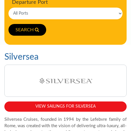
Departure Port
SEARCH
Silversea
VIEW SAILINGS FOR SILVERSEA
Silversea Cruises, founded in 1994 by the Lefebvre family of
Rome, was created with the vision of delivering ultra-luxury, all-