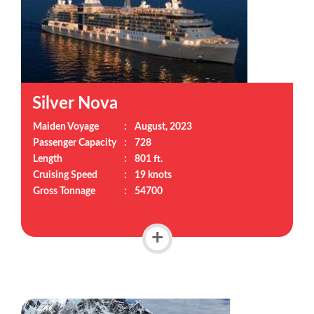
Silver Nova
Maiden Voyage
:
August, 2023
Passenger Capacity
:
728
Length
:
801 ft.
Cruising Speed
:
19 knots
Gross Tonnage
:
54700
+