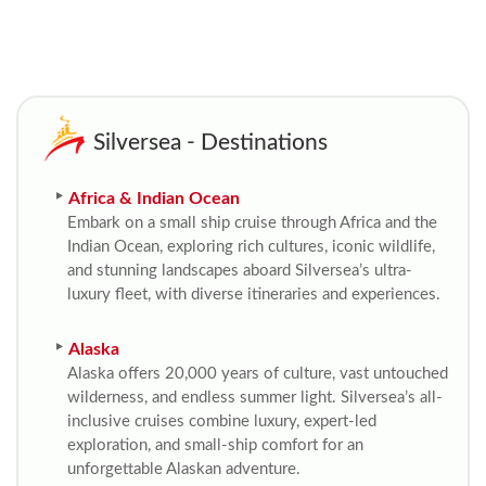
Silversea - Destinations
Africa & Indian Ocean
Embark on a small ship cruise through Africa and the
Indian Ocean, exploring rich cultures, iconic wildlife,
and stunning landscapes aboard Silversea’s ultra-
luxury fleet, with diverse itineraries and experiences.
Alaska
Alaska offers 20,000 years of culture, vast untouched
wilderness, and endless summer light. Silversea’s all-
inclusive cruises combine luxury, expert-led
exploration, and small-ship comfort for an
unforgettable Alaskan adventure.