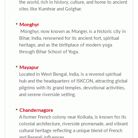
the world, rich in history, culture, and home to ancient
sites like Kumhrar and Golghar.
Monghyr
Monghyr, now known as Munger, is a historic city in
Bihar, India, renowned for its ancient fort, spiritual
heritage, and as the birthplace of modern yoga
through Bihar School of Yoga.
Mayapur
Located in West Bengal, India, is a revered spiritual
hub and the headquarters of ISKCON, attracting global
pilgrims with its grand temples, devotional activities,
and serene riverside setting.
Chandernagore
A former French colony near Kolkata, is known for its
colonial architecture, riverside promenade, and vibrant
cultural heritage reflecting a unique blend of French
and Bengali influences.