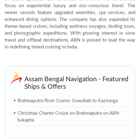
focus on experiential luxury and eco-conscious travel. The
newer vessels feature upgraded amenities, spa services, and
enhanced dining options. The company has also expanded its
theme-based cruises, including wellness voyages, birding tours,
and photographic expeditions. With growing interest in slow
travel and offbeat destinations, ABN is poised to lead the way
in redefining inland cruising in India.
Assam Bengal Navigation - Featured
Ships & Offers
Brahmaputra River Cruise: Guwahati to Kaziranga
Christmas Charter Cruise on Brahmaputra on ABN
Sukapha