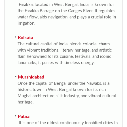
Farakka, located in West Bengal, India, is known for
the Farakka Barrage on the Ganges River. It regulates
water flow, aids navigation, and plays a crucial role in
irrigation.
Kolkata
The cultural capital of India, blends colonial charm
with vibrant traditions, literary heritage, and artistic
flair. Renowned for its cuisine, festivals, and iconic
landmarks, it pulses with timeless energy.
Murshidabad
Once the capital of Bengal under the Nawabs, is a
historic town in West Bengal known for its rich
Mughal architecture, silk industry, and vibrant cultural
heritage.
Patna
It is one of the oldest continuously inhabited cities in