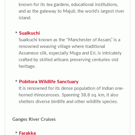
known for its tea gardens, educational institutions,
and as the gateway to Majuli, the world’s largest river
island.
Sualkuchi
Sualkuchi known as the "Manchester of Assam,” is a
renowned weaving village where traditional
Assamese silk, especially Muga and Eri, is intricately
crafted by skilled artisans preserving centuries-old
heritage.
Pobitora Wildlife Sanctuary
It is renowned for its dense population of Indian one-
horned rhinoceroses. Spanning 38.8 sq. km, it also
shelters diverse birdlife and other wildlife species.
Ganges River Cruises
Farakka