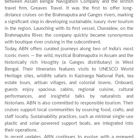
between Assam Bengal Navigation Company and the British
travel firm, Greaves Travel. It was the first to offer long-
distance cruises on the Brahmaputra and Ganges rivers, marking
a significant step in developing sustainable, luxury river tourism
in the region. Launching with its first vessel,
Charaidew
, on the
Brahmaputra River, the company quickly became synonymous
with boutique river cruising in the subcontinent.
Today, ABN offers curated journeys along two of India’s most
iconic rivers — the wild, mystical Brahmaputra in Assam and the
historically rich Hooghly (a Ganges distributary) in West
Bengal. Their itineraries features visits to UNESCO World
Heritage sites, wildlife safaris in Kaziranga National Park, tea
estate tours, artisan villages, and colonial towns. Onboard,
guests enjoy spacious cabins, regional cuisine, cultural
performances, and insightful talks by naturalists and
historians. ABN is also committed to responsible tourism. Their
cruises support local communities by sourcing food, crafts, and
staff locally. Sustainability practices, such as minimal single-use
plastic and solar-powered support boats, are integrated into
their operations.
In recent updates, ABN continues to evolve with a renewed