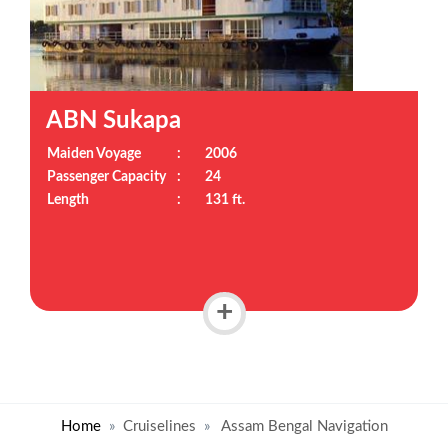
ABN Sukapa
Maiden Voyage
:
2006
Passenger Capacity
:
24
Length
:
131 ft.
+
Home
Cruiselines
Assam Bengal Navigation