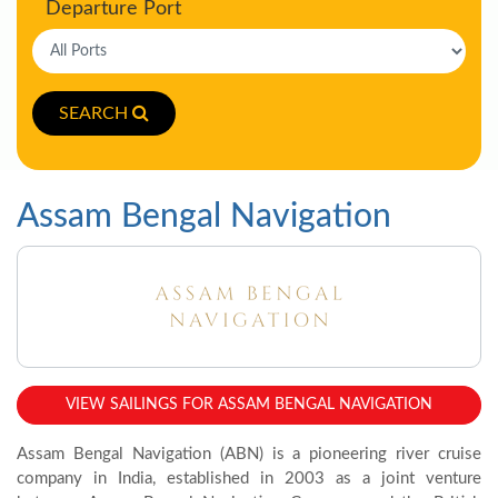
Departure Port
SEARCH
Assam Bengal Navigation
VIEW SAILINGS FOR ASSAM BENGAL NAVIGATION
Assam Bengal Navigation (ABN) is a pioneering river cruise
company in India, established in 2003 as a joint venture