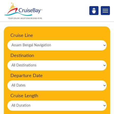
Cruise Line
Destination
Departure Date
Cruise Length