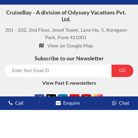
CruiseBay - A division of Odyssey Vacations Pvt.
Ltd.
201 - 202, 2nd Floor, Jewel Tower, Lane No. 5, Koregaon
Park, Pune 411001
View on Google Map
Subscribe to our Newsletter
start chat now
GO
View Past E-newsletters
Call
Enquire
Chat
Types of Cruises
Luxury Cruises