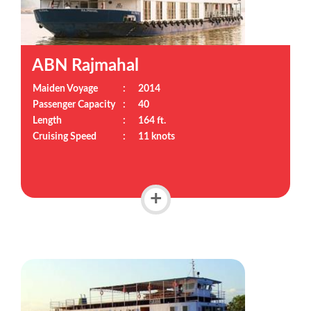
ABN Rajmahal
Maiden Voyage
:
2014
Passenger Capacity
:
40
Length
:
164 ft.
Cruising Speed
:
11 knots
+