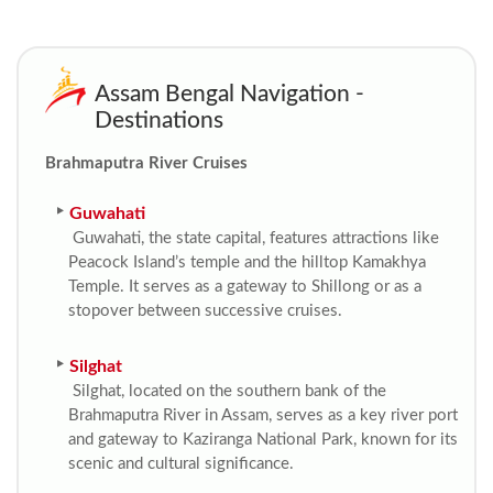
Assam Bengal Navigation -
Destinations
Brahmaputra River Cruises
Guwahati
Guwahati, the state capital, features attractions like
Peacock Island’s temple and the hilltop Kamakhya
Temple. It serves as a gateway to Shillong or as a
stopover between successive cruises.
Silghat
Silghat, located on the southern bank of the
Brahmaputra River in Assam, serves as a key river port
and gateway to Kaziranga National Park, known for its
scenic and cultural significance.