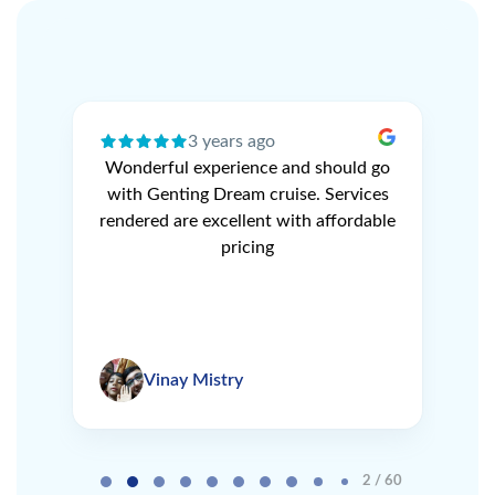
3 years ago
ery
Wonderful experience and should go
N
r
with Genting Dream cruise. Services
V
e
rendered are excellent with affordable
L
pricing
Vinay Mistry
Page 2 of 60
2 / 60