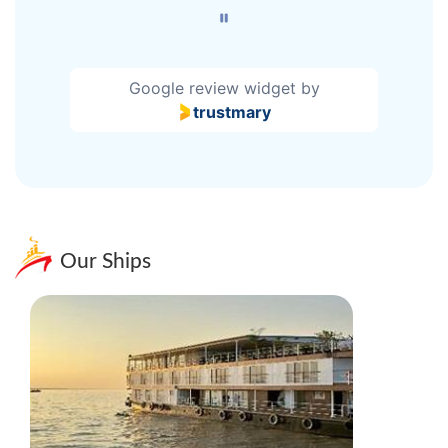
Google review widget
by
trustmary
Our Ships