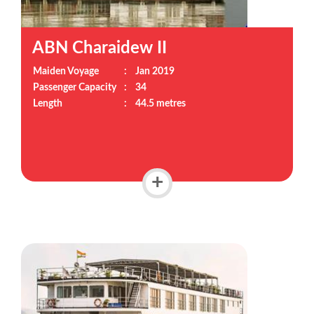
ABN Charaidew II
Maiden Voyage
:
Jan 2019
Passenger Capacity
:
34
Length
:
44.5 metres
+