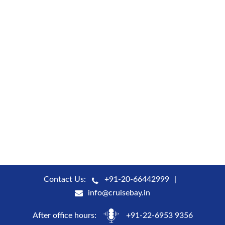
Contact Us:
+91-20-66442999
info@cruisebay.in
After office hours:
+91-22-6953 9356