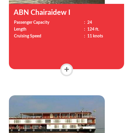
ABN Chairaidew I
Passenger Capacity
:
24
Length
:
124 ft.
Cruising Speed
:
11 knots
+