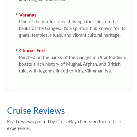
Varanasi
One of the world's oldest living cities, lies on the
banks of the Ganges. It's a spiritual hub known for its
ghats, temples, rituals, and vibrant cultural heritage.
Chunar Fort
Perched on the banks of the Ganges in Uttar Pradesh,
boasts a rich history of Mughal, Afghan, and British
rule, with legends linked to King Vikramaditya.
Cruise Reviews
Read reviews posted by CruiseBay clients on their cruise
experience.