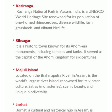
Kaziranga
Kaziranga National Park in Assam, India, is a UNESCO
World Heritage Site renowned for its population of
one-horned rhinoceroses, diverse wildlife, lush
grasslands, and vibrant birdlife.
Sibsagar
It is a historic town known for its Ahom-era
monuments, including temples and tanks. It served as
the capital of the Ahom Kingdom for six centuries.
Majuli Island
Located on the Brahmaputra River in Assam, is the
world’s largest river island, renowned for its vibrant
culture, Satras (monasteries), scenic beauty, and
unique biodiversity.
Jorhat
Jorhat, a cultural and historical hub in Assam, is