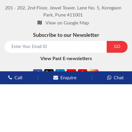
201 - 202, 2nd Floor, Jewel Tower, Lane No. 5, Koregaon
Park, Pune 411001
View on Google Map
Subscribe to our Newsletter
start chat now
GO
View Past E-newsletters
Call
Enquire
Chat
Types of Cruises
Luxury Cruises
Premium Cruises
Deluxe Cruises
Family Cruises