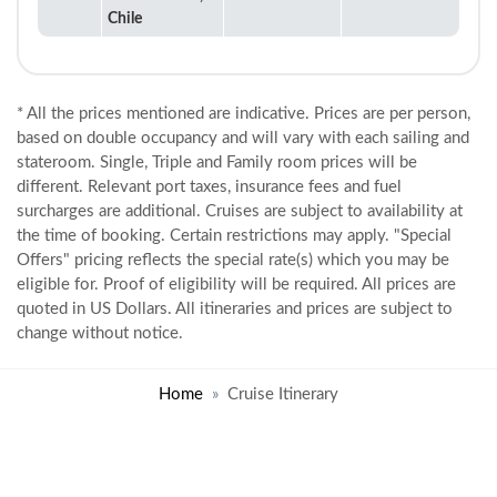
Chile
* All the prices mentioned are indicative. Prices are per person,
based on double occupancy and will vary with each sailing and
stateroom. Single, Triple and Family room prices will be
different. Relevant port taxes, insurance fees and fuel
surcharges are additional. Cruises are subject to availability at
the time of booking. Certain restrictions may apply. "Special
Offers" pricing reflects the special rate(s) which you may be
eligible for. Proof of eligibility will be required. All prices are
quoted in US Dollars. All itineraries and prices are subject to
change without notice.
Home
Cruise Itinerary