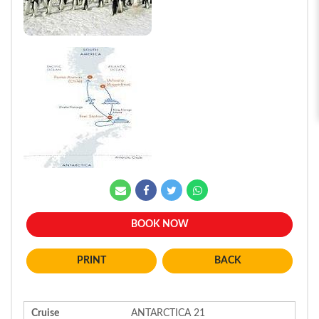
BOOK NOW
BACK
Cruise
ANTARCTICA 21