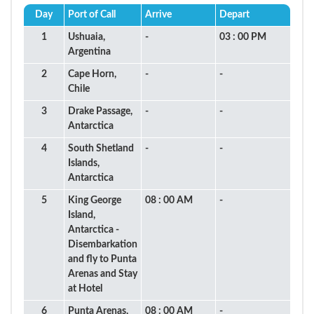
Day
Port of Call
Arrive
Depart
1
Ushuaia,
-
03 : 00 PM
Argentina
2
Cape Horn,
-
-
Chile
3
Drake Passage,
-
-
Antarctica
4
South Shetland
-
-
Islands,
Antarctica
5
King George
08 : 00 AM
-
Island,
Antarctica -
Disembarkation
and fly to Punta
Arenas and Stay
at Hotel
6
Punta Arenas,
08 : 00 AM
-