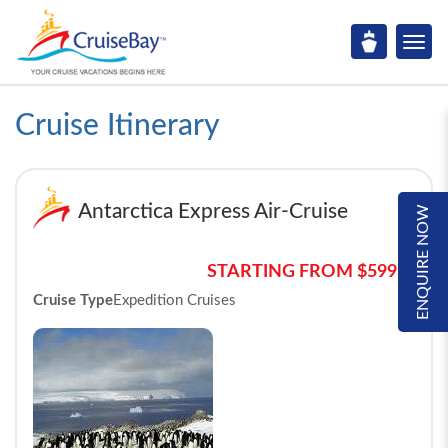
Cruise Itinerary
Antarctica Express Air-Cruise
ENQUIRE NOW
STARTING FROM $5995*
Cruise Type
Expedition Cruises