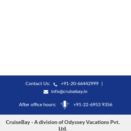
Contact Us:
+91-20-66442999
info@cruisebay.in
After office hours:
+91-22-6953 9356
CruiseBay - A division of Odyssey Vacations Pvt.
Ltd.