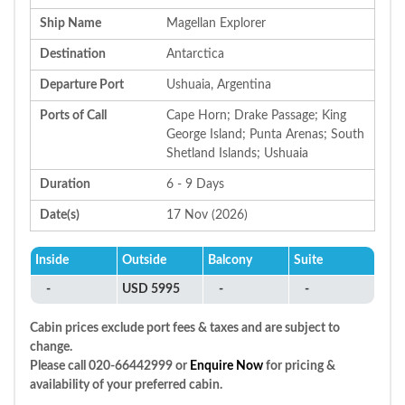
Ship Name
Magellan Explorer
Destination
Antarctica
Departure Port
Ushuaia, Argentina
Ports of Call
Cape Horn; Drake Passage; King
George Island; Punta Arenas; South
Shetland Islands; Ushuaia
Duration
6 - 9 Days
Date(s)
17 Nov (2026)
Inside
Outside
Balcony
Suite
-
USD 5995
-
-
Cabin prices exclude port fees & taxes and are subject to
change.
Please call 020-66442999 or
Enquire Now
for pricing &
availability of your preferred cabin.