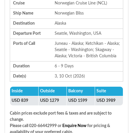
Cruise
Norwegian Cruise Line (NCL)
Ship Name
Norwegian Bliss
Destination
Alaska
Departure Port
Seattle, Washington, USA
Ports of Call
Juneau - Alaska; Ketchikan - Alaska;
Seattle - Washington; Skagway -
Alaska; Victoria - British Columbia
Duration
6 - 9 Days
Date(s)
3, 10 Oct (2026)
Inside
Outside
Balcony
Suite
USD 839
USD 1279
USD 1599
USD 3989
Cabin prices exclude port fees & taxes and are subject to
change.
Please call 020-66442999 or
Enquire Now
for pricing &
availability of your preferred cabin.