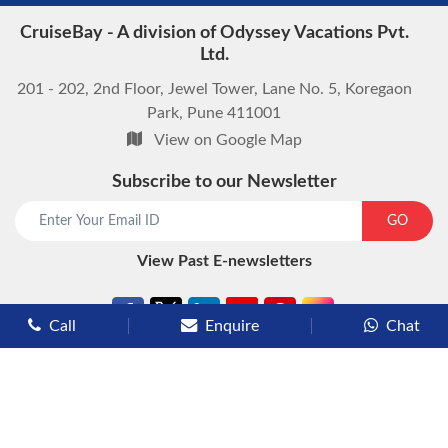
CruiseBay - A division of Odyssey Vacations Pvt.
Ltd.
201 - 202, 2nd Floor, Jewel Tower, Lane No. 5, Koregaon
Park, Pune 411001
View on Google Map
Subscribe to our Newsletter
start chat now
GO
View Past E-newsletters
Call
Enquire
Chat
Types of Cruises
Luxury Cruises
Premium Cruises