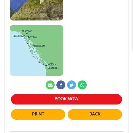
BOOK NOW
BACK