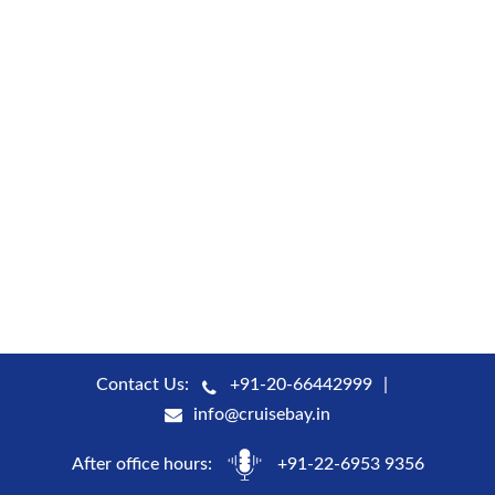
Contact Us:
+91-20-66442999
info@cruisebay.in
After office hours:
+91-22-6953 9356