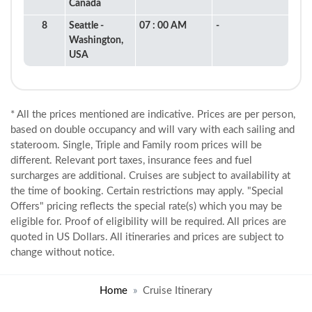
Canada
8
Seattle -
07 : 00 AM
-
Washington,
USA
* All the prices mentioned are indicative. Prices are per person,
based on double occupancy and will vary with each sailing and
stateroom. Single, Triple and Family room prices will be
different. Relevant port taxes, insurance fees and fuel
surcharges are additional. Cruises are subject to availability at
the time of booking. Certain restrictions may apply. "Special
Offers" pricing reflects the special rate(s) which you may be
eligible for. Proof of eligibility will be required. All prices are
quoted in US Dollars. All itineraries and prices are subject to
change without notice.
Home
Cruise Itinerary