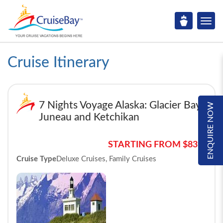
Cruise Itinerary
7 Nights Voyage Alaska: Glacier Bay,
ENQUIRE NOW
Juneau and Ketchikan
STARTING FROM $839*
Cruise Type
Deluxe Cruises, Family Cruises