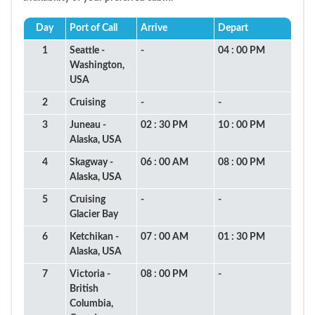
Day
Port of Call
Arrive
Depart
1
Seattle -
-
04 : 00 PM
Washington,
USA
2
Cruising
-
-
3
Juneau -
02 : 30 PM
10 : 00 PM
Alaska, USA
4
Skagway -
06 : 00 AM
08 : 00 PM
Alaska, USA
5
Cruising
-
-
Glacier Bay
6
Ketchikan -
07 : 00 AM
01 : 30 PM
Alaska, USA
7
Victoria -
08 : 00 PM
-
British
Columbia,