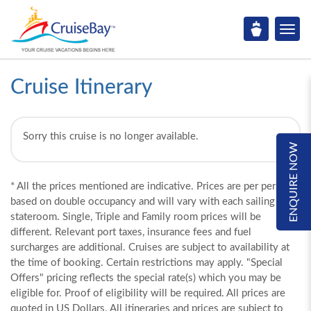
Cruise Itinerary
Sorry this cruise is no longer available.
ENQUIRE NOW
* All the prices mentioned are indicative. Prices are per person,
based on double occupancy and will vary with each sailing and
stateroom. Single, Triple and Family room prices will be
different. Relevant port taxes, insurance fees and fuel
surcharges are additional. Cruises are subject to availability at
the time of booking. Certain restrictions may apply. "Special
Offers" pricing reflects the special rate(s) which you may be
eligible for. Proof of eligibility will be required. All prices are
quoted in US Dollars. All itineraries and prices are subject to