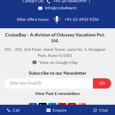
Contact Us:
+91-20-66442999
info@cruisebay.in
After office hours:
+91-22-6953 9356
CruiseBay - A division of Odyssey Vacations Pvt.
Ltd.
201 - 202, 2nd Floor, Jewel Tower, Lane No. 5, Koregaon
Park, Pune 411001
View on Google Map
Subscribe to our Newsletter
start chat now
GO
View Past E-newsletters
Call
Enquire
Chat