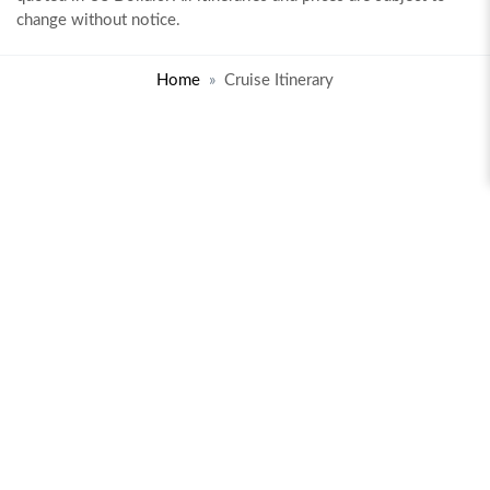
change without notice.
Home
Cruise Itinerary