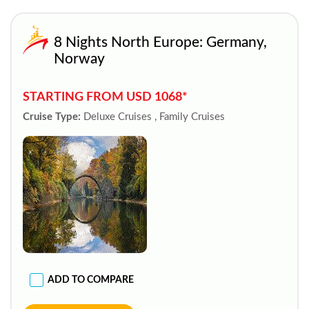
8 Nights North Europe: Germany,
Norway
STARTING FROM USD 1068*
Cruise Type:
Deluxe Cruises , Family Cruises
ADD TO COMPARE