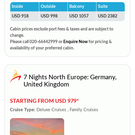
Inside
Outside
Balcony
Suite
USD 918
USD 998
USD 1057
USD 2382
Cabin prices exclude port fees & taxes and are subject to
change.
Please call 020-66442999 or
Enquire Now
for pricing &
availability of your preferred cabin.
7 Nights North Europe: Germany,
United Kingdom
STARTING FROM USD 979*
Cruise Type:
Deluxe Cruises , Family Cruises