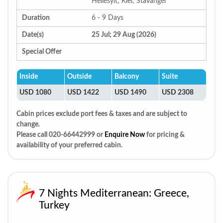
Hellesylt; Kiel; Stavanger
Duration
6 - 9 Days
Date(s)
25 Jul; 29 Aug (2026)
Special Offer
Inside
Outside
Balcony
Suite
USD 1080
USD 1422
USD 1490
USD 2308
Cabin prices exclude port fees & taxes and are subject to
change.
Please call 020-66442999 or
Enquire Now
for pricing &
availability of your preferred cabin.
7 Nights Mediterranean: Greece,
Turkey