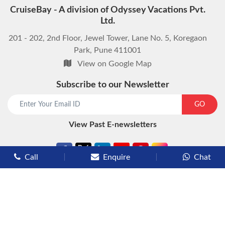
CruiseBay - A division of Odyssey Vacations Pvt.
Ltd.
201 - 202, 2nd Floor, Jewel Tower, Lane No. 5, Koregaon
Park, Pune 411001
View on Google Map
Subscribe to our Newsletter
GO
View Past E-newsletters
Call
Enquire
Chat
Types of Cruises
Luxury Cruises
Premium Cruises