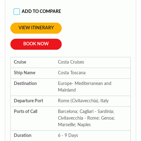
ADD TO COMPARE
VIEW ITINERARY
BOOK NOW
Cruise
Costa Cruises
Ship Name
Costa Toscana
Destination
Europe- Mediterranean and
Mainland
Departure Port
Rome (Civitavecchia), Italy
Ports of Call
Barcelona; Cagliari - Sardinia;
Civitavecchia - Rome; Genoa;
Marseille; Naples
Duration
6 - 9 Days