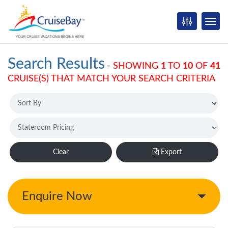
Search Results
-
SHOWING
1
TO
10
OF
41
CRUISE(S) THAT MATCH YOUR SEARCH CRITERIA
Clear
Export
Enquire Now