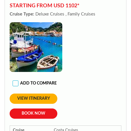
STARTING FROM USD 1102*
Cruise Type:
Deluxe Cruises , Family Cruises
ADD TO COMPARE
VIEW ITINERARY
BOOK NOW
Cruise
Costa Cruises