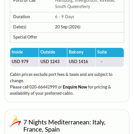
Ports of Call
Hamburg; Invergordon; Kirkwall;
South Queensferry
Duration
6 - 9 Days
Date(s)
20 Sep (2026)
Special Offer
Inside
Outside
Balcony
Suite
USD 979
USD 1243
USD 1416
-
Cabin prices exclude port fees & taxes and are subject to
change.
Please call 020-66442999 or
Enquire Now
for pricing &
availability of your preferred cabin.
7 Nights Mediterranean: Italy,
France, Spain