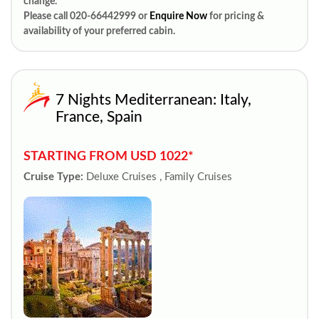
change.
Please call 020-66442999 or
Enquire Now
for pricing &
availability of your preferred cabin.
7 Nights Mediterranean: Italy,
France, Spain
STARTING FROM USD 1022*
Cruise Type:
Deluxe Cruises , Family Cruises