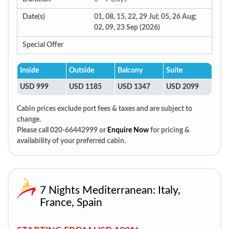
Date(s)
01, 08, 15, 22, 29 Jul; 05, 26 Aug;
02, 09, 23 Sep (2026)
Special Offer
Inside
Outside
Balcony
Suite
USD 999
USD 1185
USD 1347
USD 2099
Cabin prices exclude port fees & taxes and are subject to
change.
Please call 020-66442999 or
Enquire Now
for pricing &
availability of your preferred cabin.
7 Nights Mediterranean: Italy,
France, Spain