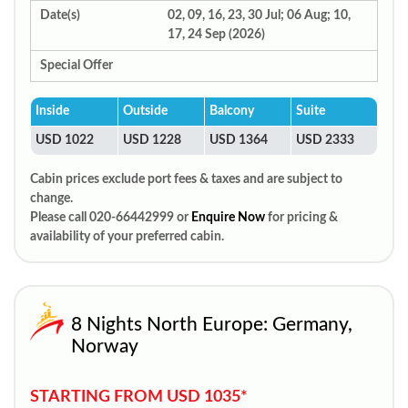
Date(s)
02, 09, 16, 23, 30 Jul; 06 Aug; 10,
17, 24 Sep (2026)
Special Offer
Inside
Outside
Balcony
Suite
USD 1022
USD 1228
USD 1364
USD 2333
Cabin prices exclude port fees & taxes and are subject to
change.
Please call 020-66442999 or
Enquire Now
for pricing &
availability of your preferred cabin.
8 Nights North Europe: Germany,
Norway
STARTING FROM USD 1035*