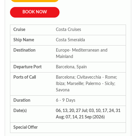
BOOK NOW
Cruise
Costa Cruises
Ship Name
Costa Smeralda
Destination
Europe- Mediterranean and
Mainland
Departure Port
Barcelona, Spain
Ports of Call
Barcelona; Civitavecchia - Rome;
Ibiza; Marseille; Palermo - Sicily;
Savona
Duration
6 - 9 Days
Date(s)
06, 13, 20, 27 Jul; 03, 10, 17, 24, 31
Aug; 07, 14, 21 Sep (2026)
Special Offer