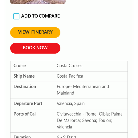
ADD TO COMPARE
VIEW ITINERARY
BOOK NOW
Cruise
Costa Cruises
Ship Name
Costa Pacifica
Destination
Europe- Mediterranean and
Mainland
Departure Port
Valencia, Spain
Ports of Call
Civitavecchia - Rome; Olbia; Palma
De Mallorca; Savona; Toulon;
Valencia
Duration
6 - 9 Days