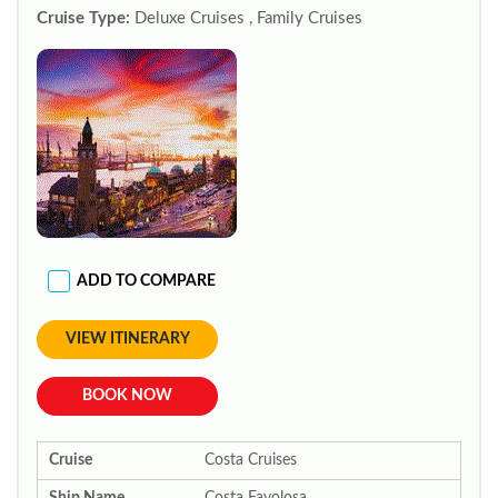
Cruise Type:
Deluxe Cruises , Family Cruises
ADD TO COMPARE
VIEW ITINERARY
BOOK NOW
Cruise
Costa Cruises