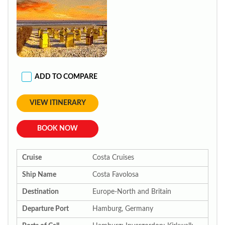
ADD TO COMPARE
VIEW ITINERARY
BOOK NOW
Cruise
Costa Cruises
Ship Name
Costa Favolosa
Destination
Europe-North and Britain
Departure Port
Hamburg, Germany