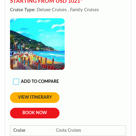
STARTING FROM USD 1021*
Cruise Type:
Deluxe Cruises , Family Cruises
ADD TO COMPARE
VIEW ITINERARY
BOOK NOW
Cruise
Costa Cruises