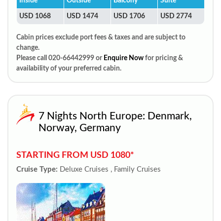
Inside
Outside
Balcony
Suite
USD 1068
USD 1474
USD 1706
USD 2774
Cabin prices exclude port fees & taxes and are subject to
change.
Please call 020-66442999 or
Enquire Now
for pricing &
availability of your preferred cabin.
7 Nights North Europe: Denmark,
Norway, Germany
STARTING FROM USD 1080*
Cruise Type:
Deluxe Cruises , Family Cruises