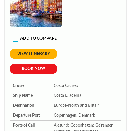
ADD TO COMPARE
VIEW ITINERARY
BOOK NOW
Cruise
Costa Cruises
Ship Name
Costa Diadema
Destination
Europe-North and Britain
Departure Port
Copenhagen, Denmark
Ports of Call
Alesund; Copenhagen; Geiranger;