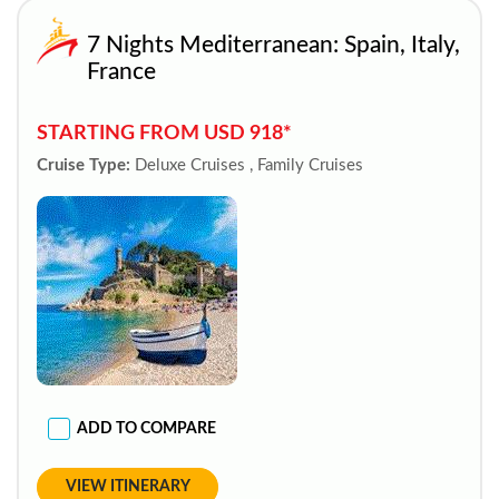
7 Nights Mediterranean: Spain, Italy,
France
STARTING FROM USD 918*
Cruise Type:
Deluxe Cruises , Family Cruises
ADD TO COMPARE
VIEW ITINERARY