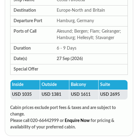
Ship Name
Costa Favolosa
Destination
Europe-North and Britain
Departure Port
Hamburg, Germany
Ports of Call
Alesund; Bergen; Flam; Geiranger;
Hamburg; Hellesylt; Stavanger
Duration
6 - 9 Days
Date(s)
27 Sep (2026)
Special Offer
Inside
Outside
Balcony
Suite
USD 1035
USD 1381
USD 1611
USD 2695
Cabin prices exclude port fees & taxes and are subject to
change.
Please call 020-66442999 or
Enquire Now
for pricing &
availability of your preferred cabin.