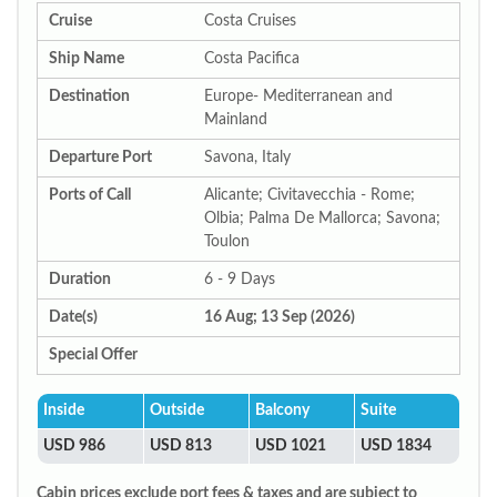
Cruise
Costa Cruises
Ship Name
Costa Pacifica
Destination
Europe- Mediterranean and
Mainland
Departure Port
Savona, Italy
Ports of Call
Alicante; Civitavecchia - Rome;
Olbia; Palma De Mallorca; Savona;
Toulon
Duration
6 - 9 Days
Date(s)
16 Aug; 13 Sep (2026)
Special Offer
Inside
Outside
Balcony
Suite
USD 986
USD 813
USD 1021
USD 1834
Cabin prices exclude port fees & taxes and are subject to