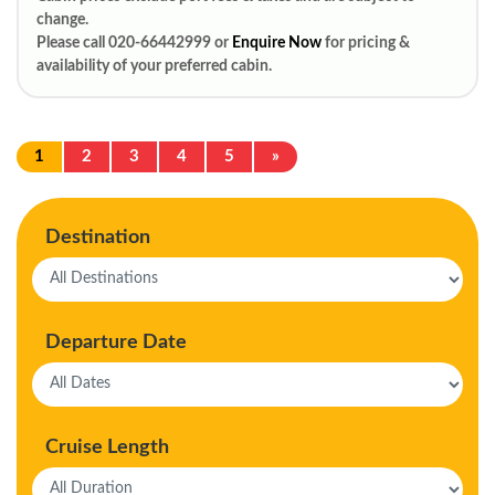
change.
Please call 020-66442999 or
Enquire Now
for pricing &
availability of your preferred cabin.
1
2
3
4
5
»
Destination
Departure Date
Cruise Length