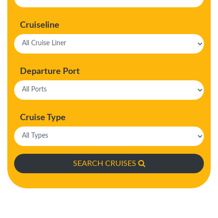
Cruiseline
Departure Port
Cruise Type
SEARCH CRUISES