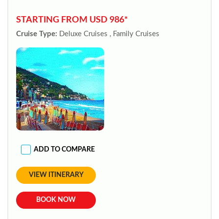
STARTING FROM USD 986*
Cruise Type:
Deluxe Cruises , Family Cruises
ADD TO COMPARE
VIEW ITINERARY
BOOK NOW