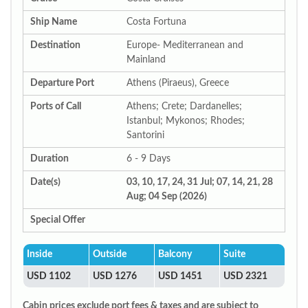
Ship Name
Costa Fortuna
Destination
Europe- Mediterranean and
Mainland
Departure Port
Athens (Piraeus), Greece
Ports of Call
Athens; Crete; Dardanelles;
Istanbul; Mykonos; Rhodes;
Santorini
Duration
6 - 9 Days
Date(s)
03, 10, 17, 24, 31 Jul; 07, 14, 21, 28
Aug; 04 Sep (2026)
Special Offer
Inside
Outside
Balcony
Suite
USD 1102
USD 1276
USD 1451
USD 2321
Cabin prices exclude port fees & taxes and are subject to