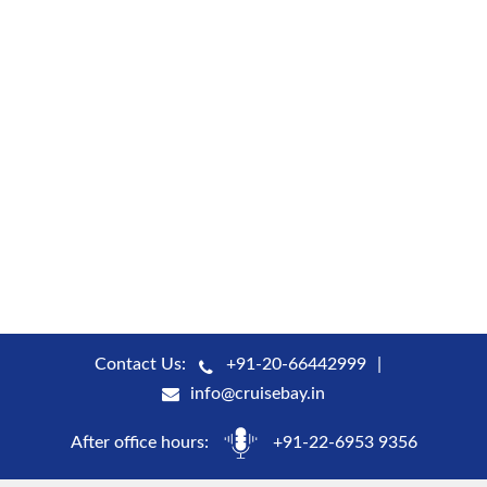
Contact Us:
+91-20-66442999
info@cruisebay.in
After office hours:
+91-22-6953 9356