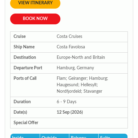
VIEW ITINERARY
BOOK NOW
Cruise
Costa Cruises
Ship Name
Costa Favolosa
Destination
Europe-North and Britain
Departure Port
Hamburg, Germany
Ports of Call
Flam; Geiranger; Hamburg;
Haugesund; Hellesylt;
Nordfjordeid; Stavanger
Duration
6 - 9 Days
Date(s)
12 Sep (2026)
Special Offer