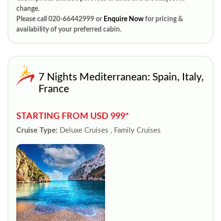
change.
Please call 020-66442999 or
Enquire Now
for pricing &
availability of your preferred cabin.
7 Nights Mediterranean: Spain, Italy,
France
STARTING FROM USD 999*
Cruise Type:
Deluxe Cruises , Family Cruises