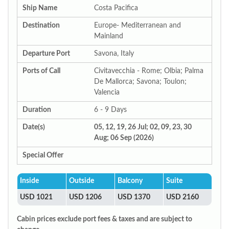
Ship Name
Costa Pacifica
Destination
Europe- Mediterranean and
Mainland
Departure Port
Savona, Italy
Ports of Call
Civitavecchia - Rome; Olbia; Palma
De Mallorca; Savona; Toulon;
Valencia
Duration
6 - 9 Days
Date(s)
05, 12, 19, 26 Jul; 02, 09, 23, 30
Aug; 06 Sep (2026)
Special Offer
Inside
Outside
Balcony
Suite
USD 1021
USD 1206
USD 1370
USD 2160
Cabin prices exclude port fees & taxes and are subject to