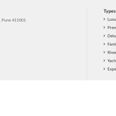
Types
Luxu
k, Pune 411001
Prem
Delu
Fami
Rive
Yach
Expe
ved.