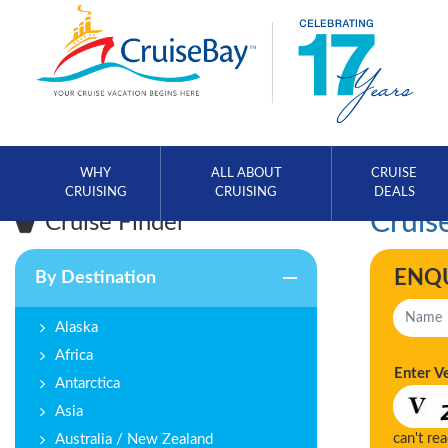
WHY
ALL ABOUT
CRUISE
CRUISING
CRUISING
DEALS
Cruise
Cruise Finder
ENQ
By Destination
Alaska
Africa
Enter V
Antarctica
Asia
can't re
Australia / New Zealand