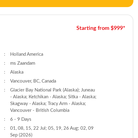
Starting from $999*
:
Holland America
:
ms Zaandam
:
Alaska
:
Vancouver, BC, Canada
:
Glacier Bay National Park (Alaska); Juneau
- Alaska; Ketchikan - Alaska; Sitka - Alaska;
Skagway - Alaska; Tracy Arm - Alaska;
Vancouver - British Columbia
:
6 - 9 Days
:
01, 08, 15, 22 Jul; 05, 19, 26 Aug; 02, 09
Sep (2026)