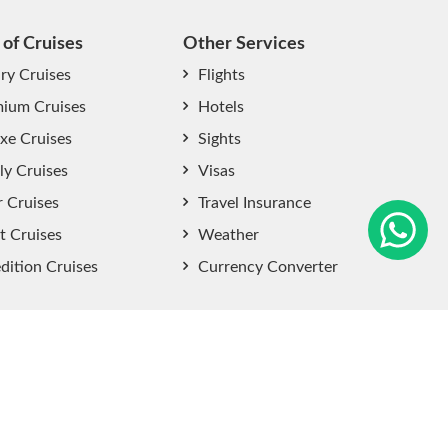
 of Cruises
Other Services
ry Cruises
Flights
ium Cruises
Hotels
xe Cruises
Sights
start chat now
ly Cruises
Visas
r Cruises
Travel Insurance
t Cruises
Weather
dition Cruises
Currency Converter
Sitemap
|
Privacy Policy
|
User Agreement
|
Terms and
Conditions
.