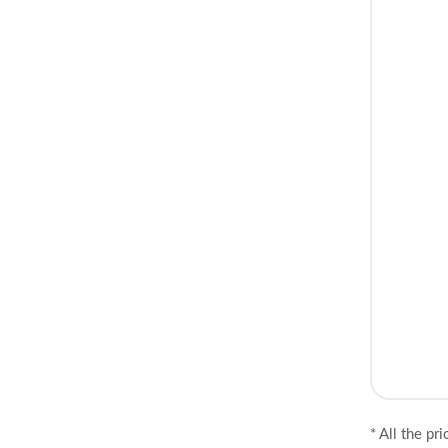
* All the pr