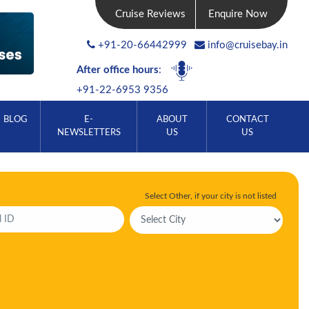
Cruise Reviews
Enquire Now
+91-20-66442999
info@cruisebay.in
After office hours
:
+91-22-6953 9356
BLOG
E-
ABOUT
CONTACT
NEWSLETTERS
US
US
Select Other, if your city is not listed