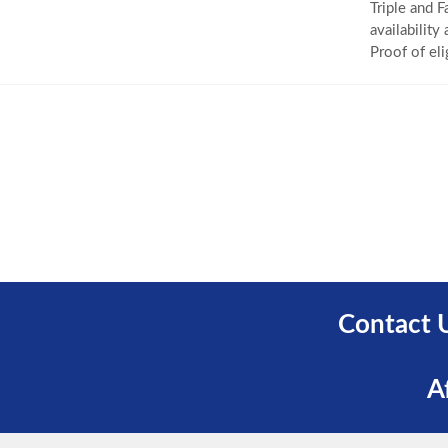
Triple and F
availability
Proof of eli
Contact 
A