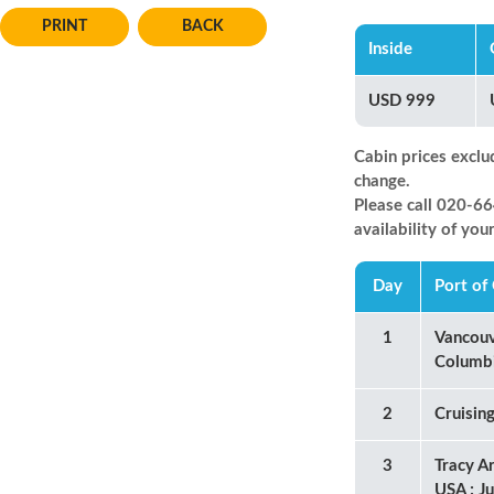
BACK
Inside
USD 999
Cabin prices exclu
change.
Please call 020-
availability of you
Day
Port of 
1
Vancouv
Columb
2
Cruisin
3
Tracy A
USA ; J