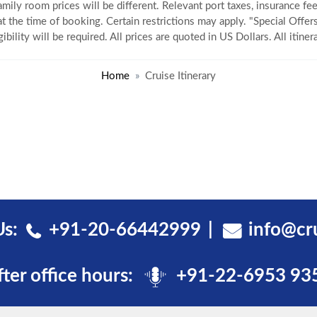
amily room prices will be different. Relevant port taxes, insurance fee
 at the time of booking. Certain restrictions may apply. "Special Offers
gibility will be required. All prices are quoted in US Dollars. All itin
Home
Cruise Itinerary
Us:
+91-20-66442999
info@cr
fter office hours:
+91-22-6953 93