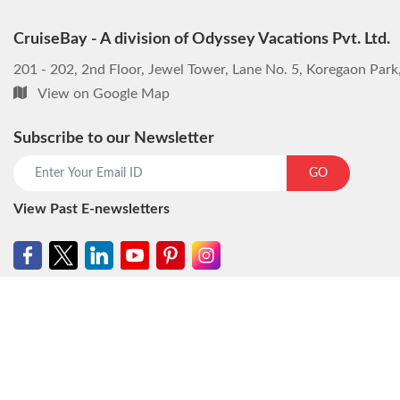
CruiseBay - A division of Odyssey Vacations Pvt. Ltd.
201 - 202, 2nd Floor, Jewel Tower, Lane No. 5, Koregaon Par
View on Google Map
Subscribe to our Newsletter
GO
View Past E-newsletters
© CruiseBay - A division of Odyssey Vacations Pvt. Ltd. All rights reser