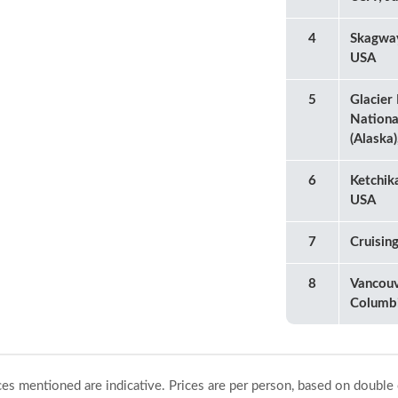
4
Skagway
USA
5
Glacier
Nationa
(Alaska
6
Ketchik
USA
7
Cruisin
8
Vancouv
Columb
ices mentioned are indicative. Prices are per person, based on double