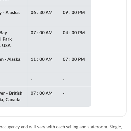
 - Alaska,
06 : 30 AM
09 : 00 PM
 Bay
07 : 00 AM
04 : 00 PM
l Park
), USA
an - Alaska,
11 : 00 AM
07 : 00 PM
g
-
-
er - British
07 : 00 AM
-
ia, Canada
 occupancy and will vary with each sailing and stateroom. Single,