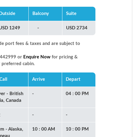
Outside
Balcony
Suite
USD 1249
-
USD 2734
de port fees & taxes and are subject to
66442999 or
Enquire Now
for pricing &
r preferred cabin.
Call
Arrive
Depart
er - British
-
04 : 00 PM
ia, Canada
g
-
-
rm - Alaska,
10 : 00 AM
10 : 00 PM
uneau