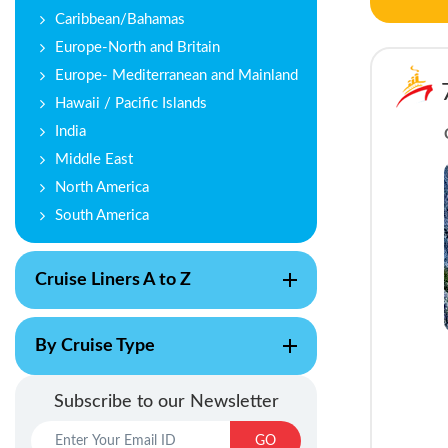
Caribbean/Bahamas
Europe-North and Britain
Europe- Mediterranean and Mainland
Hawaii / Pacific Islands
India
Middle East
North America
South America
Cruise Liners A to Z
By Cruise Type
Subscribe to our Newsletter
GO