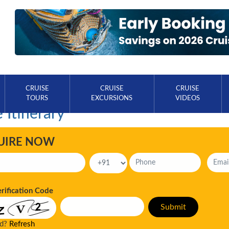
CRUISE
CRUISE
CRUISE
TOURS
EXCURSIONS
VIDEOS
 Itinerary
UIRE NOW
erification Code
ad?
Refresh