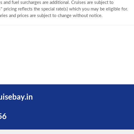
s and fuel surcharges are additional. Cruises are subject to
" pricing reflects the special rate(s) which you may be eligible for.
eraries and prices are subject to change without notice.
uisebay.in
56