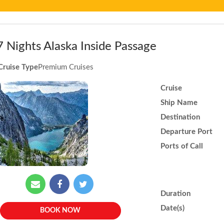
7 Nights Alaska Inside Passage
Cruise Type
Premium Cruises
Cruise
Ship Name
Destination
Departure Port
Ports of Call
Duration
Date(s)
BOOK NOW