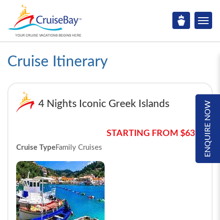
Cruise Itinerary
4 Nights Iconic Greek Islands
ENQUIRE NOW
STARTING FROM $639*
Cruise Type
Family Cruises