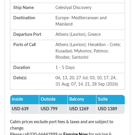
Ship Name
Celestyal Discovery
Destination
Europe- Mediterranean and
Mainland
Departure Port
Athens (Lavrion), Greece
Ports of Call
Athens (Lavrion); Heraklion - Crete;
Kusadasi; Mykonos; Patmos;
Rhodes; Santorini
Duration
1 - 5 Days
Date(s)
06, 13, 20, 27 Jul; 03, 10, 17, 24,
31 Aug; 07, 14, 21, 28 Sep (2026)
Inside
Outside
Balcony
Suite
USD 639
USD 799
USD 1269
USD 1389
Cabin prices exclude port fees & taxes and are subject to
change.
Please call 020-66442999 or
Enquire Now
for pricing &