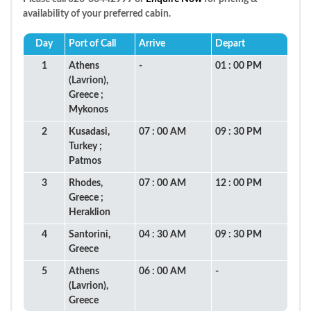
availability of your preferred cabin.
Day
Port of Call
Arrive
Depart
1
Athens
-
01 : 00 PM
(Lavrion),
Greece ;
Mykonos
2
Kusadasi,
07 : 00 AM
09 : 30 PM
Turkey ;
Patmos
3
Rhodes,
07 : 00 AM
12 : 00 PM
Greece ;
Heraklion
4
Santorini,
04 : 30 AM
09 : 30 PM
Greece
5
Athens
06 : 00 AM
-
(Lavrion),
Greece