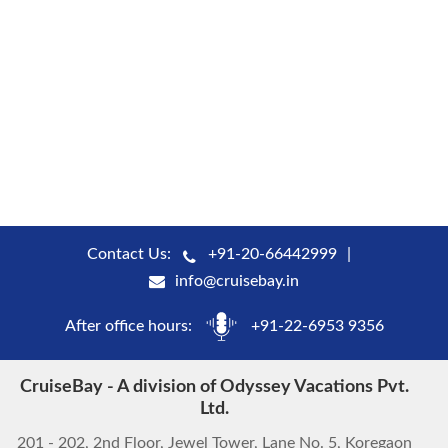
Contact Us:
+91-20-66442999
info@cruisebay.in
After office hours:
+91-22-6953 9356
CruiseBay - A division of Odyssey Vacations Pvt.
Ltd.
201 - 202, 2nd Floor, Jewel Tower, Lane No. 5, Koregaon