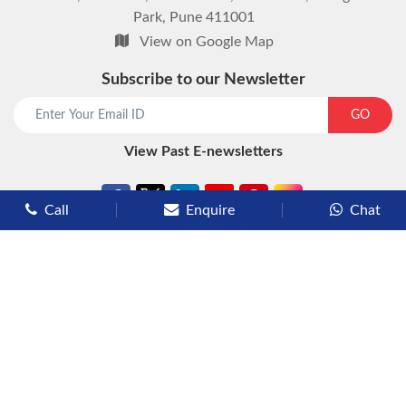
Park, Pune 411001
View on Google Map
Subscribe to our Newsletter
start chat now
GO
View Past E-newsletters
Call
Enquire
Chat
Types of Cruises
Luxury Cruises
Premium Cruises
Deluxe Cruises
Family Cruises
River Cruises