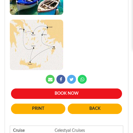
BOOK NOW
BACK
Cruise
Celestyal Cruises