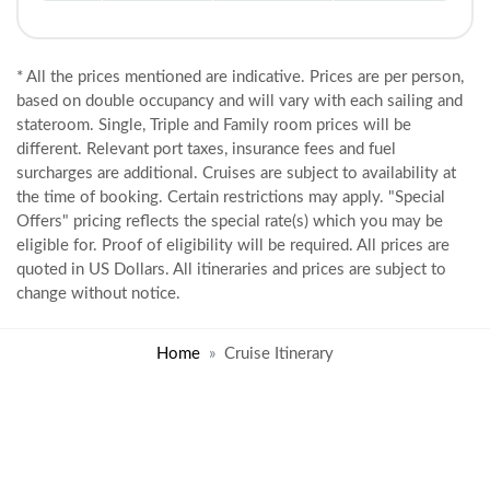
* All the prices mentioned are indicative. Prices are per person,
based on double occupancy and will vary with each sailing and
stateroom. Single, Triple and Family room prices will be
different. Relevant port taxes, insurance fees and fuel
surcharges are additional. Cruises are subject to availability at
the time of booking. Certain restrictions may apply. "Special
Offers" pricing reflects the special rate(s) which you may be
eligible for. Proof of eligibility will be required. All prices are
quoted in US Dollars. All itineraries and prices are subject to
change without notice.
Home
Cruise Itinerary