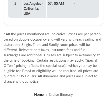
5
Los Angeles -
07 : 00 AM
-
California,
USA
* All the prices mentioned are indicative. Prices are per person,
based on double occupancy and will vary with each sailing and
stateroom. Single, Triple and Family room prices will be
different. Relevant port taxes, insurance fees and fuel
surcharges are additional. Cruises are subject to availability at
the time of booking. Certain restrictions may apply. "Special
Offers" pricing reflects the special rate(s) which you may be
eligible for. Proof of eligibility will be required. All prices are
quoted in US Dollars. All itineraries and prices are subject to
change without notice.
Home
Cruise Itinerary