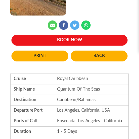
BOOK NOW
BACK
Cruise
Royal Caribbean
Ship Name
Quantum Of The Seas
Destination
Caribbean/Bahamas
Departure Port
Los Angeles, California, USA
Ports of Call
Ensenada; Los Angeles - California
Duration
1 - 5 Days