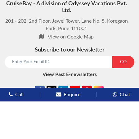
CruiseBay - A division of Odyssey Vacations Pvt.
Ltd.
201 - 202, 2nd Floor, Jewel Tower, Lane No. 5, Koregaon
Park, Pune 411001
View on Google Map
Subscribe to our Newsletter
start chat now
GO
View Past E-newsletters
Call
Enquire
Chat
Types of Cruises
Luxury Cruises
Premium Cruises