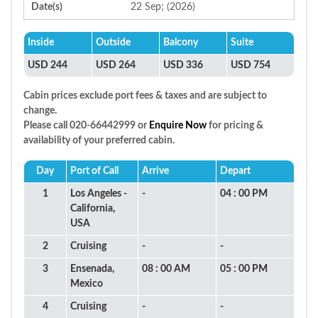
Date(s)
22 Sep; (2026)
Inside
Outside
Balcony
Suite
USD 244
USD 264
USD 336
USD 754
Cabin prices exclude port fees & taxes and are subject to
change.
Please call 020-66442999 or
Enquire Now
for pricing &
availability of your preferred cabin.
Day
Port of Call
Arrive
Depart
1
Los Angeles -
-
04 : 00 PM
California,
USA
2
Cruising
-
-
3
Ensenada,
08 : 00 AM
05 : 00 PM
Mexico
4
Cruising
-
-