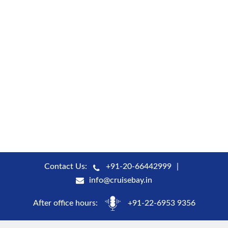
Contact Us:
+91-20-66442999
info@cruisebay.in
After office hours:
+91-22-6953 9356