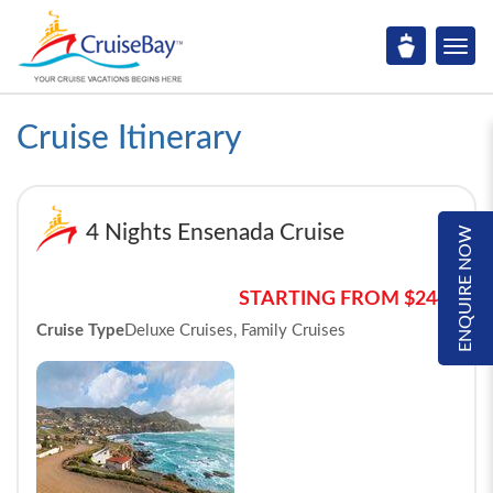
Cruise Itinerary
4 Nights Ensenada Cruise
ENQUIRE NOW
STARTING FROM $244*
Cruise Type
Deluxe Cruises, Family Cruises