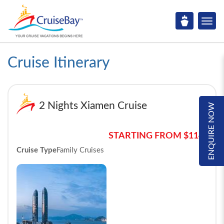
Cruise Itinerary
2 Nights Xiamen Cruise
ENQUIRE NOW
STARTING FROM $114*
Cruise Type
Family Cruises