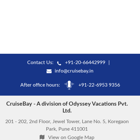
Contact Us:
+91-20-66442999
info@cruisebay.in
After office hours:
+91-22-6953 9356
CruiseBay - A division of Odyssey Vacations Pvt.
Ltd.
201 - 202, 2nd Floor, Jewel Tower, Lane No. 5, Koregaon
Park, Pune 411001
View on Google Map