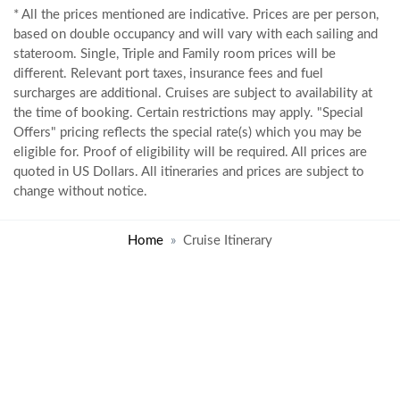
* All the prices mentioned are indicative. Prices are per person,
based on double occupancy and will vary with each sailing and
stateroom. Single, Triple and Family room prices will be
different. Relevant port taxes, insurance fees and fuel
surcharges are additional. Cruises are subject to availability at
the time of booking. Certain restrictions may apply. "Special
Offers" pricing reflects the special rate(s) which you may be
eligible for. Proof of eligibility will be required. All prices are
quoted in US Dollars. All itineraries and prices are subject to
change without notice.
Home
Cruise Itinerary