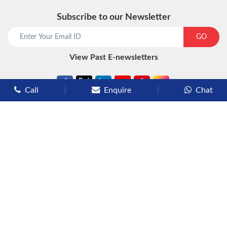
Subscribe to our Newsletter
start chat now
GO
View Past E-newsletters
Call
Enquire
Chat
Types of Cruises
Luxury Cruises
Premium Cruises
Deluxe Cruises
Family Cruises
River Cruises
Yacht Cruises