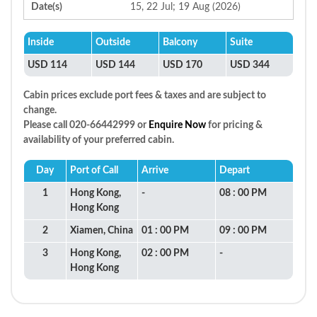
Date(s)
15, 22 Jul; 19 Aug (2026)
Inside
Outside
Balcony
Suite
USD 114
USD 144
USD 170
USD 344
Cabin prices exclude port fees & taxes and are subject to
change.
Please call 020-66442999 or
Enquire Now
for pricing &
availability of your preferred cabin.
Day
Port of Call
Arrive
Depart
1
Hong Kong,
-
08 : 00 PM
Hong Kong
2
Xiamen, China
01 : 00 PM
09 : 00 PM
3
Hong Kong,
02 : 00 PM
-
Hong Kong