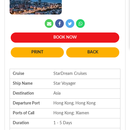
BOOK NOW
BACK
Cruise
StarDream Cruises
Ship Name
Star Voyager
Destination
Asia
Departure Port
Hong Kong, Hong Kong
Ports of Call
Hong Kong; Xiamen
Duration
1 - 5 Days