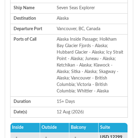
Ship Name
Seven Seas Explorer
Destination
Alaska
Departure Port
Vancouver, BC, Canada
Ports of Call
Alaska Inside Passage; Holkham
Bay Glacier Fjords - Alaska;
Hubbard Glacier - Alaska; Icy Strait
Point - Alaska; Juneau - Alaska;
Ketchikan - Alaska; Klawock -
Alaska; Sitka - Alaska; Skagway -
Alaska; Vancouver - British
Columbia; Victoria - British
Columbia; Whittier - Alaska
Duration
15+ Days
Date(s)
12 Aug (2026)
Inside
Outside
Balcony
Suite
-
-
-
USD 12299