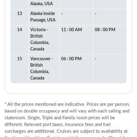
Alaska, USA
13
Alaska Inside
-
-
Passage, USA
14
Victoria -
11 : 00 AM
08 : 00 PM
British
Columbia,
Canada
15
Vancouver -
06 : 00 PM
-
British
Columbia,
Canada
* All the prices mentioned are indicative. Prices are per person,
based on double occupancy and will vary with each sailing and
stateroom. Single, Triple and Family room prices will be
different. Relevant port taxes, insurance fees and fuel
surcharges are additional. Cruises are subject to availability at