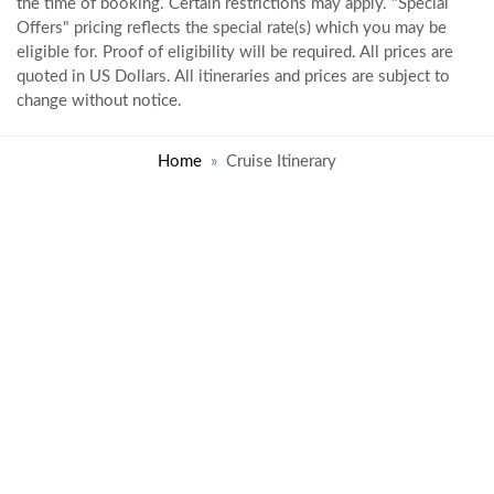
the time of booking. Certain restrictions may apply. "Special
Offers" pricing reflects the special rate(s) which you may be
eligible for. Proof of eligibility will be required. All prices are
quoted in US Dollars. All itineraries and prices are subject to
change without notice.
Home
Cruise Itinerary