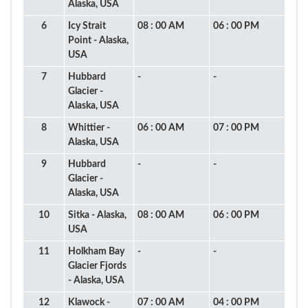
Alaska, USA
6
Icy Strait
08 : 00 AM
06 : 00 PM
Point - Alaska,
USA
7
Hubbard
-
-
Glacier -
Alaska, USA
8
Whittier -
06 : 00 AM
07 : 00 PM
Alaska, USA
9
Hubbard
-
-
Glacier -
Alaska, USA
10
Sitka - Alaska,
08 : 00 AM
06 : 00 PM
USA
11
Holkham Bay
-
-
Glacier Fjords
- Alaska, USA
12
Klawock -
07 : 00 AM
04 : 00 PM