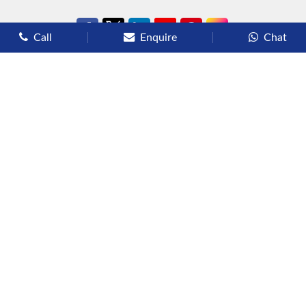
Call
Enquire
Chat
Types of Cruises
Luxury Cruises
Premium Cruises
Deluxe Cruises
Family Cruises
River Cruises
Yacht Cruises
Expedition Cruises
Other Services
Flights
Hotels