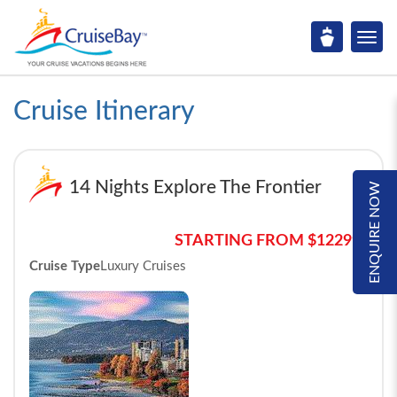
Cruise Itinerary
14 Nights Explore The Frontier
ENQUIRE NOW
STARTING FROM $12299*
Cruise Type
Luxury Cruises