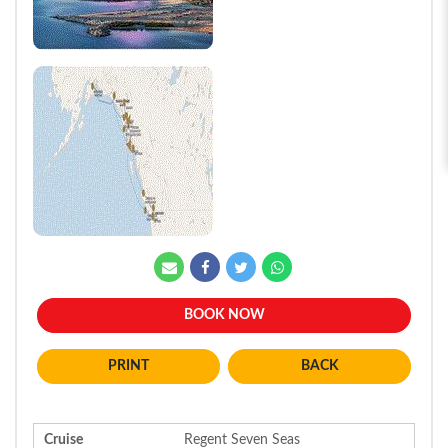
BOOK NOW
BACK
Cruise
Regent Seven Seas