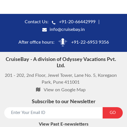
Contact Us:
+91-20-66442999
info@cruisebay.in
After office hours:
+91-22-6953 9356
CruiseBay - A division of Odyssey Vacations Pvt.
Ltd.
201 - 202, 2nd Floor, Jewel Tower, Lane No. 5, Koregaon
Park, Pune 411001
View on Google Map
Subscribe to our Newsletter
start chat now
GO
View Past E-newsletters