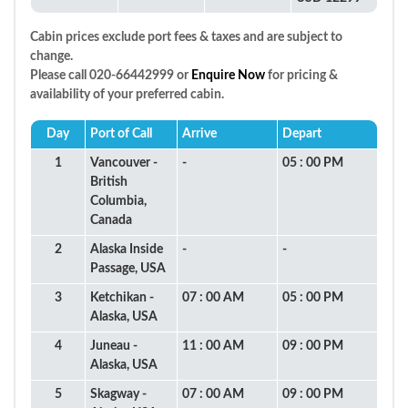
Cabin prices exclude port fees & taxes and are subject to
change.
Please call 020-66442999 or
Enquire Now
for pricing &
availability of your preferred cabin.
Day
Port of Call
Arrive
Depart
1
Vancouver -
-
05 : 00 PM
British
Columbia,
Canada
2
Alaska Inside
-
-
Passage, USA
3
Ketchikan -
07 : 00 AM
05 : 00 PM
Alaska, USA
4
Juneau -
11 : 00 AM
09 : 00 PM
Alaska, USA
5
Skagway -
07 : 00 AM
09 : 00 PM