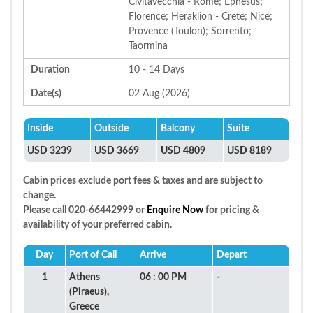
Civitavecchia - Rome; Ephesus;
Florence; Heraklion - Crete; Nice;
Provence (Toulon); Sorrento;
Taormina
Duration
10 - 14 Days
Date(s)
02 Aug (2026)
Inside
Outside
Balcony
Suite
USD 3239
USD 3669
USD 4809
USD 8189
Cabin prices exclude port fees & taxes and are subject to
change.
Please call 020-66442999 or
Enquire Now
for pricing &
availability of your preferred cabin.
Day
Port of Call
Arrive
Depart
1
Athens
06 : 00 PM
-
(Piraeus),
Greece