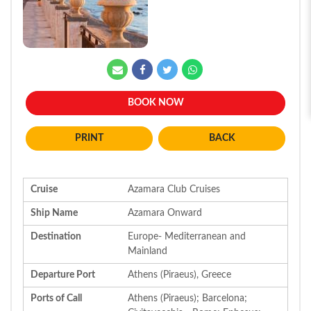
BOOK NOW
BACK
Cruise
Azamara Club Cruises
Ship Name
Azamara Onward
Destination
Europe- Mediterranean and
Mainland
Departure Port
Athens (Piraeus), Greece
Ports of Call
Athens (Piraeus); Barcelona;