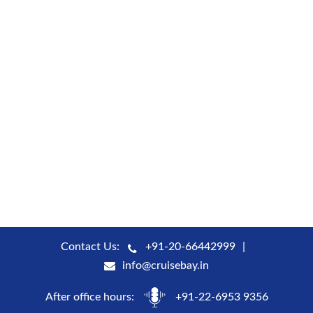
Contact Us:
+91-20-66442999
info@cruisebay.in
After office hours:
+91-22-6953 9356