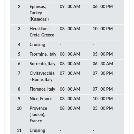
2
Ephesus,
09 : 00 AM
06 : 00 PM
Turkey
(Kusadasi)
3
Heraklion -
08 : 00 AM
10 : 00 PM
Crete, Greece
4
Cruising
-
-
5
Taormina, Italy
08 : 00 AM
05 : 00 PM
6
Sorrento, Italy
08 : 00 AM
06 : 30 AM
7
Civitavecchia
07 : 30 AM
07 : 30 PM
- Rome, Italy
8
Florence, Italy
08 : 00 AM
07 : 00 PM
9
Nice, France
08 : 00 AM
10 : 00 PM
10
Provence
08 : 00 AM
05 : 00 PM
(Toulon),
France
11
Cruising
-
-