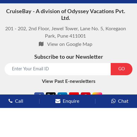
CruiseBay - A division of Odyssey Vacations Pvt.
Ltd.
201 - 202, 2nd Floor, Jewel Tower, Lane No. 5, Koregaon
Park, Pune 411001
View on Google Map
Subscribe to our Newsletter
start chat now
GO
View Past E-newsletters
Call
Enquire
Chat
Types of Cruises
Luxury Cruises
Premium Cruises