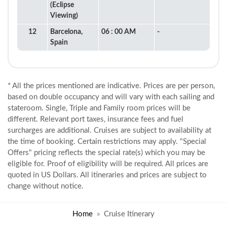
(Eclipse
Viewing)
12
Barcelona,
06 : 00 AM
-
Spain
* All the prices mentioned are indicative. Prices are per person,
based on double occupancy and will vary with each sailing and
stateroom. Single, Triple and Family room prices will be
different. Relevant port taxes, insurance fees and fuel
surcharges are additional. Cruises are subject to availability at
the time of booking. Certain restrictions may apply. "Special
Offers" pricing reflects the special rate(s) which you may be
eligible for. Proof of eligibility will be required. All prices are
quoted in US Dollars. All itineraries and prices are subject to
change without notice.
Home
Cruise Itinerary