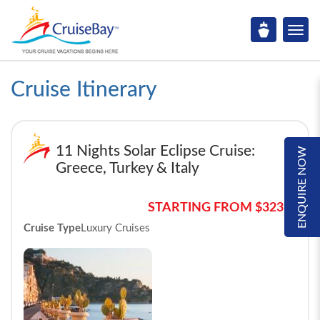
Cruise Itinerary
11 Nights Solar Eclipse Cruise:
ENQUIRE NOW
Greece, Turkey & Italy
STARTING FROM $3239*
Cruise Type
Luxury Cruises