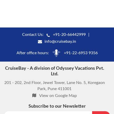
Contact Us:
+91-20-66442999
info@cruisebay.in
After office hours:
+91-22-6953 9356
CruiseBay - A division of Odyssey Vacations Pvt.
Ltd.
201 - 202, 2nd Floor, Jewel Tower, Lane No. 5, Koregaon
Park, Pune 411001
View on Google Map
Subscribe to our Newsletter
start chat now