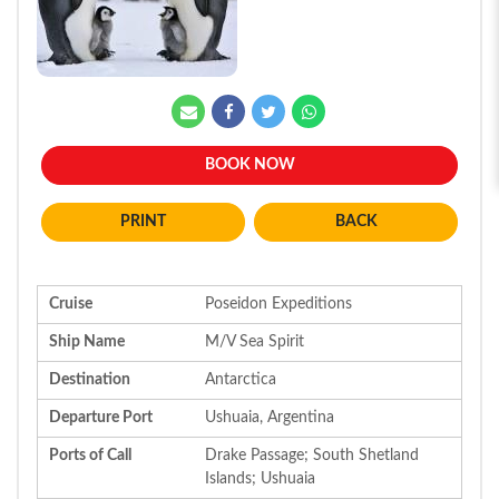
BOOK NOW
BACK
Cruise
Poseidon Expeditions
Ship Name
M/V Sea Spirit
Destination
Antarctica
Departure Port
Ushuaia, Argentina
Ports of Call
Drake Passage; South Shetland
Islands; Ushuaia