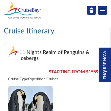
Cruise Itinerary
11 Nights Realm of Penguins &
ENQUIRE NOW
Icebergs
STARTING FROM $15595*
Cruise Type
Expedition Cruises