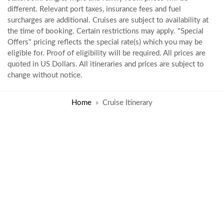
different. Relevant port taxes, insurance fees and fuel
surcharges are additional. Cruises are subject to availability at
the time of booking. Certain restrictions may apply. "Special
Offers" pricing reflects the special rate(s) which you may be
eligible for. Proof of eligibility will be required. All prices are
quoted in US Dollars. All itineraries and prices are subject to
change without notice.
Home
Cruise Itinerary