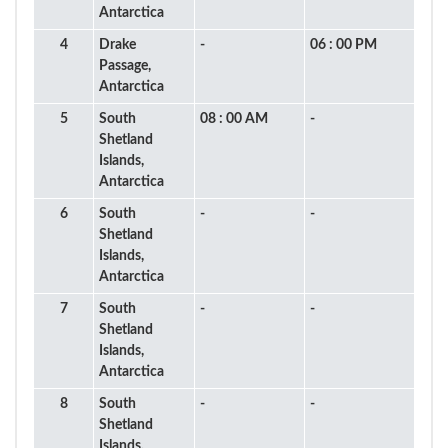
Antarctica
4
Drake
-
06 : 00 PM
Passage,
Antarctica
5
South
08 : 00 AM
-
Shetland
Islands,
Antarctica
6
South
-
-
Shetland
Islands,
Antarctica
7
South
-
-
Shetland
Islands,
Antarctica
8
South
-
-
Shetland
Islands,