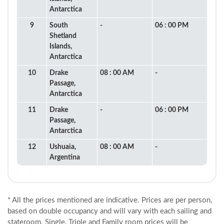
Antarctica
9
South
-
06 : 00 PM
Shetland
Islands,
Antarctica
10
Drake
08 : 00 AM
-
Passage,
Antarctica
11
Drake
-
06 : 00 PM
Passage,
Antarctica
12
Ushuaia,
08 : 00 AM
-
Argentina
* All the prices mentioned are indicative. Prices are per person,
based on double occupancy and will vary with each sailing and
stateroom. Single, Triple and Family room prices will be