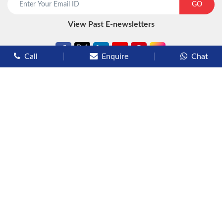
GO
View Past E-newsletters
Call
Enquire
Chat
Types of Cruises
Luxury Cruises
Premium Cruises
Deluxe Cruises
Family Cruises
River Cruises
Yacht Cruises
Expedition Cruises
Other Services