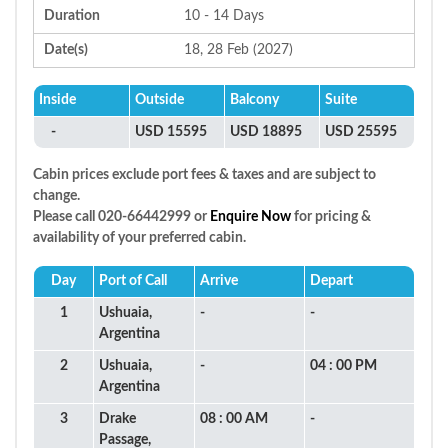
Duration
10 - 14 Days
Date(s)
18, 28 Feb (2027)
Inside
Outside
Balcony
Suite
-
USD 15595
USD 18895
USD 25595
Cabin prices exclude port fees & taxes and are subject to
change.
Please call 020-66442999 or
Enquire Now
for pricing &
availability of your preferred cabin.
Day
Port of Call
Arrive
Depart
1
Ushuaia,
-
-
Argentina
2
Ushuaia,
-
04 : 00 PM
Argentina
3
Drake
08 : 00 AM
-
Passage,