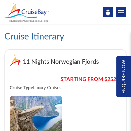
Cruise Itinerary
11 Nights Norwegian Fjords
ENQUIRE NOW
STARTING FROM $2525*
Cruise Type
Luxury Cruises