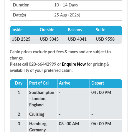
Duration
10 - 14 Days
Date(s)
25 Aug (2026)
Inside
Outside
Balcony
Suite
USD 2525
USD 3345
USD 4341
USD 9558
Cabin prices exclude port fees & taxes and are subject to
change.
Please call 020-66442999 or
Enquire Now
for pricing &
availability of your preferred cabin.
Day
Port of Call
Arrive
Depart
1
Southampton
-
04 : 00 PM
- London,
England
2
Cruising
-
-
3
Hamburg,
08 : 00 AM
06 : 00 PM
Germany