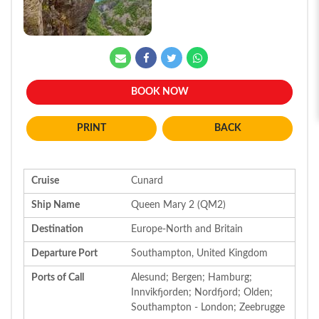
BOOK NOW
BACK
Cruise
Cunard
Ship Name
Queen Mary 2 (QM2)
Destination
Europe-North and Britain
Departure Port
Southampton, United Kingdom
Ports of Call
Alesund; Bergen; Hamburg;
Innvikfjorden; Nordfjord; Olden;
Southampton - London; Zeebrugge