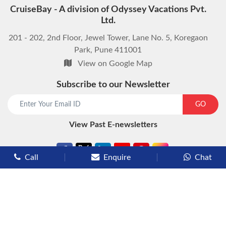
CruiseBay - A division of Odyssey Vacations Pvt.
Ltd.
201 - 202, 2nd Floor, Jewel Tower, Lane No. 5, Koregaon
Park, Pune 411001
View on Google Map
Subscribe to our Newsletter
start chat now
GO
View Past E-newsletters
Call
Enquire
Chat
Types of Cruises
Luxury Cruises
Premium Cruises