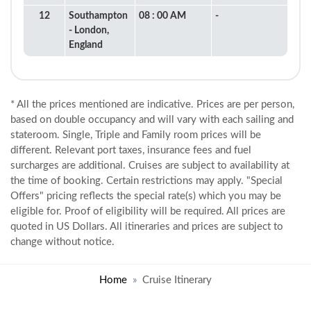
12
Southampton
08 : 00 AM
-
- London,
England
* All the prices mentioned are indicative. Prices are per person,
based on double occupancy and will vary with each sailing and
stateroom. Single, Triple and Family room prices will be
different. Relevant port taxes, insurance fees and fuel
surcharges are additional. Cruises are subject to availability at
the time of booking. Certain restrictions may apply. "Special
Offers" pricing reflects the special rate(s) which you may be
eligible for. Proof of eligibility will be required. All prices are
quoted in US Dollars. All itineraries and prices are subject to
change without notice.
Home
Cruise Itinerary