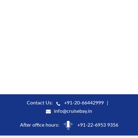
Contact Us:
+91-20-66442999
info@cruisebay.in
After office hours:
+91-22-6953 9356