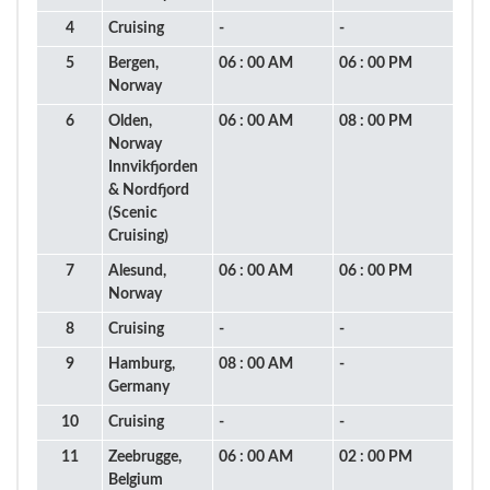
4
Cruising
-
-
5
Bergen,
06 : 00 AM
06 : 00 PM
Norway
6
Olden,
06 : 00 AM
08 : 00 PM
Norway
Innvikfjorden
& Nordfjord
(Scenic
Cruising)
7
Alesund,
06 : 00 AM
06 : 00 PM
Norway
8
Cruising
-
-
9
Hamburg,
08 : 00 AM
-
Germany
10
Cruising
-
-
11
Zeebrugge,
06 : 00 AM
02 : 00 PM
Belgium