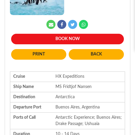
BOOK NOW
BACK
Cruise
HX Expeditions
Ship Name
MS Fridtjof Nansen
Destination
Antarctica
Departure Port
Buenos Aires, Argentina
Ports of Call
Antarctic Experience; Buenos Aires;
Drake Passage; Ushuaia
Duration
10 - 14 Days