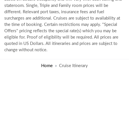
stateroom. Single, Triple and Family room prices will be
different. Relevant port taxes, insurance fees and fuel
surcharges are additional. Cruises are subject to availability at
the time of booking. Certain restrictions may apply. "Special
Offers" pricing reflects the special rate(s) which you may be
eligible for. Proof of eligibility will be required. All prices are
quoted in US Dollars. All itineraries and prices are subject to
change without notice.
Home
Cruise Itinerary