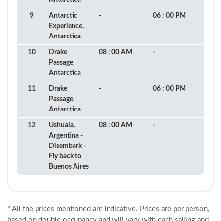
Antarctica
9
Antarctic
-
06 : 00 PM
Experience,
Antarctica
10
Drake
08 : 00 AM
-
Passage,
Antarctica
11
Drake
-
06 : 00 PM
Passage,
Antarctica
12
Ushuaia,
08 : 00 AM
-
Argentina -
Disembark -
Fly back to
Buenos Aires
* All the prices mentioned are indicative. Prices are per person,
based on double occupancy and will vary with each sailing and