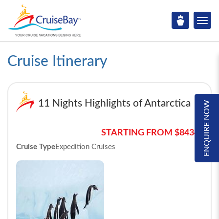
Cruise Itinerary
11 Nights Highlights of Antarctica
ENQUIRE NOW
STARTING FROM $8434*
Cruise Type
Expedition Cruises