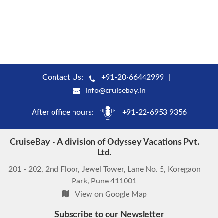
Contact Us:
+91-20-66442999
info@cruisebay.in
After office hours:
+91-22-6953 9356
CruiseBay - A division of Odyssey Vacations Pvt.
Ltd.
201 - 202, 2nd Floor, Jewel Tower, Lane No. 5, Koregaon
Park, Pune 411001
View on Google Map
Subscribe to our Newsletter