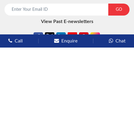
start chat now
GO
View Past E-newsletters
Call
Enquire
Chat
Types of Cruises
Luxury Cruises
Premium Cruises
Deluxe Cruises
Family Cruises
River Cruises
Yacht Cruises
Expedition Cruises
Other Services