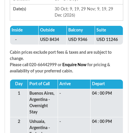
Date(s)
30 Oct; 9, 19, 29 Nov; 9, 19, 29
Dec (2026)
Inside
Outside
Balcony
Suite
-
USD 8434
USD 9346
USD 11246
Cabin prices exclude port fees & taxes and are subject to
change.
Please call 020-66442999 or
Enquire Now
for pricing &
availability of your preferred cabin.
Day
Port of Call
Arrive
Depart
1
Buenos Aires,
-
04 : 00 PM
Argentina -
Overnight
Stay
2
Ushuaia,
-
04 : 00 PM
Argentina -