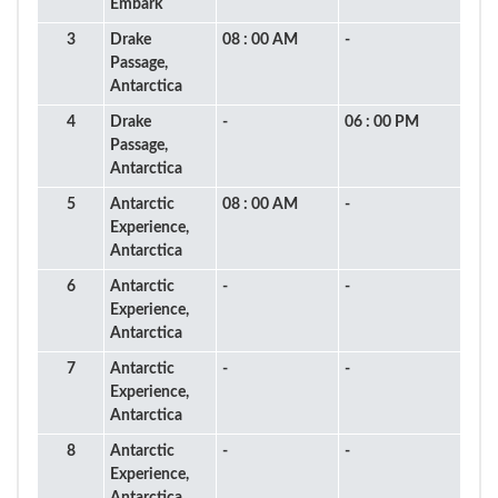
Embark
3
Drake
08 : 00 AM
-
Passage,
Antarctica
4
Drake
-
06 : 00 PM
Passage,
Antarctica
5
Antarctic
08 : 00 AM
-
Experience,
Antarctica
6
Antarctic
-
-
Experience,
Antarctica
7
Antarctic
-
-
Experience,
Antarctica
8
Antarctic
-
-
Experience,