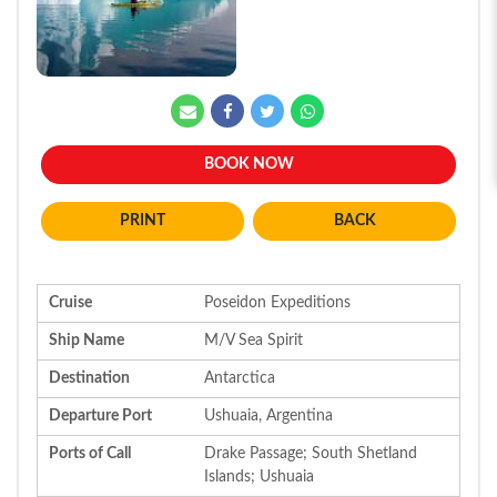
BOOK NOW
BACK
Cruise
Poseidon Expeditions
Ship Name
M/V Sea Spirit
Destination
Antarctica
Departure Port
Ushuaia, Argentina
Ports of Call
Drake Passage; South Shetland
Islands; Ushuaia