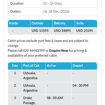
Duration
10 - 14 Days
Date(s)
18, 28 Dec (2026)
Inside
Outside
Balcony
Suite
-
USD 15595
USD 18895
USD 25595
Cabin prices exclude port fees & taxes and are subject to
change.
Please call 020-66442999 or
Enquire Now
for pricing &
availability of your preferred cabin.
Day
Port of Call
Arrive
Depart
1
Ushuaia,
-
-
Argentina
2
Ushuaia,
-
04 : 00 PM
Argentina
3
Drake
08 : 00 AM
-
Passage,