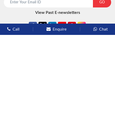
GO
View Past E-newsletters
Call
Enquire
Chat
Types of Cruises
Luxury Cruises
Premium Cruises
Deluxe Cruises
Family Cruises
River Cruises
Yacht Cruises
Expedition Cruises
Other Services