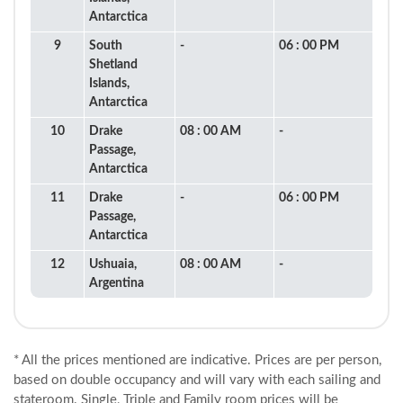
Antarctica
9
South
-
06 : 00 PM
Shetland
Islands,
Antarctica
10
Drake
08 : 00 AM
-
Passage,
Antarctica
11
Drake
-
06 : 00 PM
Passage,
Antarctica
12
Ushuaia,
08 : 00 AM
-
Argentina
* All the prices mentioned are indicative. Prices are per person,
based on double occupancy and will vary with each sailing and
stateroom. Single, Triple and Family room prices will be