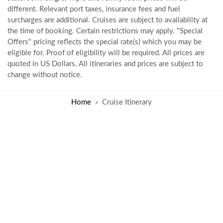
different. Relevant port taxes, insurance fees and fuel
surcharges are additional. Cruises are subject to availability at
the time of booking. Certain restrictions may apply. "Special
Offers" pricing reflects the special rate(s) which you may be
eligible for. Proof of eligibility will be required. All prices are
quoted in US Dollars. All itineraries and prices are subject to
change without notice.
Home
Cruise Itinerary