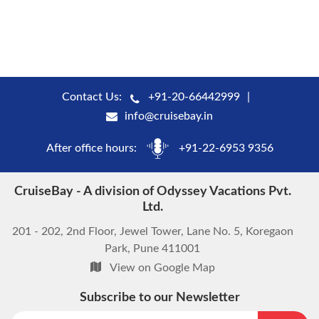
Contact Us:
+91-20-66442999
info@cruisebay.in
After office hours:
+91-22-6953 9356
CruiseBay - A division of Odyssey Vacations Pvt.
Ltd.
201 - 202, 2nd Floor, Jewel Tower, Lane No. 5, Koregaon
Park, Pune 411001
View on Google Map
Subscribe to our Newsletter
start chat now