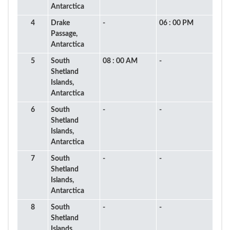
Antarctica
4
Drake
-
06 : 00 PM
Passage,
Antarctica
5
South
08 : 00 AM
-
Shetland
Islands,
Antarctica
6
South
-
-
Shetland
Islands,
Antarctica
7
South
-
-
Shetland
Islands,
Antarctica
8
South
-
-
Shetland
Islands,