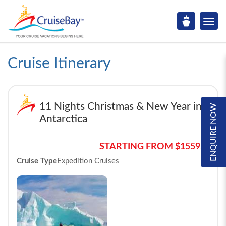
Cruise Itinerary
11 Nights Christmas & New Year in
ENQUIRE NOW
Antarctica
STARTING FROM $15595*
Cruise Type
Expedition Cruises