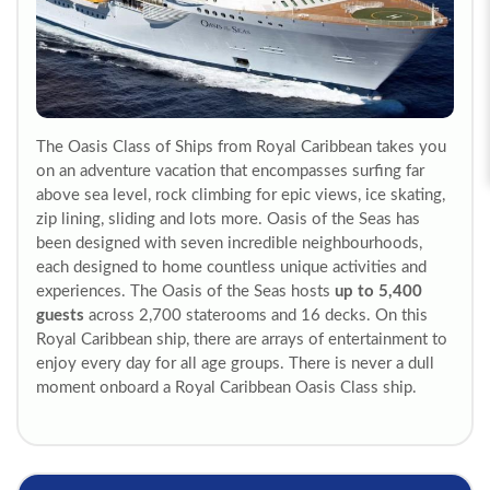
The Oasis Class of Ships from Royal Caribbean takes you
on an adventure vacation that encompasses surfing far
above sea level, rock climbing for epic views, ice skating,
zip lining, sliding and lots more. Oasis of the Seas has
been designed with seven incredible neighbourhoods,
each designed to home countless unique activities and
experiences. The Oasis of the Seas hosts
up to 5,400
guests
across 2,700 staterooms and 16 decks. On this
Royal Caribbean ship, there are arrays of entertainment to
enjoy every day for all age groups. There is never a dull
moment onboard a Royal Caribbean Oasis Class ship.