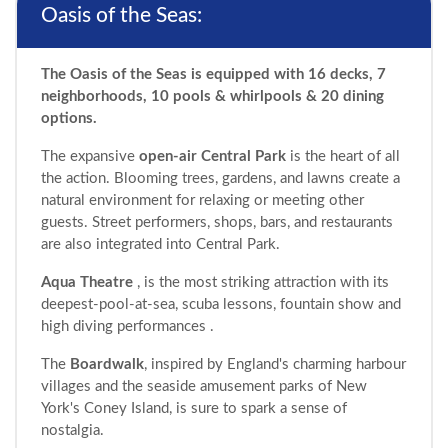
Oasis of the Seas:
The Oasis of the Seas is equipped with 16 decks, 7
neighborhoods, 10 pools & whirlpools & 20 dining
options.
The expansive
open-air Central Park
is the heart of all
the action. Blooming trees, gardens, and lawns create a
natural environment for relaxing or meeting other
guests. Street performers, shops, bars, and restaurants
are also integrated into Central Park.
Aqua Theatre
, is the most striking attraction with its
deepest-pool-at-sea, scuba lessons, fountain show and
high diving performances .
The
Boardwalk
, inspired by England's charming harbour
villages and the seaside amusement parks of New
York's Coney Island, is sure to spark a sense of
nostalgia.