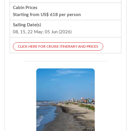
Cabin Prices
Starting from US$ 618 per person
Sailing Date(s)
08, 15, 22 May; 05 Jun (2026)
CLICK HERE FOR CRUISE ITINERARY AND PRICES