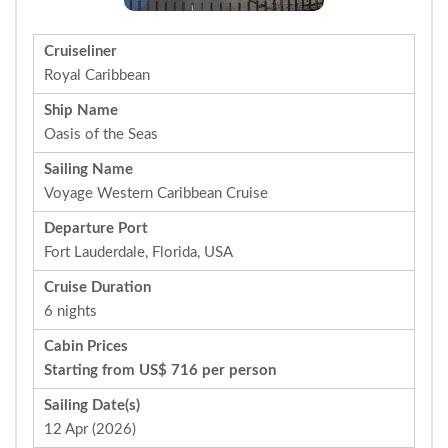
Cruiseliner
Royal Caribbean
Ship Name
Oasis of the Seas
Sailing Name
Voyage Western Caribbean Cruise
Departure Port
Fort Lauderdale, Florida, USA
Cruise Duration
6 nights
Cabin Prices
Starting from US$ 716 per person
Sailing Date(s)
12 Apr (2026)