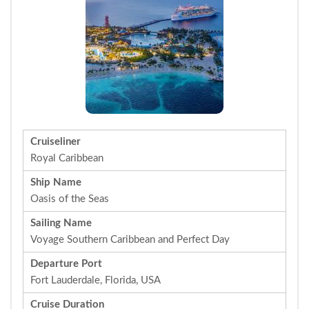
Cruiseliner
Royal Caribbean
Ship Name
Oasis of the Seas
Sailing Name
Voyage Southern Caribbean and Perfect Day
Departure Port
Fort Lauderdale, Florida, USA
Cruise Duration