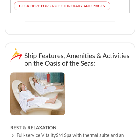
CLICK HERE FOR CRUISE ITINERARY AND PRICES
Ship Features, Amenities & Activities
on the Oasis of the Seas:
REST & RELAXATION
Full-service VitalitySM Spa with thermal suite and an