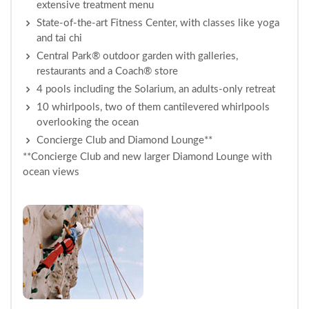
extensive treatment menu
State-of-the-art Fitness Center, with classes like yoga
and tai chi
Central Park® outdoor garden with galleries,
restaurants and a Coach® store
4 pools including the Solarium, an adults-only retreat
10 whirlpools, two of them cantilevered whirlpools
overlooking the ocean
Concierge Club and Diamond Lounge**
**Concierge Club and new larger Diamond Lounge with
ocean views