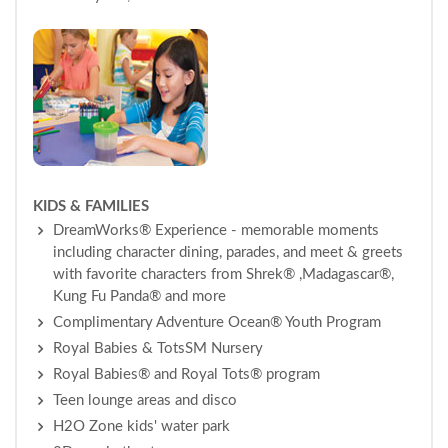
KIDS & FAMILIES
DreamWorks® Experience - memorable moments
including character dining, parades, and meet & greets
with favorite characters from Shrek® ,Madagascar®,
Kung Fu Panda® and more
Complimentary Adventure Ocean® Youth Program
Royal Babies & TotsSM Nursery
Royal Babies® and Royal Tots® program
Teen lounge areas and disco
H2O Zone kids' water park