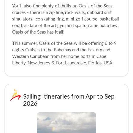
You'll also find plenty of thrills on Oasis of the Seas
cruises - there is a zip line, rock walls, onboard surf
simulators, ice skating ring, mini golf course, basketball
court, a state of the art gym and spa to name but a few.
Oasis of the Seas has it all!
This summer, Oasis of the Seas will be offering 6 to 9
nights Cruises to the Bahamas and the Eastern and
Western Caribbean from her home ports in Cape
Liberty, New Jersey & Fort Lauderdale, Florida, USA
Sailing Itineraries from Apr to Sep
2026