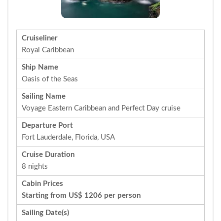
Cruiseliner
Royal Caribbean
Ship Name
Oasis of the Seas
Sailing Name
Voyage Eastern Caribbean and Perfect Day cruise
Departure Port
Fort Lauderdale, Florida, USA
Cruise Duration
8 nights
Cabin Prices
Starting from US$ 1206 per person
Sailing Date(s)