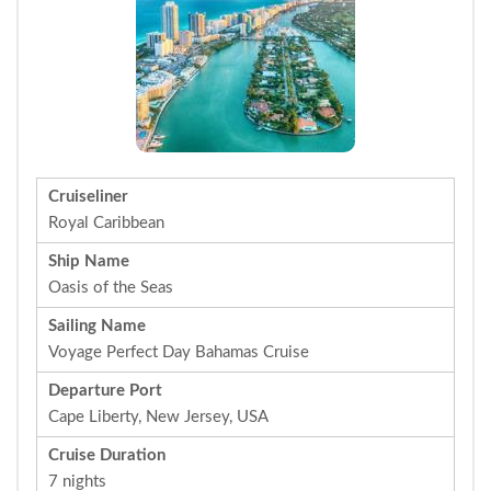
Cruiseliner
Royal Caribbean
Ship Name
Oasis of the Seas
Sailing Name
Voyage Perfect Day Bahamas Cruise
Departure Port
Cape Liberty, New Jersey, USA
Cruise Duration
7 nights