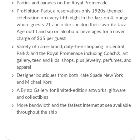
Parties and parades on the Royal Promenade
Prohibition Party, a reservation-only 1920s-themed
celebration on every fifth night in the Jazz on 4 lounge
where guests 21 and older can don their favorite Jazz
Age outfit and sip on alcoholic beverages for a cover
charge of $35 per guest
Variety of name-brand, duty-free shopping in Central
Park® and the Royal Promenade including Coach®, art
gallery, teen and kids' shops, plus jewelry, perfumes, and
apparel
Designer boutiques from both Kate Spade New York
and Michael Kors
A Britto Gallery for limited-edition artworks, giftware
and collectibles
More bandwidth and the fastest Internet at sea available
throughout the ship