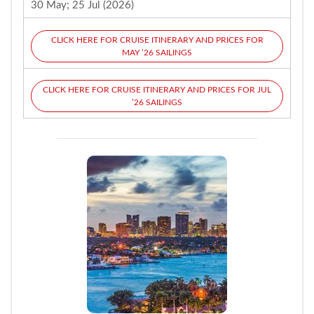
30 May; 25 Jul (2026)
CLICK HERE FOR CRUISE ITINERARY AND PRICES FOR
MAY ’26 SAILINGS
CLICK HERE FOR CRUISE ITINERARY AND PRICES FOR JUL
’26 SAILINGS