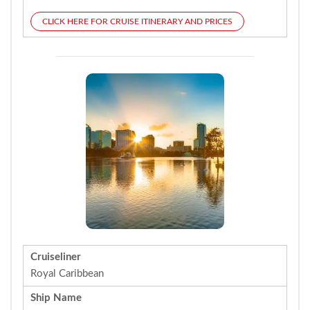
CLICK HERE FOR CRUISE ITINERARY AND PRICES
Cruiseliner
Royal Caribbean
Ship Name