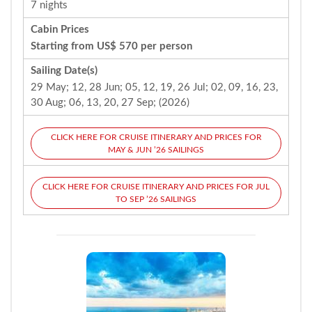
7 nights
Cabin Prices
Starting from US$ 570 per person
Sailing Date(s)
29 May; 12, 28 Jun; 05, 12, 19, 26 Jul; 02, 09, 16, 23,
30 Aug; 06, 13, 20, 27 Sep; (2026)
CLICK HERE FOR CRUISE ITINERARY AND PRICES FOR
MAY & JUN ’26 SAILINGS
CLICK HERE FOR CRUISE ITINERARY AND PRICES FOR JUL
TO SEP ’26 SAILINGS