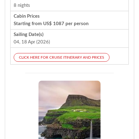
8 nights
Cabin Prices
Starting from US$ 1087 per person
Sailing Date(s)
04, 18 Apr (2026)
CLICK HERE FOR CRUISE ITINERARY AND PRICES