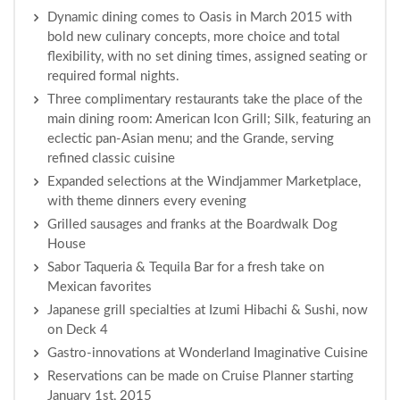
Dynamic dining comes to Oasis in March 2015 with
bold new culinary concepts, more choice and total
flexibility, with no set dining times, assigned seating or
required formal nights.
Three complimentary restaurants take the place of the
main dining room: American Icon Grill; Silk, featuring an
eclectic pan-Asian menu; and the Grande, serving
refined classic cuisine
Expanded selections at the Windjammer Marketplace,
with theme dinners every evening
Grilled sausages and franks at the Boardwalk Dog
House
Sabor Taqueria & Tequila Bar for a fresh take on
Mexican favorites
Japanese grill specialties at Izumi Hibachi & Sushi, now
on Deck 4
Gastro-innovations at Wonderland Imaginative Cuisine
Reservations can be made on Cruise Planner starting
January 1st, 2015