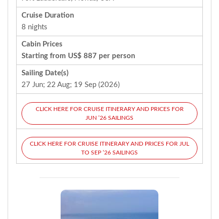
Cruise Duration
8 nights
Cabin Prices
Starting from US$ 887 per person
Sailing Date(s)
27 Jun; 22 Aug; 19 Sep (2026)
CLICK HERE FOR CRUISE ITINERARY AND PRICES FOR
JUN ’26 SAILINGS
CLICK HERE FOR CRUISE ITINERARY AND PRICES FOR JUL
TO SEP ’26 SAILINGS