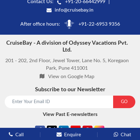
Contact Us:
+91-20-66442999
info@cruisebay.in
After office hours:
+91-22-6953 9356
CruiseBay - A division of Odyssey Vacations Pvt.
Ltd.
201 - 202, 2nd Floor, Jewel Tower, Lane No. 5, Koregaon
Park, Pune 411001
View on Google Map
Subscribe to our Newsletter
start chat now
GO
View Past E-newsletters
Call
Enquire
Chat