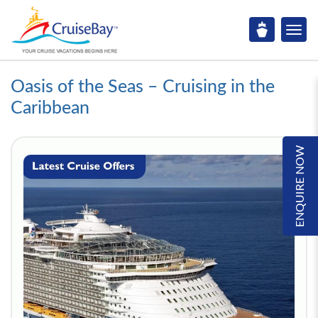
Oasis of the Seas – Cruising in the
Caribbean
ENQUIRE NOW