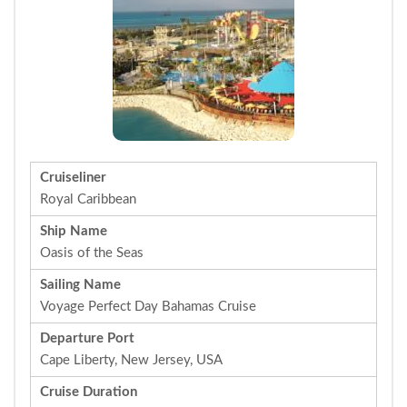
Cruiseliner
Royal Caribbean
Ship Name
Oasis of the Seas
Sailing Name
Voyage Perfect Day Bahamas Cruise
Departure Port
Cape Liberty, New Jersey, USA
Cruise Duration