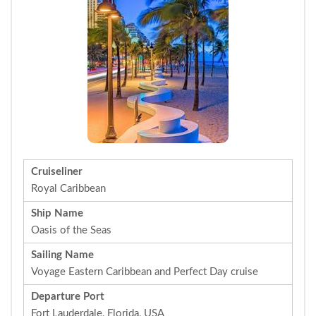
Cruiseliner
Royal Caribbean
Ship Name
Oasis of the Seas
Sailing Name
Voyage Eastern Caribbean and Perfect Day cruise
Departure Port
Fort Lauderdale, Florida, USA