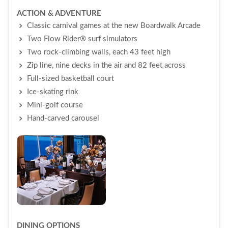
ACTION & ADVENTURE
Classic carnival games at the new Boardwalk Arcade
Two Flow Rider® surf simulators
Two rock-climbing walls, each 43 feet high
Zip line, nine decks in the air and 82 feet across
Full-sized basketball court
Ice-skating rink
Mini-golf course
Hand-carved carousel
DINING OPTIONS