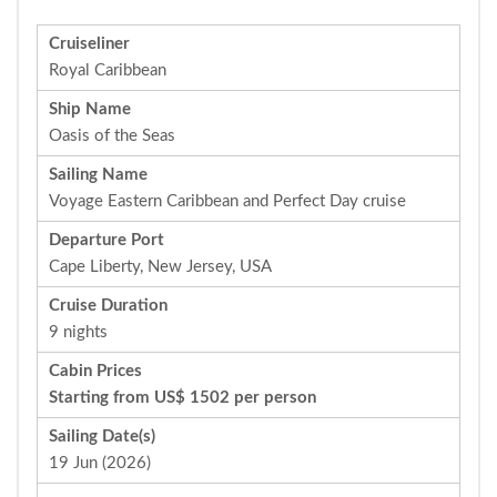
Cruiseliner
Royal Caribbean
Ship Name
Oasis of the Seas
Sailing Name
Voyage Eastern Caribbean and Perfect Day cruise
Departure Port
Cape Liberty, New Jersey, USA
Cruise Duration
9 nights
Cabin Prices
Starting from US$ 1502 per person
Sailing Date(s)
19 Jun (2026)