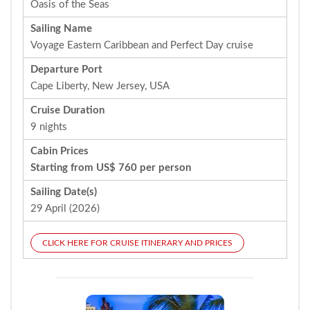
Oasis of the Seas
Sailing Name
Voyage Eastern Caribbean and Perfect Day cruise
Departure Port
Cape Liberty, New Jersey, USA
Cruise Duration
9 nights
Cabin Prices
Starting from US$ 760 per person
Sailing Date(s)
29 April (2026)
CLICK HERE FOR CRUISE ITINERARY AND PRICES