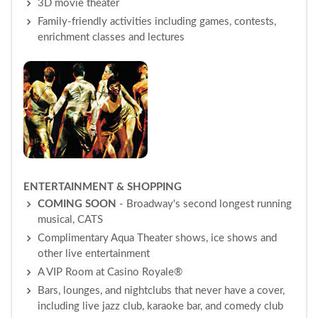
3D movie theater
Family-friendly activities including games, contests,
enrichment classes and lectures
ENTERTAINMENT & SHOPPING
COMING SOON
- Broadway's second longest running
musical, CATS
Complimentary Aqua Theater shows, ice shows and
other live entertainment
A VIP Room at Casino Royale®
Bars, lounges, and nightclubs that never have a cover,
including live jazz club, karaoke bar, and comedy club