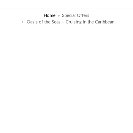
Home
Special Offers
Oasis of the Seas – Cruising in the Caribbean