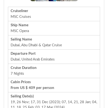
Cruiseliner
MSC Cruises
Ship Name
MSC Opera
Sailing Name
Dubai, Abu Dhabi & Qatar Cruise
Departure Port
Dubai, United Arab Emirates
Cruise Duration
7 Nights
Cabin Prices
From US $ 409 per person
Sailing Date(s)
19, 26 Nov; 17, 31 Dec (2023); 07, 14, 21, 28 Jan; 04,
11, 18, 25 Feb; 03, 17 Mar (2024)