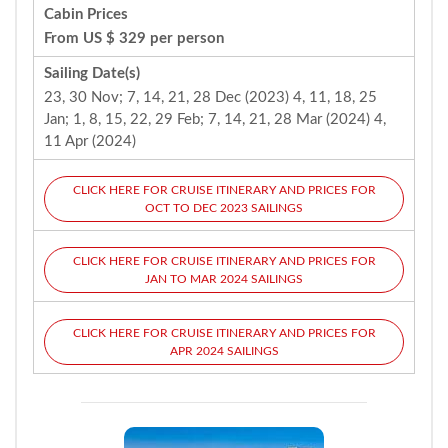
Cabin Prices
From US $ 329 per person
Sailing Date(s)
23, 30 Nov; 7, 14, 21, 28 Dec (2023) 4, 11, 18, 25
Jan; 1, 8, 15, 22, 29 Feb; 7, 14, 21, 28 Mar (2024) 4,
11 Apr (2024)
CLICK HERE FOR CRUISE ITINERARY AND PRICES FOR
OCT TO DEC 2023 SAILINGS
CLICK HERE FOR CRUISE ITINERARY AND PRICES FOR
JAN TO MAR 2024 SAILINGS
CLICK HERE FOR CRUISE ITINERARY AND PRICES FOR
APR 2024 SAILINGS