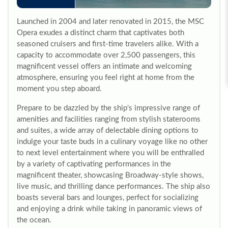
Launched in 2004 and later renovated in 2015, the MSC
Opera exudes a distinct charm that captivates both
seasoned cruisers and first-time travelers alike. With a
capacity to accommodate over 2,500 passengers, this
magnificent vessel offers an intimate and welcoming
atmosphere, ensuring you feel right at home from the
moment you step aboard.
Prepare to be dazzled by the ship's impressive range of
amenities and facilities ranging from stylish staterooms
and suites, a wide array of delectable dining options to
indulge your taste buds in a culinary voyage like no other
to next level entertainment where you will be enthralled
by a variety of captivating performances in the
magnificent theater, showcasing Broadway-style shows,
live music, and thrilling dance performances. The ship also
boasts several bars and lounges, perfect for socializing
and enjoying a drink while taking in panoramic views of
the ocean.