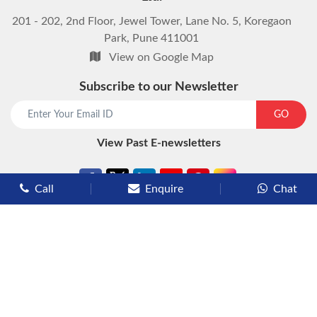
201 - 202, 2nd Floor, Jewel Tower, Lane No. 5, Koregaon
Park, Pune 411001
View on Google Map
Subscribe to our Newsletter
start chat now
GO
View Past E-newsletters
Call
Enquire
Chat
Types of Cruises
Luxury Cruises
Premium Cruises
Deluxe Cruises
Family Cruises