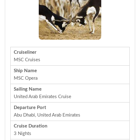
Cruiseliner
MSC Cruises
Ship Name
MSC Opera
Sailing Name
United Arab Emirates Cruise
Departure Port
Abu Dhabi, United Arab Emirates
Cruise Duration
3 Nights