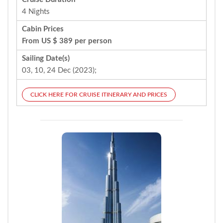
4 Nights
Cabin Prices
From US $ 389 per person
Sailing Date(s)
03, 10, 24 Dec (2023);
CLICK HERE FOR CRUISE ITINERARY AND PRICES