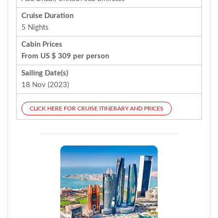
Cruise Duration
5 Nights
Cabin Prices
From US $ 309 per person
Sailing Date(s)
18 Nov (2023)
CLICK HERE FOR CRUISE ITINERARY AND PRICES