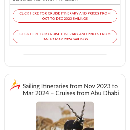
CLICK HERE FOR CRUISE ITINERARY AND PRICES FROM
OCT TO DEC 2023 SAILINGS
CLICK HERE FOR CRUISE ITINERARY AND PRICES FROM
JAN TO MAR 2024 SAILINGS
Sailing Itineraries from Nov 2023 to
Mar 2024 – Cruises from Abu Dhabi