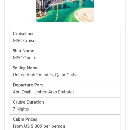
Cruiseliner
MSC Cruises
Ship Name
MSC Opera
Sailing Name
United Arab Emirates, Qatar Cruise
Departure Port
Abu Dhabi, United Arab Emirates
Cruise Duration
7 Nights
Cabin Prices
From US $ 309 per person