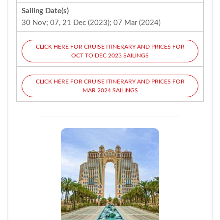
Sailing Date(s)
30 Nov; 07, 21 Dec (2023); 07 Mar (2024)
CLICK HERE FOR CRUISE ITINERARY AND PRICES FOR
OCT TO DEC 2023 SAILINGS
CLICK HERE FOR CRUISE ITINERARY AND PRICES FOR
MAR 2024 SAILINGS