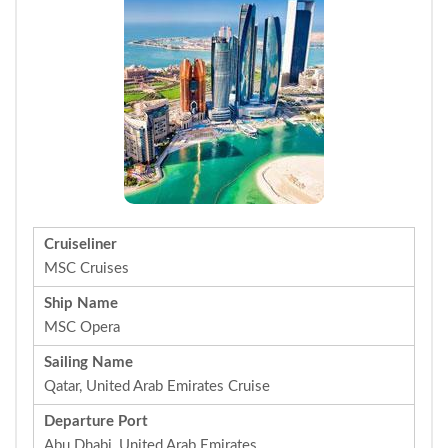
Cruiseliner
MSC Cruises
Ship Name
MSC Opera
Sailing Name
Qatar, United Arab Emirates Cruise
Departure Port
Abu Dhabi, United Arab Emirates