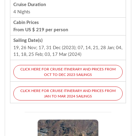
Cruise Duration
4 Nights
Cabin Prices
From US $ 219 per person
Sailing Date(s)
19, 26 Nov; 17, 31 Dec (2023); 07, 14, 21, 28 Jan; 04,
11, 18, 25 Feb; 03, 17 Mar (2024)
CLICK HERE FOR CRUISE ITINERARY AND PRICES FROM
OCT TO DEC 2023 SAILINGS
CLICK HERE FOR CRUISE ITINERARY AND PRICES FROM
JAN TO MAR 2024 SAILINGS