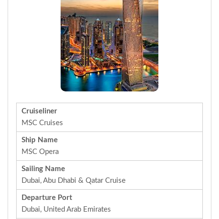
Cruiseliner
MSC Cruises
Ship Name
MSC Opera
Sailing Name
Dubai, Abu Dhabi & Qatar Cruise
Departure Port
Dubai, United Arab Emirates