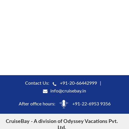
Contact Us:
+91-20-66442999
info@cruisebay.in
After office hours:
+91-22-6953 9356
CruiseBay - A division of Odyssey Vacations Pvt.
Ltd.