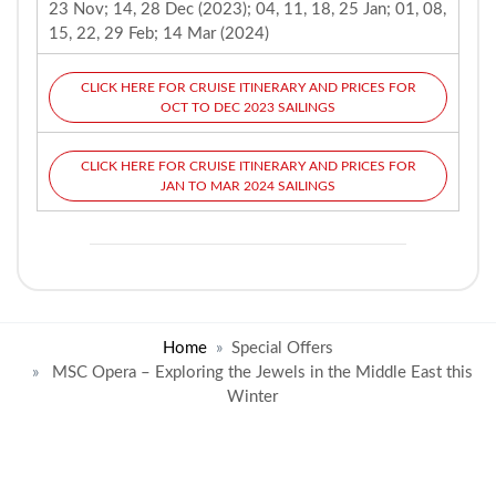
23 Nov; 14, 28 Dec (2023); 04, 11, 18, 25 Jan; 01, 08,
15, 22, 29 Feb; 14 Mar (2024)
CLICK HERE FOR CRUISE ITINERARY AND PRICES FOR
OCT TO DEC 2023 SAILINGS
CLICK HERE FOR CRUISE ITINERARY AND PRICES FOR
JAN TO MAR 2024 SAILINGS
Home
Special Offers
MSC Opera – Exploring the Jewels in the Middle East this
Winter