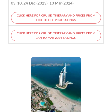
03, 10, 24 Dec (2023); 10 Mar (2024)
CLICK HERE FOR CRUISE ITINERARY AND PRICES FROM
OCT TO DEC 2023 SAILINGS
CLICK HERE FOR CRUISE ITINERARY AND PRICES FROM
JAN TO MAR 2024 SAILINGS