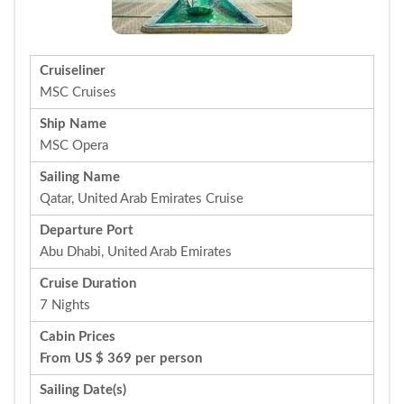
Cruiseliner
MSC Cruises
Ship Name
MSC Opera
Sailing Name
Qatar, United Arab Emirates Cruise
Departure Port
Abu Dhabi, United Arab Emirates
Cruise Duration
7 Nights
Cabin Prices
From US $ 369 per person
Sailing Date(s)