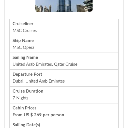
Cruiseliner
MSC Cruises
Ship Name
MSC Opera
Sailing Name
United Arab Emirates, Qatar Cruise
Departure Port
Dubai, United Arab Emirates
Cruise Duration
7 Nights
Cabin Prices
From US $ 269 per person
Sailing Date(s)