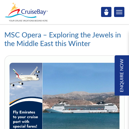
MSC Opera – Exploring the Jewels in
the Middle East this Winter
ENQUIRE NOW