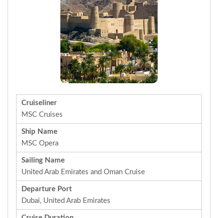
Cruiseliner
MSC Cruises
Ship Name
MSC Opera
Sailing Name
United Arab Emirates and Oman Cruise
Departure Port
Dubai, United Arab Emirates
Cruise Duration