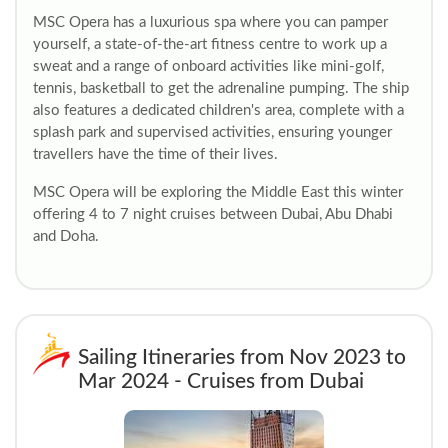
MSC Opera has a luxurious spa where you can pamper
yourself, a state-of-the-art fitness centre to work up a
sweat and a range of onboard activities like mini-golf,
tennis, basketball to get the adrenaline pumping. The ship
also features a dedicated children's area, complete with a
splash park and supervised activities, ensuring younger
travellers have the time of their lives.
MSC Opera will be exploring the Middle East this winter
offering 4 to 7 night cruises between Dubai, Abu Dhabi
and Doha.
Sailing Itineraries from Nov 2023 to
Mar 2024 - Cruises from Dubai