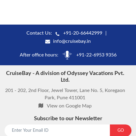
Contact Us:
+91-20-66442999
info@cruisebay.in
After office hours:
+91-22-6953 9356
CruiseBay - A division of Odyssey Vacations Pvt.
Ltd.
201 - 202, 2nd Floor, Jewel Tower, Lane No. 5, Koregaon
Park, Pune 411001
View on Google Map
Subscribe to our Newsletter
start chat now
GO