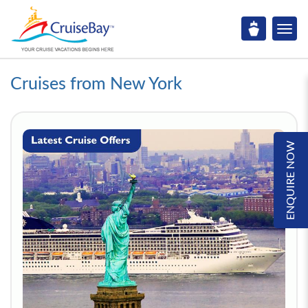
Cruises from New York
ENQUIRE NOW