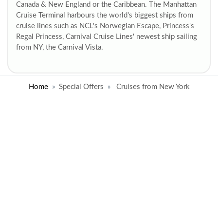
Canada & New England or the Caribbean. The Manhattan
Cruise Terminal harbours the world's biggest ships from
cruise lines such as NCL's Norwegian Escape, Princess's
Regal Princess, Carnival Cruise Lines' newest ship sailing
from NY, the Carnival Vista.
Home
Special Offers
Cruises from New York