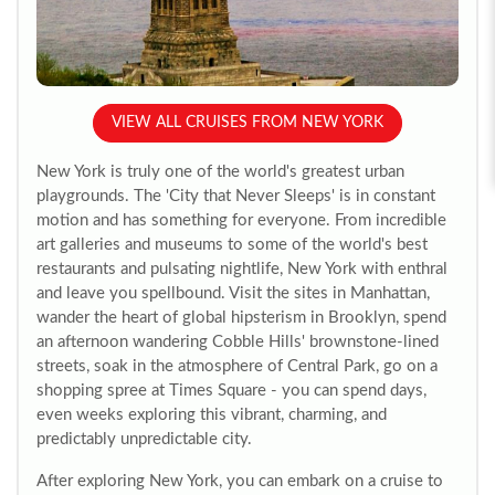
VIEW ALL CRUISES FROM NEW YORK
New York is truly one of the world's greatest urban
playgrounds. The 'City that Never Sleeps' is in constant
motion and has something for everyone. From incredible
art galleries and museums to some of the world's best
restaurants and pulsating nightlife, New York with enthral
and leave you spellbound. Visit the sites in Manhattan,
wander the heart of global hipsterism in Brooklyn, spend
an afternoon wandering Cobble Hills' brownstone-lined
streets, soak in the atmosphere of Central Park, go on a
shopping spree at Times Square - you can spend days,
even weeks exploring this vibrant, charming, and
predictably unpredictable city.
After exploring New York, you can embark on a cruise to