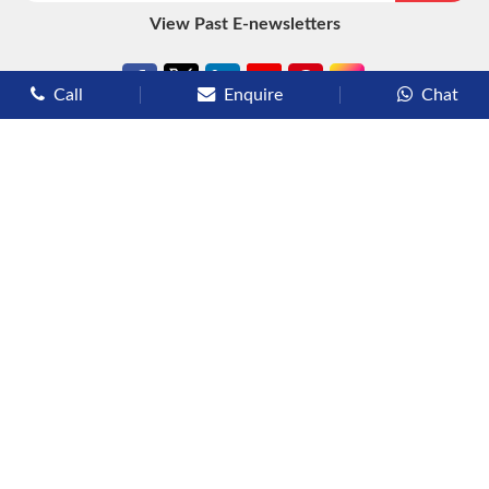
View Past E-newsletters
Call
Enquire
Chat
Types of Cruises
Luxury Cruises
Premium Cruises
Deluxe Cruises
Family Cruises
River Cruises
Yacht Cruises
Expedition Cruises
Other Services
Flights